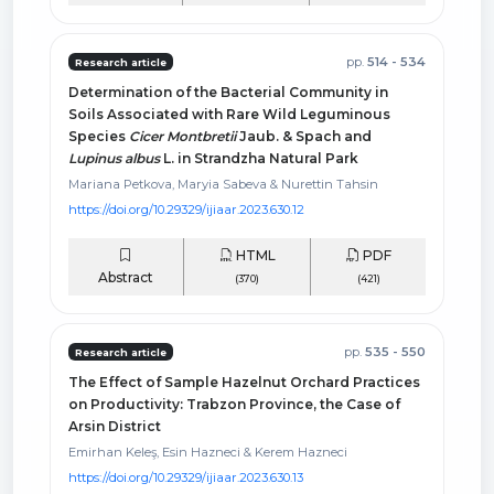
pp.
514 - 534
Research article
Determination of the Bacterial Community in
Soils Associated with Rare Wild Leguminous
Species
Cicer Montbretii
Jaub. & Spach and
Lupinus albus
L. in Strandzha Natural Park
Mariana Petkova, Maryia Sabeva & Nurettin Tahsin
https://doi.org/10.29329/ijiaar.2023.630.12
HTML
PDF
Abstract
(370)
(421)
pp.
535 - 550
Research article
The Effect of Sample Hazelnut Orchard Practices
on Productivity: Trabzon Province, the Case of
Arsin District
Emirhan Keleş, Esin Hazneci & Kerem Hazneci
https://doi.org/10.29329/ijiaar.2023.630.13