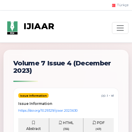
Türkçe
IJIAAR
Volume 7 Issue 4
(December
2023)
pp.
i - vi
Issue Information
Issue Information
https://doi.org/10.29329/ijiaar.2023.630
HTML
PDF
Abstract
(356)
(401)