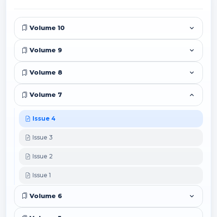
Volume 10
Volume 9
Volume 8
Volume 7
Issue 4
Issue 3
Issue 2
Issue 1
Volume 6