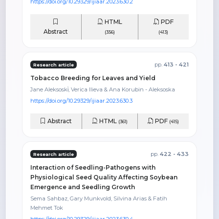
https://doi.org/10.29329/ijiaar.2023.630.2
HTML
PDF
Abstract
(356)
(413)
pp.
413 - 421
Research article
Tobacco Breeding for Leaves and Yield
Jane Aleksoski̇, Verica Ilieva & Ana Korubin - Aleksoska
https://doi.org/10.29329/ijiaar.2023.630.3
Abstract
HTML
PDF
(361)
(415)
pp.
422 - 433
Research article
Interaction of Seedling-Pathogens with
Physiological Seed Quality Affecting Soybean
Emergence and Seedling Growth
Sema Sahbaz, Gary Munkvold, Silvina Arias & Fatih
Mehmet Tok
https://doi.org/10.29329/ijiaar.2023.630.4