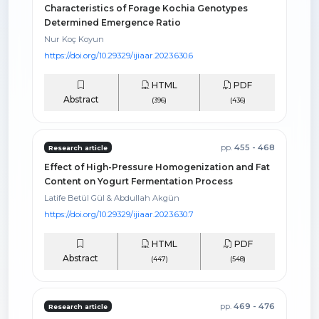
Characteristics of Forage Kochia Genotypes
Determined Emergence Ratio
Nur Koç Koyun
https://doi.org/10.29329/ijiaar.2023.630.6
HTML
PDF
Abstract
(396)
(436)
pp.
455 - 468
Research article
Effect of High-Pressure Homogenization and Fat
Content on Yogurt Fermentation Process
Latife Betül Gül & Abdullah Akgün
https://doi.org/10.29329/ijiaar.2023.630.7
HTML
PDF
Abstract
(447)
(548)
pp.
469 - 476
Research article