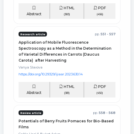
HTML
PDF
Abstract
(383)
(456)
pp.
551 - 557
Research article
Application of Mobile Fluorescence
Spectroscopy as a Method in the Determination
of Varietal Differences in Carrots (Daucus
Carota) after Harvesting
Vanya Slavova
https://doi.org/10.29329/ijiaar.2023.630.14
HTML
PDF
Abstract
(381)
(450)
pp.
558 - 568
Review article
Potentials of Berry Fruits Pomaces for Bio-Based
Films
Çağla Ural & Buket Aşkın