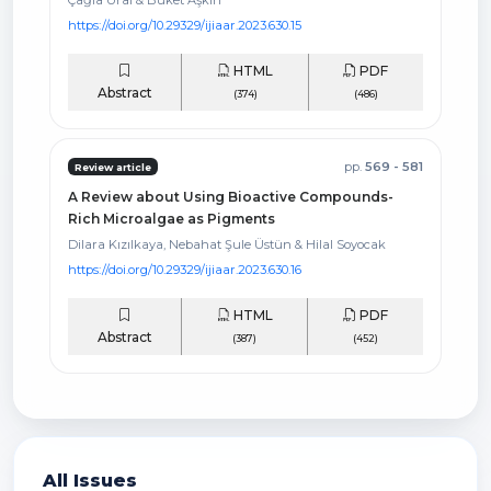
https://doi.org/10.29329/ijiaar.2023.630.15
HTML
PDF
Abstract
(374)
(486)
pp.
569 - 581
Review article
A Review about Using Bioactive Compounds-
Rich Microalgae as Pigments
Dilara Kızılkaya, Nebahat Şule Üstün & Hilal Soyocak
https://doi.org/10.29329/ijiaar.2023.630.16
HTML
PDF
Abstract
(387)
(452)
All Issues