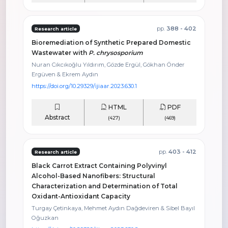
pp.
388 - 402
Research article
Bioremediation of Synthetic Prepared Domestic
Wastewater with
P. chrysosporium
Nuran Cıkcıkoğlu Yıldırım, Gözde Ergül, Gökhan Önder
Ergüven & Ekrem Aydın
https://doi.org/10.29329/ijiaar.2023.630.1
HTML
PDF
Abstract
(427)
(469)
pp.
403 - 412
Research article
Black Carrot Extract Containing Polyvinyl
Alcohol-Based Nanofibers: Structural
Characterization and Determination of Total
Oxidant-Antioxidant Capacity
Turgay Çetinkaya, Mehmet Aydın Dağdeviren & Sibel Bayıl
Oğuzkan