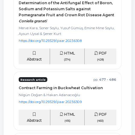
Determination of the Antifungal Effect of Boron,
Sodium and Potassium Salts against
Pomegranate Fruit and Crown Rot Disease Agent
Coniella granati
Merve Kara, Soner Soylu, Yusuf Gümüş, Emine Mine Soylu,
Aysun Uysal & Şener Kurt
https://doi.org/10.29329/ijiaar.2023.630.8
HTML
PDF
Abstract
(374)
(428)
pp.
477 - 486
Research article
Contract Farming in Buckwheat Cultivation
Nilgün Doğan & Hakan Adanacıoğlu
https://doi.org/10.29329/ijiaar.2023.630.9
HTML
PDF
Abstract
(416)
(460)