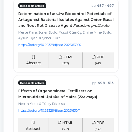
pp.
487 - 497
Research article
Determination of
in vitro
Biocontrol Potentials of
Antagonist Bacterial Isolates Against Onion Basal
and Root Rot Disease Agent
Fusarium proliferatu
Merve Kara, Soner Soylu, Yusuf Gümüş, Emine Mine Soylu,
Aysun Uysal & Şener Kurt
https://doi.org/10.29329/ijiaar.2023.630.10
HTML
PDF
Abstract
(392)
(449)
pp.
498 - 513
Research article
Effects of Organomineral Fertilizers on
Micronutrient Uptake of Maize (
Zea mays
)
Nesrin Yıldız & Tülay Dizikısa
https://doi.org/10.29329/ijiaar.2023.630.11
HTML
PDF
Abstract
(402)
(447)