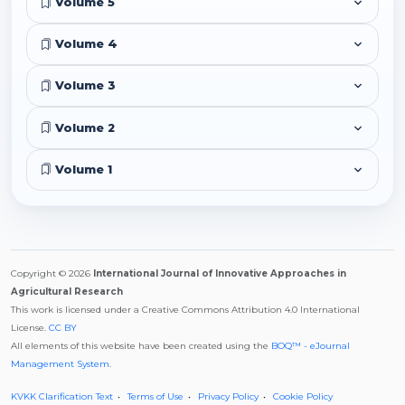
Volume 5
Volume 4
Volume 3
Volume 2
Volume 1
Copyright © 2026
International Journal of Innovative Approaches in
Agricultural Research
This work is licensed under a Creative Commons Attribution 4.0 International
License.
CC BY
All elements of this website have been created using the
BOQ™ - eJournal
Management System
.
KVKK Clarification Text
Terms of Use
Privacy Policy
Cookie Policy