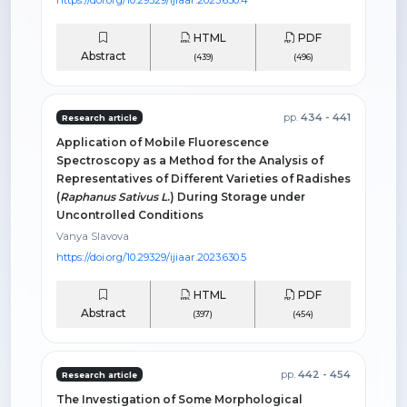
HTML
PDF
Abstract
(439)
(496)
pp.
434 - 441
Research article
Application of Mobile Fluorescence
Spectroscopy as a Method for the Analysis of
Representatives of Different Varieties of Radishes
(
Raphanus Sativus L
.) During Storage under
Uncontrolled Conditions
Vanya Slavova
https://doi.org/10.29329/ijiaar.2023.630.5
HTML
PDF
Abstract
(397)
(454)
pp.
442 - 454
Research article
The Investigation of Some Morphological