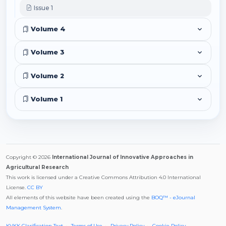
Issue 1
Volume 4
Volume 3
Volume 2
Volume 1
Copyright © 2026
International Journal of Innovative Approaches in
Agricultural Research
This work is licensed under a Creative Commons Attribution 4.0 International
License.
CC BY
All elements of this website have been created using the
BOQ™ - eJournal
Management System
.
KVKK Clarification Text
Terms of Use
Privacy Policy
Cookie Policy