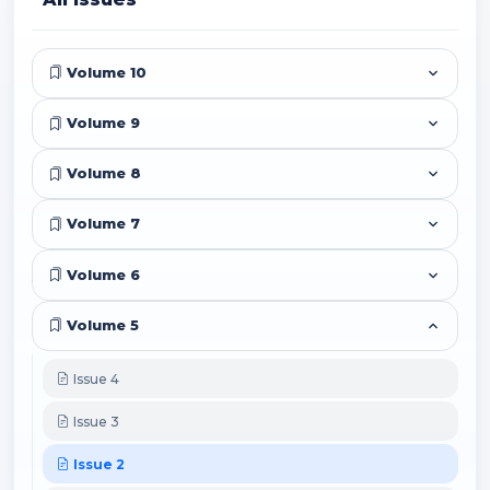
Volume 10
Volume 9
Volume 8
Volume 7
Volume 6
Volume 5
Issue 4
Issue 3
Issue 2