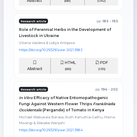
Abstract
(680)
(1.042)
pp.
183 - 193
Research article
Role of Perennial Herbs in the Development of
Livestock in Ukraine
Viliana Vasileva & Lidiya Antipova
https://doi.org/10.29329/ijiaar.2021.358.3
HTML
PDF
Abstract
(683)
(1.015)
pp.
194 - 202
Research article
In Vitro
Efficacy of Native Entomopathogenic
Fungi Against Western Flower Thrips
Frankliniella
Occidentalis
(Pergande) of Tomato in Kenya
Mıchael Wabukala Barasa, Ruth Kahuthıa-Gathu, Maına
Mwangı & Waceke Wanjohi
https://doi.org/10.29329/ijiaar.2021.358.4