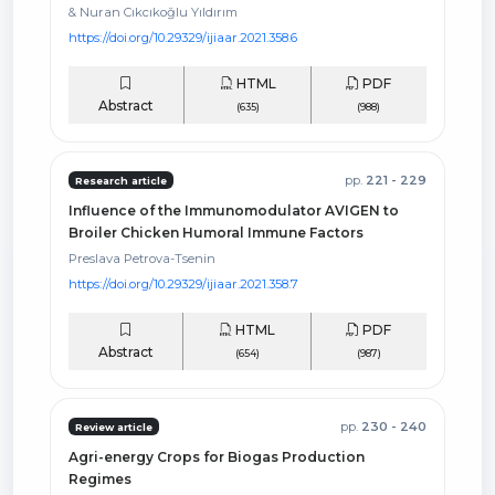
& Nuran Cıkcıkoğlu Yıldırım
https://doi.org/10.29329/ijiaar.2021.358.6
HTML
PDF
Abstract
(635)
(988)
pp.
221 - 229
Research article
Influence of the Immunomodulator AVIGEN to
Broiler Chicken Humoral Immune Factors
Preslava Petrova-Tsenin
https://doi.org/10.29329/ijiaar.2021.358.7
HTML
PDF
Abstract
(654)
(987)
pp.
230 - 240
Review article
Agri-energy Crops for Biogas Production
Regimes