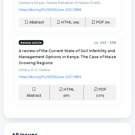
Gordana Drazic, Nikola Rakašćan & Nikola Dražić
https://doi.org/10.29329/ijiaar.2021.358.8
Abstract
HTML
PDF
(596)
(911)
pp.
241 - 256
Review article
A review of the Current State of Soil Infertility and
Management Options in Kenya: The Case of Maize
Growing Regions
Hillary M. O. Otieno
https://doi.org/10.29329/ijiaar.2021.358.9
HTML
PDF
Abstract
(697)
(1.070)
All Issues