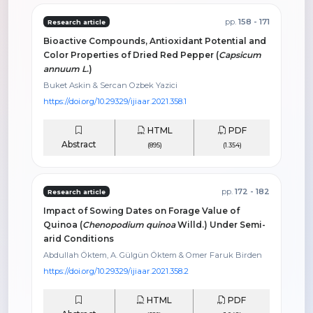
pp.
158 - 171
Research article
Bioactive Compounds, Antioxidant Potential and
Color Properties of Dried Red Pepper (
Capsicum
annuum L
.)
Buket Askin & Sercan Ozbek Yazici
https://doi.org/10.29329/ijiaar.2021.358.1
HTML
PDF
Abstract
(895)
(1.354)
pp.
172 - 182
Research article
Impact of Sowing Dates on Forage Value of
Quinoa (
Chenopodium quinoa
Willd.) Under Semi-
arid Conditions
Abdullah Öktem, A. Gülgün Öktem & Omer Faruk Birden
https://doi.org/10.29329/ijiaar.2021.358.2
HTML
PDF