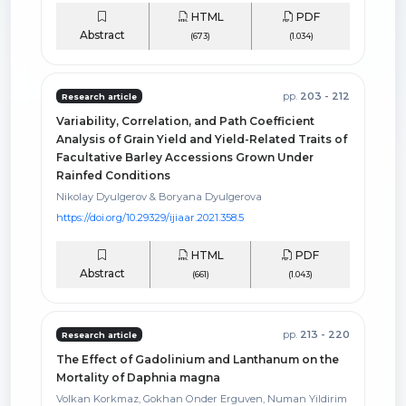
HTML
PDF
Abstract
(673)
(1.034)
pp.
203 - 212
Research article
Variability, Correlation, and Path Coefficient
Analysis of Grain Yield and Yield-Related Traits of
Facultative Barley Accessions Grown Under
Rainfed Conditions
Nikolay Dyulgerov & Boryana Dyulgerova
https://doi.org/10.29329/ijiaar.2021.358.5
HTML
PDF
Abstract
(661)
(1.043)
pp.
213 - 220
Research article
The Effect of Gadolinium and Lanthanum on the
Mortality of Daphnia magna
Volkan Korkmaz, Gokhan Onder Erguven, Numan Yildirim