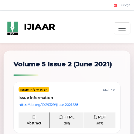
Türkçe
IJIAAR
Volume 5 Issue 2
(June 2021)
pp.
i - vi
Issue Information
Issue Information
https://doi.org/10.29329/ijiaar.2021.358
HTML
PDF
Abstract
(569)
(877)