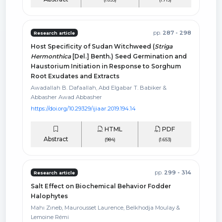
pp.
287 - 298
Research article
Host Specificity of Sudan Witchweed (
Striga
Hermonthica
[Del.] Benth.) Seed Germination and
Haustorium Initiation in Response to Sorghum
Root Exudates and Extracts
Awadallah B. Dafaallah, Abd Elgabar T. Babiker &
Abbasher Awad Abbasher
https://doi.org/10.29329/ijiaar.2019.194.14
HTML
PDF
Abstract
(984)
(1.653)
pp.
299 - 314
Research article
Salt Effect on Biochemical Behavior Fodder
Halophytes
Mahı Zıneb, Maurousset Laurence, Belkhodja Moulay &
Lemoine Rémi