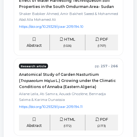
Effect of Water Harvesting Techniqueson Soil
Properties in the South Omdurman Area- Sudan
Shaker Babiker Ahmed, Amir Bakheit Saeed & Mohammed
Abd Alla Mohamed Ali
https://doi.org/10.29329/ijiaar.2019.194.10
HTML
PDF
Abstract
(1.026)
(1.707)
pp.
257 - 266
Research article
Anatomical Study of Garden Nasturtium
(
Tropaeolum Majus
L.) Growing under the Climatic
Conditions of Annaba (Eastern Algeria)
Ailane Leila, Atı Samıra, Aouadı Ghozlène, Bennadja
Salıma & Karima Ounaissia
https://doi.org/10.29329/ijiaar.2019.194.11
HTML
PDF
Abstract
(1.172)
(2.173)