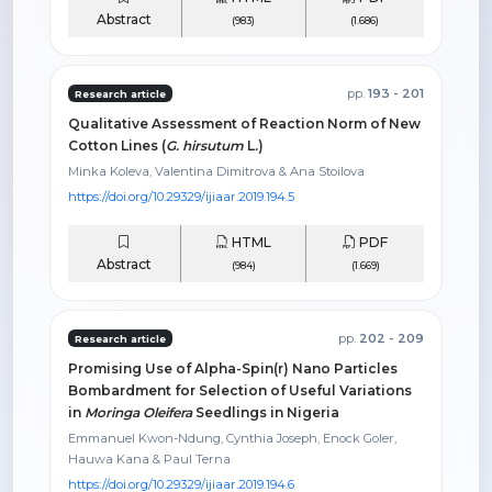
Abstract
(983)
(1.686)
pp.
193 - 201
Research article
Qualitative Assessment of Reaction Norm of New
Cotton Lines (
G.
hirsutum
L
.
)
Minka Koleva, Valentina Dimitrova & Ana Stoilova
https://doi.org/10.29329/ijiaar.2019.194.5
HTML
PDF
Abstract
(984)
(1.669)
pp.
202 - 209
Research article
Promising Use of Alpha-Spin(r) Nano Particles
Bombardment for Selection of Useful Variations
in
Moringa Oleifera
Seedlings in Nigeria
Emmanuel Kwon-Ndung, Cynthia Joseph, Enock Goler,
Hauwa Kana & Paul Terna
https://doi.org/10.29329/ijiaar.2019.194.6