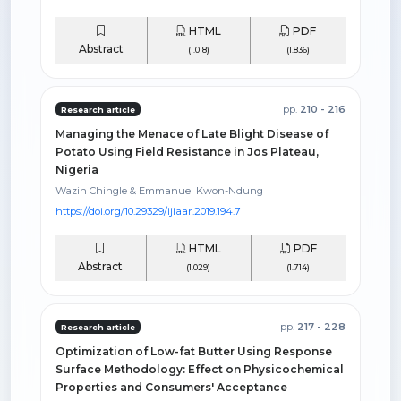
HTML
PDF
Abstract
(1.018)
(1.836)
pp.
210 - 216
Research article
Managing the Menace of Late Blight Disease of
Potato Using Field Resistance in Jos Plateau,
Nigeria
Wazih Chingle & Emmanuel Kwon-Ndung
https://doi.org/10.29329/ijiaar.2019.194.7
HTML
PDF
Abstract
(1.029)
(1.714)
pp.
217 - 228
Research article
Optimization of Low-fat Butter Using Response
Surface Methodology: Effect on Physicochemical
Properties and Consumers' Acceptance