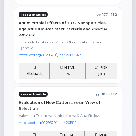
pp.
177 - 182
Research article
Antimicrobial Effects of TiO2 Nanoparticles
against Drug-Resistant Bacteria and
Candida
Albicans
Houneida Benbouzıd, Zahra Obeızı & Abd El Ghani
Djahoudı
https://doi.org/10.29329/ijiaar.2019.194.3
HTML
PDF
Abstract
(1.092)
(1.861)
pp.
183 - 192
Research article
Evaluation of New Cotton Linesin View of
Selection
Valentina Dimitrova, Minka Koleva & Ana Stoilova
https://doi.org/10.29329/ijiaar.2019.194.4
HTML
PDF