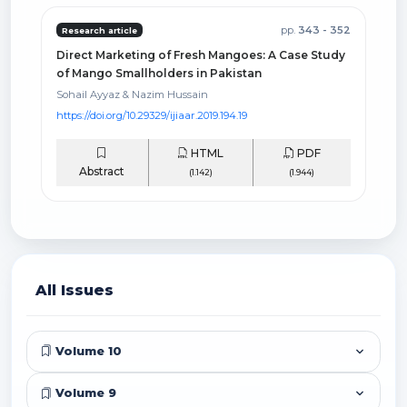
pp.
343 - 352
Research article
Direct Marketing of Fresh Mangoes: A Case Study
of Mango Smallholders in Pakistan
Sohail Ayyaz & Nazim Hussain
https://doi.org/10.29329/ijiaar.2019.194.19
HTML
PDF
Abstract
(1.142)
(1.944)
All Issues
Volume 10
Volume 9