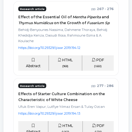
pp.
267 - 276
Research article
Effect of the Essential Oil of
Mentha Piperita
and
Thymus Numidicus
on the Growth of
Fusarium Sp
Behidj-Benyounes Nassima, Dahmene Thoraya, Behidj
Khedidja Kenza, Daoudi Rosa, Rahmoune Esma & A.
Koulache
https://doi.org/10.29329/ijiaar.2019.194.12
HTML
PDF
Abstract
(968)
(1.660)
pp.
277 - 286
Research article
Effects of Starter Culture Combination on the
Characteristic of White Cheese
Ufuk Eren Vapur, Lutfiye Yılmaz Ersan & Tulay Ozcan
https://doi.org/10.29329/ijiaar.2019.194.13
HTML
PDF
Abstract
(1.053)
(1.715)