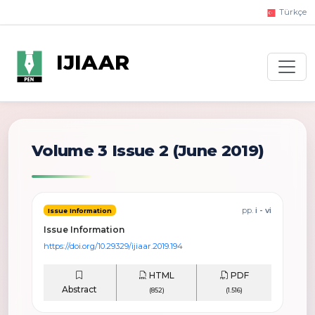
Türkçe
IJIAAR
Volume 3 Issue 2
(June 2019)
pp.
i - vi
Issue Information
Issue Information
https://doi.org/10.29329/ijiaar.2019.194
HTML
PDF
Abstract
(852)
(1.516)