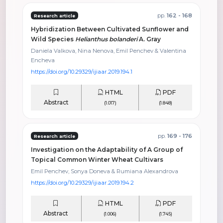
pp.
162 - 168
Research article
Hybridization Between Cultivated Sunflower and
Wild Species
Helianthus bolanderi
A. Gray
Daniela Valkova, Nina Nenova, Emil Penchev & Valentina
Encheva
https://doi.org/10.29329/ijiaar.2019.194.1
HTML
PDF
Abstract
(1.017)
(1.848)
pp.
169 - 176
Research article
Investigation on the Adaptability of A Group of
Topical Common Winter Wheat Cultivars
Emil Penchev, Sonya Doneva & Rumiana Alexandrova
https://doi.org/10.29329/ijiaar.2019.194.2
HTML
PDF
Abstract
(1.006)
(1.745)