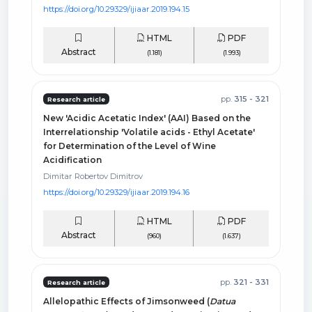
https://doi.org/10.29329/ijiaar.2019.194.15
HTML
PDF
Abstract
(1.181)
(1.993)
pp.
315 - 321
Research article
New 'Acidic Acetatic Index' (AAI) Based on the
Interrelationship 'Volatile acids - Ethyl Acetate'
for Determination of the Level of Wine
Acidification
Dimitar Robertov Dimitrov
https://doi.org/10.29329/ijiaar.2019.194.16
HTML
PDF
Abstract
(960)
(1.637)
pp.
321 - 331
Research article
Allelopathic Effects of Jimsonweed (
Datua