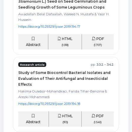
Stramonium
L.) Seed on Seed Germination and
Seedling Growth of Some Leguminous Crops
Awadallah Belal Dafaallah, Waleed N. Mustafa & Yasir H.
Hussein
https://doi.org/10.29329/ijiaar.2019.194.17
HTML
PDF
Abstract
(1.018)
(1.707)
pp.
332 - 342
Research article
Study of Some Biocontrol Bacterial Isolates and
Evaluation of Their Antifungal and Insecticidal
Effects
Hakima Oulebsir-Mohandkaci, Farida Tihar-Benzina &
Arezki Mohammedi
https://doi.org/10.29329/ijiaar.2019.194.18
HTML
PDF
Abstract
(913)
(1.540)