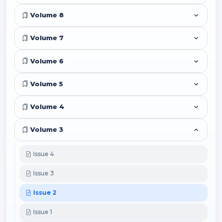
Volume 8
Volume 7
Volume 6
Volume 5
Volume 4
Volume 3
Issue 4
Issue 3
Issue 2
Issue 1