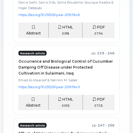
Dorra Salhi, Sarra Jrıbı, Sonia Boudiche, Souraya Kaabia &
Hajer Debbabi
https://doi.org/10.29329/ijiaar.2019.194.8
HTML
PDF
Abstract
(1.018)
(1.734)
pp.
229 - 246
Research article
Occurrence and Biological Control of Cucumber
Damping Off Disease under Protected
Cultivation in Sulaimani, Iraq
Emad Al-Maaroof & Nermin M. Saber
https://doi.org/10.29329/ijiaar.2019.194.9
HTML
PDF
Abstract
(1.053)
(1.723)
pp.
247 - 256
Research article