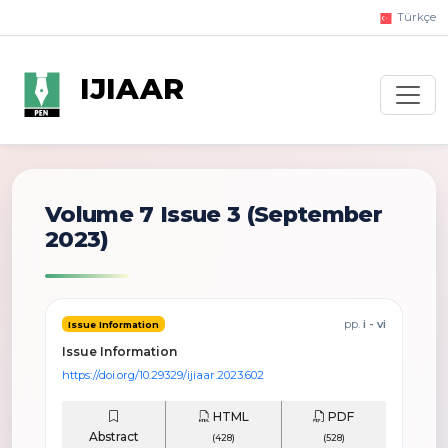
Türkçe
IJIAAR
Volume 7 Issue 3
(September
2023)
pp.
i - vi
Issue Information
Issue Information
https://doi.org/10.29329/ijiaar.2023.602
HTML
PDF
Abstract
(428)
(528)