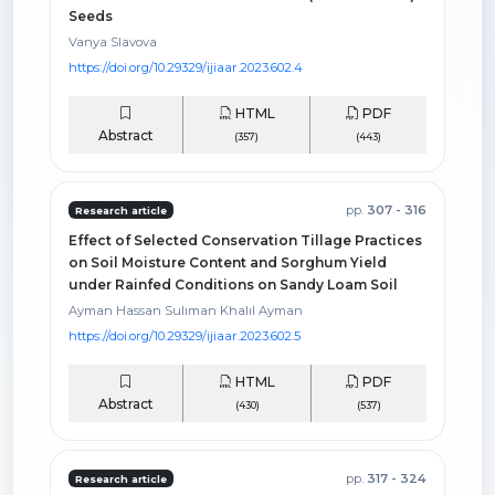
Seeds
Vanya Slavova
https://doi.org/10.29329/ijiaar.2023.602.4
HTML
PDF
Abstract
(357)
(443)
pp.
307 - 316
Research article
Effect of Selected Conservation Tillage Practices
on Soil Moisture Content and Sorghum Yield
under Rainfed Conditions on Sandy Loam Soil
Ayman Hassan Sulıman Khalıl Ayman
https://doi.org/10.29329/ijiaar.2023.602.5
HTML
PDF
Abstract
(430)
(537)
pp.
317 - 324
Research article