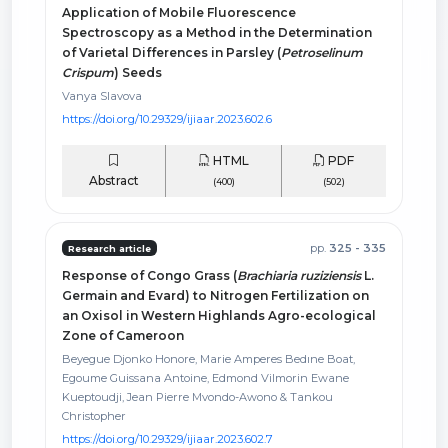
Application of Mobile Fluorescence
Spectroscopy as a Method in the Determination
of Varietal Differences in Parsley (
Petroselinum
Crispum
) Seeds
Vanya Slavova
https://doi.org/10.29329/ijiaar.2023.602.6
HTML
PDF
Abstract
(400)
(502)
pp.
325 - 335
Research article
Response of Congo Grass (
Brachiaria ruziziensis
L.
Germain and Evard) to Nitrogen Fertilization on
an Oxisol in Western Highlands Agro-ecological
Zone of Cameroon
Beyegue Djonko Honore, Marie Amperes Bedıne Boat,
Egoume Guissana Antoine, Edmond Vilmorin Ewane
Kueptoudji, Jean Pierre Mvondo-Awono & Tankou
Christopher
https://doi.org/10.29329/ijiaar.2023.602.7