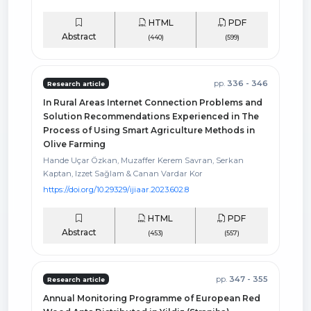
HTML
PDF
Abstract
(440)
(599)
pp.
336 - 346
Research article
In Rural Areas Internet Connection Problems and
Solution Recommendations Experienced in The
Process of Using Smart Agriculture Methods in
Olive Farming
Hande Uçar Özkan, Muzaffer Kerem Savran, Serkan
Kaptan, Izzet Sağlam & Canan Vardar Kor
https://doi.org/10.29329/ijiaar.2023.602.8
HTML
PDF
Abstract
(453)
(557)
pp.
347 - 355
Research article
Annual Monitoring Programme of European Red