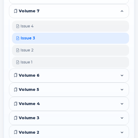
Volume 7
Issue 4
Issue 3
Issue 2
Issue 1
Volume 6
Volume 5
Volume 4
Volume 3
Volume 2