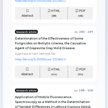
https://doi.org/10.29329/ijiaar.2023.602.2
HTML
PDF
Abstract
(388)
(486)
pp.
280 - 297
Research article
Determination of the Effectiveness of Some
Fungicides on Botrytis cinerea, the Causative
Agent of Grapevine Gray Mold Disease
Ayşe Kaya & Fatih Mehmet Tok
https://doi.org/10.29329/ijiaar.2023.602.3
HTML
PDF
Abstract
(424)
(554)
pp.
298 - 306
Research article
Application of Mobile Fluorescence
Spectroscopy as a Method in the Determination
of Varietal Differences in Lettuce (
Lactuca Sativa
)