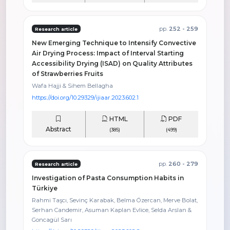
pp.
252 - 259
Research article
New Emerging Technique to Intensify Convective
Air Drying Process: Impact of Interval Starting
Accessibility Drying (ISAD) on Quality Attributes
of Strawberries Fruits
Wafa Hajji & Sihem Bellagha
https://doi.org/10.29329/ijiaar.2023.602.1
HTML
PDF
Abstract
(385)
(499)
pp.
260 - 279
Research article
Investigation of Pasta Consumption Habits in
Türkiye
Rahmi Taşcı, Sevinç Karabak, Belma Özercan, Merve Bolat,
Serhan Candemir, Asuman Kaplan Evlice, Selda Arslan &
Goncagül Sarı