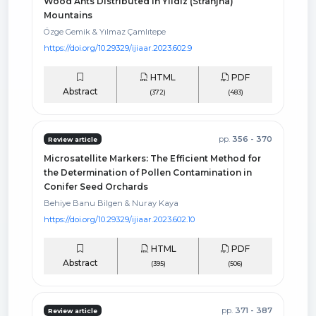
Wood Ants Distributed in Yildiz (Stranjha)
Mountains
Özge Gemik & Yılmaz Çamlıtepe
https://doi.org/10.29329/ijiaar.2023.602.9
HTML
PDF
Abstract
(372)
(483)
pp.
356 - 370
Review article
Microsatellite Markers: The Efficient Method for
the Determination of Pollen Contamination in
Conifer Seed Orchards
Behiye Banu Bilgen & Nuray Kaya
https://doi.org/10.29329/ijiaar.2023.602.10
HTML
PDF
Abstract
(395)
(506)
pp.
371 - 387
Review article