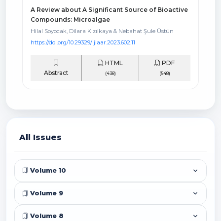
A Review about A Significant Source of Bioactive
Compounds: Microalgae
Hilal Soyocak, Dilara Kızılkaya & Nebahat Şule Üstün
https://doi.org/10.29329/ijiaar.2023.602.11
HTML
PDF
Abstract
(438)
(548)
All Issues
Volume 10
Volume 9
Volume 8