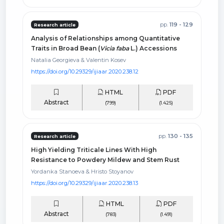
pp.
119 - 129
Research article
Analysis of Relationships among Quantitative
Traits in Broad Bean (
Vicia faba
L.) Accessions
Natalia Georgieva & Valentin Kosev
https://doi.org/10.29329/ijiaar.2020.238.12
HTML
PDF
Abstract
(799)
(1.425)
pp.
130 - 135
Research article
High Yielding Triticale Lines With High
Resistance to Powdery Mildew and Stem Rust
Yordanka Stanoeva & Hristo Stoyanov
https://doi.org/10.29329/ijiaar.2020.238.13
HTML
PDF
Abstract
(783)
(1.491)