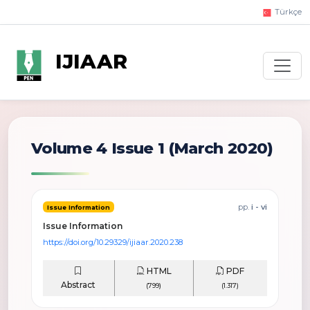
Türkçe
IJIAAR
Volume 4 Issue 1
(March 2020)
pp.
i - vi
Issue Information
Issue Information
https://doi.org/10.29329/ijiaar.2020.238
HTML
PDF
Abstract
(799)
(1.317)