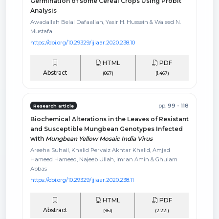
Germination of some Cereal Crops Using Probit
Analysis
Awadallah Belal Dafaallah, Yasir H. Hussein & Waleed N.
Mustafa
https://doi.org/10.29329/ijiaar.2020.238.10
HTML
PDF
Abstract
(867)
(1.467)
pp.
99 - 118
Research article
Biochemical Alterations in the Leaves of Resistant
and Susceptible Mungbean Genotypes Infected
with
Mungbean Yellow Mosaic India Virus
Areeha Suhail, Khalid Pervaiz Akhtar Khalid, Amjad
Hameed Hameed, Najeeb Ullah, Imran Amin & Ghulam
Abbas
https://doi.org/10.29329/ijiaar.2020.238.11
HTML
PDF
Abstract
(961)
(2.221)