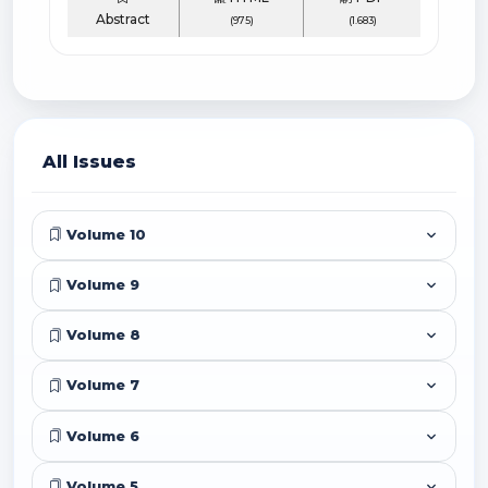
Abstract
(975)
(1.683)
All Issues
Volume 10
Volume 9
Volume 8
Volume 7
Volume 6
Volume 5