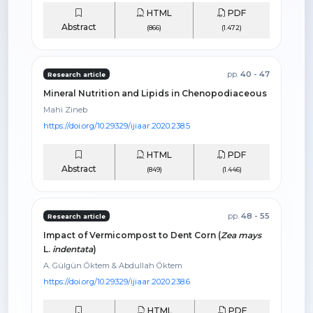
HTML
PDF
Abstract
(866)
(1.472)
pp.
40 - 47
Research article
Mineral Nutrition and Lipids in Chenopodiaceous
Mahi Zineb
https://doi.org/10.29329/ijiaar.2020.238.5
HTML
PDF
Abstract
(849)
(1.446)
pp.
48 - 55
Research article
Impact of Vermicompost to Dent Corn (
Zea mays
L.
indentata
)
A. Gülgün Öktem & Abdullah Öktem
https://doi.org/10.29329/ijiaar.2020.238.6
HTML
PDF