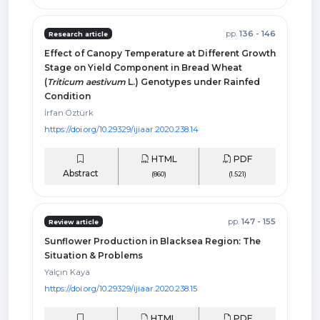
pp.
136 - 146
Research article
Effect of Canopy Temperature at Different Growth
Stage on Yield Component in Bread Wheat
(
Triticum aestivum
L.) Genotypes under Rainfed
Condition
İrfan Öztürk
https://doi.org/10.29329/ijiaar.2020.238.14
HTML
PDF
Abstract
(860)
(1.521)
pp.
147 - 155
Review article
Sunflower Production in Blacksea Region: The
Situation & Problems
Yalçın Kaya
https://doi.org/10.29329/ijiaar.2020.238.15
HTML
PDF