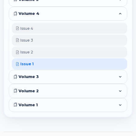
Volume 4
Issue 4
Issue 3
Issue 2
Issue 1
Volume 3
Volume 2
Volume 1