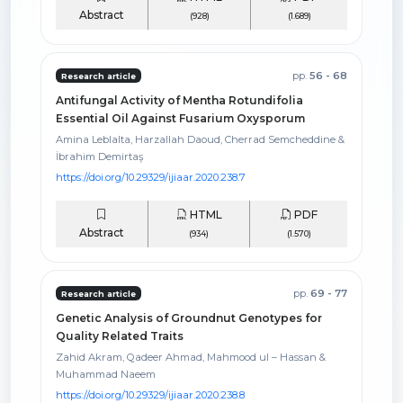
Abstract
(928)
(1.689)
pp.
56 - 68
Research article
Antifungal Activity of Mentha Rotundifolia
Essential Oil Against Fusarium Oxysporum
Amina Leblalta, Harzallah Daoud, Cherrad Semcheddine &
İbrahim Demirtaş
https://doi.org/10.29329/ijiaar.2020.238.7
HTML
PDF
Abstract
(934)
(1.570)
pp.
69 - 77
Research article
Genetic Analysis of Groundnut Genotypes for
Quality Related Traits
Zahid Akram, Qadeer Ahmad, Mahmood ul – Hassan &
Muhammad Naeem
https://doi.org/10.29329/ijiaar.2020.238.8