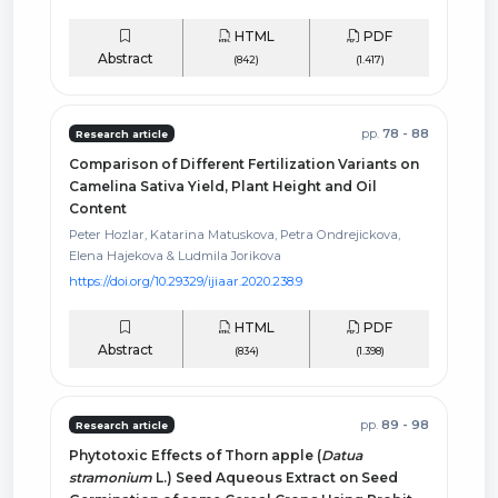
HTML
PDF
Abstract
(842)
(1.417)
pp.
78 - 88
Research article
Comparison of Different Fertilization Variants on
Camelina Sativa Yield, Plant Height and Oil
Content
Peter Hozlar, Katarina Matuskova, Petra Ondrejickova,
Elena Hajekova & Ludmila Jorikova
https://doi.org/10.29329/ijiaar.2020.238.9
HTML
PDF
Abstract
(834)
(1.398)
pp.
89 - 98
Research article
Phytotoxic Effects of Thorn apple (
Datua
stramonium
L.) Seed Aqueous Extract on Seed