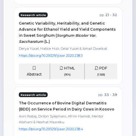
pp.
21 - 32
Research article
Genetic Variability, Heritability, and Genetic
Advance for Ethanol Yield and Yield Components
in Sweet Sorghum (
Sorghum Bicolor Var.
Saccharatum
(L.)
Derya Yücel, Hatice Hızlı, Celal Yucel & Ismail Dweikat
https://doi.org/10.29329/ijiaar.2020.238.3
HTML
PDF
Abstract
(904)
(1.568)
pp.
33 - 39
Research article
The Occurrence of Bovine Digital Dermatitis
(BDD) on Service Period in Dairy Cows in Kosovo
Avni Robaj, Driton Sylejmani, Afrim Hamidi, Mentor
Alishani & Nexhat Mazreku
https://doi.org/10.29329/ijiaar.2020.238.4