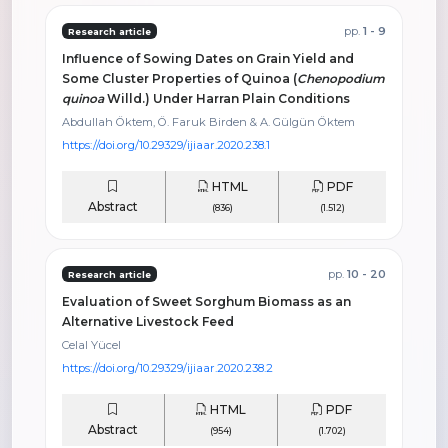
pp.
1 - 9
Research article
Influence of Sowing Dates on Grain Yield and
Some Cluster Properties of Quinoa (
Chenopodium
quinoa
Willd.) Under Harran Plain Conditions
Abdullah Öktem, Ö. Faruk Birden & A. Gülgün Öktem
https://doi.org/10.29329/ijiaar.2020.238.1
HTML
PDF
Abstract
(836)
(1.512)
pp.
10 - 20
Research article
Evaluation of Sweet Sorghum Biomass as an
Alternative Livestock Feed
Celal Yücel
https://doi.org/10.29329/ijiaar.2020.238.2
HTML
PDF
Abstract
(954)
(1.702)