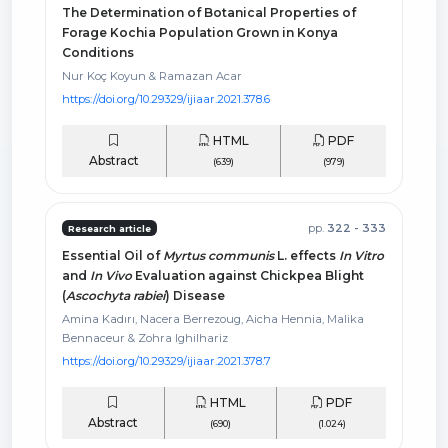
The Determination of Botanical Properties of
Forage Kochia Population Grown in Konya
Conditions
Nur Koç Koyun & Ramazan Acar
https://doi.org/10.29329/ijiaar.2021.378.6
HTML
PDF
Abstract
(639)
(979)
pp.
322 - 333
Research article
Essential Oil of
Myrtus communis
L. effects
In Vitro
and
In Vivo
Evaluation against Chickpea Blight
(
Ascochyta rabiei
) Disease
Amina Kadırı, Nacera Berrezoug, Aicha Hennia, Malika
Bennaceur & Zohra Ighilhariz
https://doi.org/10.29329/ijiaar.2021.378.7
HTML
PDF
Abstract
(690)
(1.024)