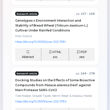
pp.
257 - 268
Research article
Genotypes x Environment Interaction and
Stability of Bread Wheat (
Triticum Aestivum
L.)
Cultivar Under Rainfed Conditions
İrfan Öztürk
https://doi.org/10.29329/ijiaar.2021.378.1
HTML
PDF
Abstract
(631)
(969)
pp.
269 - 278
Research article
Docking Studies on the Effects of Some Bioactive
Compounds from
Pistacia atlantica
Desf. against
Main Protease SARS-CoV2
Taıb Nadjat, Sıtayeb Tayeb, Necmi Beşer & Aıssaouı Nadia
https://doi.org/10.29329/ijiaar.2021.378.2