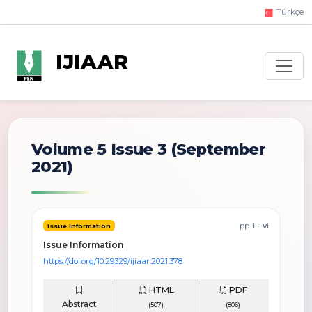
Türkçe
IJIAAR
Volume 5 Issue 3
(September
2021)
pp.
i - vi
Issue Information
Issue Information
https://doi.org/10.29329/ijiaar.2021.378
HTML
PDF
Abstract
(507)
(806)