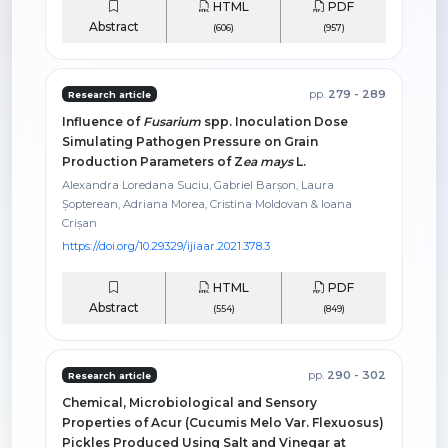
HTML
PDF
Abstract
(606)
(957)
pp.
279 - 289
Research article
Influence of
Fusarium
spp. Inoculation Dose
Simulating Pathogen Pressure on Grain
Production Parameters of Z
ea mays
L.
Alexandra Loredana Suciu, Gabriel Barșon, Laura
Șopterean, Adriana Morea, Cristina Moldovan & Ioana
Crișan
https://doi.org/10.29329/ijiaar.2021.378.3
HTML
PDF
Abstract
(554)
(849)
pp.
290 - 302
Research article
Chemical, Microbiological and Sensory
Properties of Acur (Cucumis Melo Var. Flexuosus)
Pickles Produced Using Salt and Vinegar at