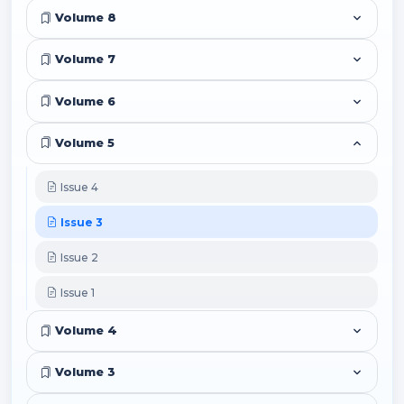
Volume 8
Volume 7
Volume 6
Volume 5
Issue 4
Issue 3
Issue 2
Issue 1
Volume 4
Volume 3