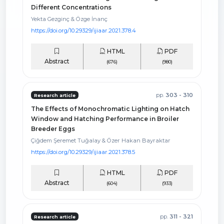
Different Concentrations
Yekta Gezginç & Özge İnanç
https://doi.org/10.29329/ijiaar.2021.378.4
HTML
PDF
Abstract
(676)
(980)
pp.
303 - 310
Research article
The Effects of Monochromatic Lighting on Hatch
Window and Hatching Performance in Broiler
Breeder Eggs
Çiğdem Şeremet Tuğalay & Özer Hakan Bayraktar
https://doi.org/10.29329/ijiaar.2021.378.5
HTML
PDF
Abstract
(604)
(933)
pp.
311 - 321
Research article