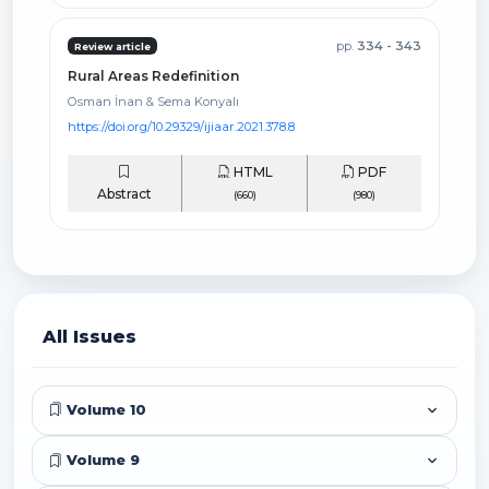
pp.
334 - 343
Review article
Rural Areas Redefinition
Osman İnan & Sema Konyalı
https://doi.org/10.29329/ijiaar.2021.378.8
HTML
PDF
Abstract
(660)
(980)
All Issues
Volume 10
Volume 9