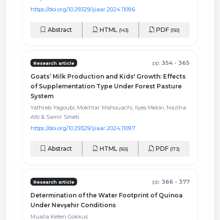
https://doi.org/10.29329/ijiaar.2024.1109.6
Abstract
HTML
PDF
(143)
(150)
pp.
354 - 365
Research article
Goats’ Milk Production and Kids' Growth: Effects
of Supplementation Type Under Forest Pasture
System
Yathreb Yagoubi, Mokhtar Mahouachi, Ilyes Mekki, Naziha
Atti & Samir Smeti
https://doi.org/10.29329/ijiaar.2024.1109.7
Abstract
HTML
PDF
(165)
(173)
pp.
366 - 377
Research article
Determination of the Water Footprint of Quinoa
Under Nevşehir Conditions
Mualla Keten Gokkus