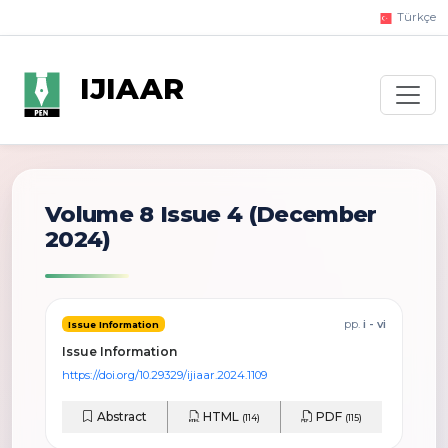
Türkçe
IJIAAR
Volume 8 Issue 4
(December
2024)
pp.
i - vi
Issue Information
Issue Information
https://doi.org/10.29329/ijiaar.2024.1109
Abstract
HTML
PDF
(114)
(115)