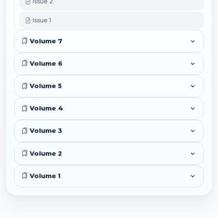
Issue 2
Issue 1
Volume 7
Volume 6
Volume 5
Volume 4
Volume 3
Volume 2
Volume 1