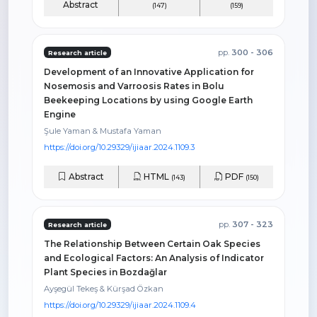
Abstract
(147)
(159)
pp.
300 - 306
Research article
Development of an Innovative Application for
Nosemosis and Varroosis Rates in Bolu
Beekeeping Locations by using Google Earth
Engine
Şule Yaman & Mustafa Yaman
https://doi.org/10.29329/ijiaar.2024.1109.3
Abstract
HTML
PDF
(143)
(150)
pp.
307 - 323
Research article
The Relationship Between Certain Oak Species
and Ecological Factors: An Analysis of Indicator
Plant Species in Bozdağlar
Ayşegül Tekeş & Kürşad Özkan
https://doi.org/10.29329/ijiaar.2024.1109.4