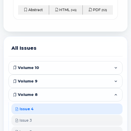
Abstract
HTML
PDF
(145)
(153)
All Issues
Volume 10
Volume 9
Volume 8
Issue 4
Issue 3