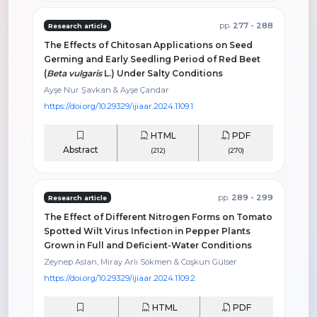
pp.
277 - 288
Research article
The Effects of Chitosan Applications on Seed
Germing and Early Seedling Period of Red Beet
(
Beta vulgaris
L.) Under Salty Conditions
Ayşe Nur Şavkan & Ayşe Çandar
https://doi.org/10.29329/ijiaar.2024.1109.1
HTML
PDF
Abstract
(212)
(270)
pp.
289 - 299
Research article
The Effect of Different Nitrogen Forms on Tomato
Spotted Wilt Virus Infection in Pepper Plants
Grown in Full and Deficient-Water Conditions
Zeynep Aslan, Miray Arlı Sökmen & Coşkun Gülser
https://doi.org/10.29329/ijiaar.2024.1109.2
HTML
PDF