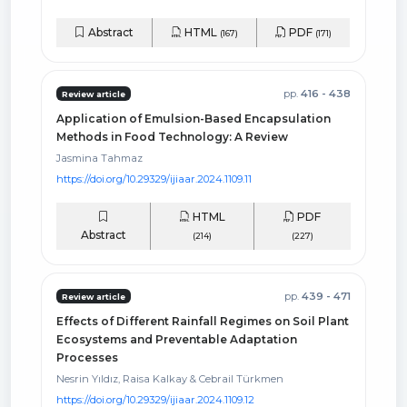
Abstract
HTML
PDF
(167)
(171)
pp.
416 - 438
Review article
Application of Emulsion-Based Encapsulation
Methods in Food Technology: A Review
Jasmina Tahmaz
https://doi.org/10.29329/ijiaar.2024.1109.11
HTML
PDF
Abstract
(214)
(227)
pp.
439 - 471
Review article
Effects of Different Rainfall Regimes on Soil Plant
Ecosystems and Preventable Adaptation
Processes
Nesrin Yıldız, Raisa Kalkay & Cebrail Türkmen
https://doi.org/10.29329/ijiaar.2024.1109.12