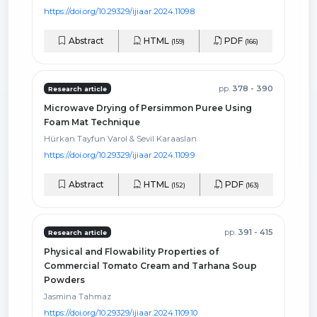
https://doi.org/10.29329/ijiaar.2024.1109.8
Abstract
HTML
PDF
(159)
(166)
pp.
378 - 390
Research article
Microwave Drying of Persimmon Puree Using
Foam Mat Technique
Hürkan Tayfun Varol & Sevil Karaaslan
https://doi.org/10.29329/ijiaar.2024.1109.9
Abstract
HTML
PDF
(152)
(163)
pp.
391 - 415
Research article
Physical and Flowability Properties of
Commercial Tomato Cream and Tarhana Soup
Powders
Jasmina Tahmaz
https://doi.org/10.29329/ijiaar.2024.1109.10