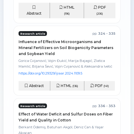
HTML
PDF
Abstract
(196)
(206)
pp.
324 - 335
Research article
Influence of Effective Microorganisms and
Mineral Fertilizers on Soil Biogenicity Parameters
and Soybean Yield
Gorica Cvijanović, Vojin Đukić, Marija Bajagić, Zlatica
Mamlić, Biljana Šević, Vojin Cvijanović & Aleksandra Ivetić
https://doi.org/10.29329/ijiaar.2024.1109.5
Abstract
HTML
PDF
(136)
(141)
pp.
336 - 353
Research article
Effect of Water Deficit and Sulfur Doses on Fiber
Yield and Quality in Cotton
Berkant Ödemiş, Batuhan Akgöl, Deniz Can & Yaşar
Akışcan