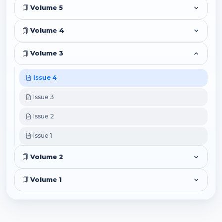
Volume 5
Volume 4
Volume 3
Issue 4
Issue 3
Issue 2
Issue 1
Volume 2
Volume 1