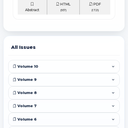
HTML
PDF
Abstract
(937)
(1.721)
All Issues
Volume 10
Volume 9
Volume 8
Volume 7
Volume 6