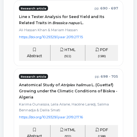
pp.
690 - 697
Research article
Line x Tester Analysis for Seed Yield and Its
Related Traits in
Brassica napus
L.
Ali Hassan Khan & Mariam Hassan
https://doi.org/10.29329/ijiaar.2019.217.15
HTML
PDF
Abstract
(922)
(1.580)
pp.
698 - 705
Research article
Anatomical Study of
Atriplex halimus
L. (Guettaf)
Growing under the Climatic Conditions of Biskra -
Algeria
Karima Ounaissia, Leila Ailane, Hacène Laredj, Salima
Bennadja & Dalila Smati
https://doi.org/10.29329/ijiaar.2019.217.16
HTML
PDF
Abstract
(932)
(1.588)