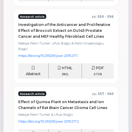
pp.
550 - 556
Research article
Investigation of the Anticancer and Proliferative
Effect of Broccoli Extract on Du145 Prostate
Cancer and MEF Healthy Fibroblast Cell Lines
Nebiye Pelin Türker, Ufuk Bağcı & Pelin Onsekizoglu
Bagci
https://doi.org/10.29329/ijiaar.2019.217.1
HTML
PDF
Abstract
(962)
(1.729)
pp.
557 - 565
Research article
Effect of Quinoa Plant on Metastasis and Ion
Channels of Rat Brain Cancer Glioma Cell Lines
Nebiye Pelin Türker & Ufuk Bağcı
https://doi.org/10.29329/ijiaar.2019.217.2