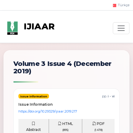
Türkçe
IJIAAR
Volume 3 Issue 4
(December
2019)
pp.
i - vi
Issue Information
Issue Information
https://doi.org/10.29329/ijiaar.2019.217
HTML
PDF
Abstract
(895)
(1.478)