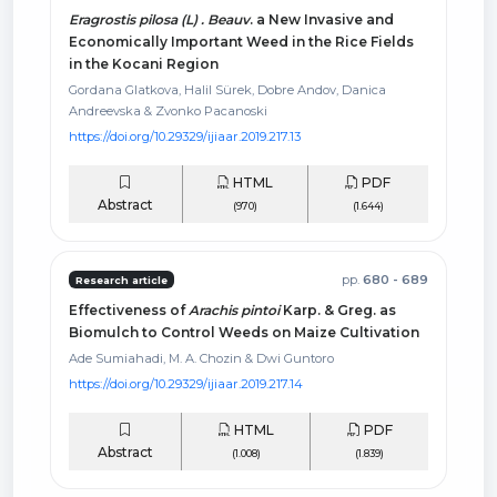
Eragrostis pilosa (L) . Beauv
. a New Invasive and
Economically Important Weed in the Rice Fields
in the Kocani Region
Gordana Glatkova, Halil Sürek, Dobre Andov, Danica
Andreevska & Zvonko Pacanoski
https://doi.org/10.29329/ijiaar.2019.217.13
HTML
PDF
Abstract
(970)
(1.644)
pp.
680 - 689
Research article
Effectiveness of
Arachis pintoi
Karp. & Greg. as
Biomulch to Control Weeds on Maize Cultivation
Ade Sumiahadi, M. A. Chozin & Dwi Guntoro
https://doi.org/10.29329/ijiaar.2019.217.14
HTML
PDF
Abstract
(1.008)
(1.839)