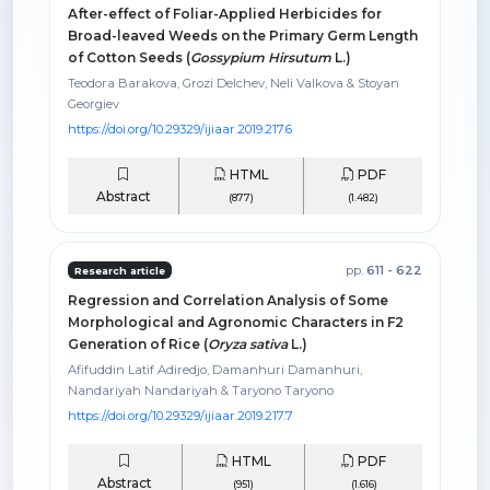
After-effect of Foliar-Applied Herbicides for
Broad-leaved Weeds on the Primary Germ Length
of Cotton Seeds (
Gossypium Hirsutum
L.)
Teodora Barakova, Grozi Delchev, Neli Valkova & Stoyan
Georgiev
https://doi.org/10.29329/ijiaar.2019.217.6
HTML
PDF
Abstract
(877)
(1.482)
pp.
611 - 622
Research article
Regression and Correlation Analysis of Some
Morphological and Agronomic Characters in F2
Generation of Rice (
Oryza sativa
L.)
Afifuddin Latif Adiredjo, Damanhuri Damanhuri,
Nandariyah Nandariyah & Taryono Taryono
https://doi.org/10.29329/ijiaar.2019.217.7
HTML
PDF
Abstract
(951)
(1.616)