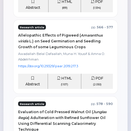
HTML
PDF
Abstract
(891)
(1.594)
pp.
566 - 577
Research article
Allelopathic Effects of Pigweed (
Amaranthus
viridis
L.) on Seed Germination and Seedling
Growth of some Leguminous Crops
Awadallah Belal Dafaallah, Muna H. Yousif & Amna O.
Abdelrhman
https://doi.org/10.29329/ijiaar.2019.217.3
HTML
PDF
Abstract
(1.107)
(2.050)
pp.
578 - 590
Research article
Evaluation of Cold Pressed Walnut Oil (
Junglas
Regia
) Adulteration with Refined Sunflower Oil
Using Differential Scanning Calaorimetry
Technique