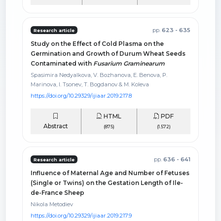
pp.
623 - 635
Research article
Study on the Effect of Cold Plasma on the
Germination and Growth of Durum Wheat Seeds
Contaminated with
Fusarium Graminearum
Spasimira Nedyalkova, V. Bozhanova, E. Benova, P.
Marinova, I. Tsonev, T. Bogdanov & M. Koleva
https://doi.org/10.29329/ijiaar.2019.217.8
HTML
PDF
Abstract
(875)
(1.572)
pp.
636 - 641
Research article
Influence of Maternal Age and Number of Fetuses
(Single or Twins) on the Gestation Length of Ile-
de-France Sheep
Nikola Metodiev
https://doi.org/10.29329/ijiaar.2019.217.9