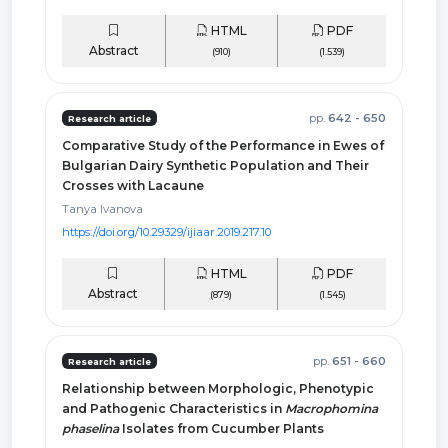
HTML
PDF
Abstract
(910)
(1.539)
pp.
642 - 650
Research article
Comparative Study of the Performance in Ewes of
Bulgarian Dairy Synthetic Population and Their
Crosses with Lacaune
Tanya Ivanova
https://doi.org/10.29329/ijiaar.2019.217.10
HTML
PDF
Abstract
(879)
(1.545)
pp.
651 - 660
Research article
Relationship between Morphologic, Phenotypic
and Pathogenic Characteristics in
Macrophomina
phaselina
Isolates from Cucumber Plants