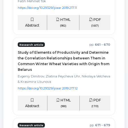
Fatih Mehmet Tok
https://doi.org/10.29329/ijiaar.2019.217.11
HTML
PDF
Abstract
(982)
(1.667)
pp.
661 - 670
Research article
Study of Elements of Productivity and Determine
the Correlation Relationships between Them in
Common Winter Wheat Varieties with Origin from
Belarus
Evgeniy Dimitrov, Zlatina Peycheva Uhr, Nikolaya Velcheva
& Krasimira Uzunova
https://doi.org/10.29329/ijiaar.2019.217.12
HTML
PDF
Abstract
(980)
(1.701)
pp.
671 - 679
Research article