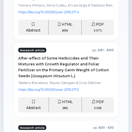
Tamara Mihociu, Alina Culetu, Enuta Iorga & Nastasia Belc
https://doi.org/10.29329/ijiaar.2019.217.4
HTML
PDF
Abstract
(899)
(1.577)
pp.
591 - 600
Research article
After-effect of Some Herbicides and Their
Mixtures with Growth Regulator and Foliar
Fertilizer on the Primary Germ Weight of Cotton
Seeds (
Gossypium Hirsutum
L.)
Teodora Barakova, Stoyan Georgiev & Grozi Delchev
https://doi.org/10.29329/ijiaar.2019.217.5
HTML
PDF
Abstract
(881)
(1.508)
pp.
601 - 610
Research article