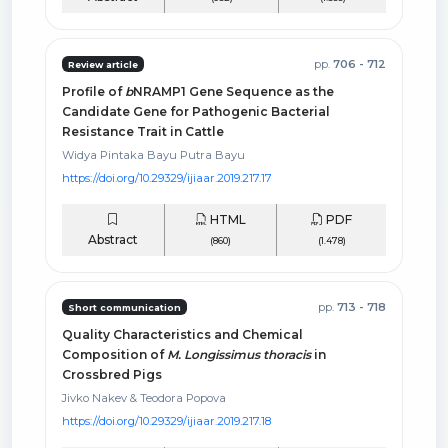
pp.
706 - 712
Review article
Profile of
b
NRAMP1 Gene Sequence as the
Candidate Gene for Pathogenic Bacterial
Resistance Trait in Cattle
Widya Pintaka Bayu Putra Bayu
https://doi.org/10.29329/ijiaar.2019.217.17
HTML
PDF
Abstract
(860)
(1.478)
pp.
713 - 718
Short communication
Quality Characteristics and Chemical
Composition of
M. Longissimus thoracis
in
Crossbred Pigs
Jivko Nakev & Teodora Popova
https://doi.org/10.29329/ijiaar.2019.217.18