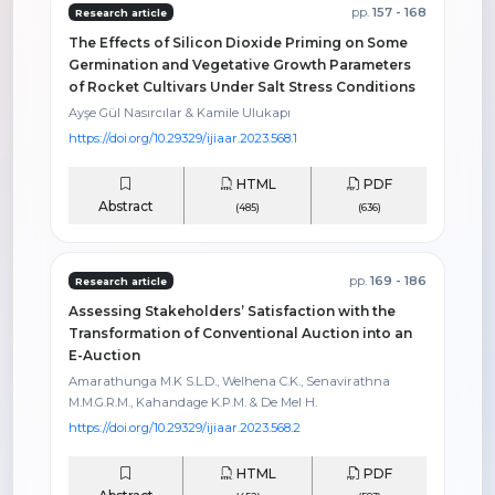
pp.
157 - 168
Research article
The Effects of Silicon Dioxide Priming on Some
Germination and Vegetative Growth Parameters
of Rocket Cultivars Under Salt Stress Conditions
Ayşe Gül Nasırcılar & Kamile Ulukapı
https://doi.org/10.29329/ijiaar.2023.568.1
HTML
PDF
Abstract
(485)
(636)
pp.
169 - 186
Research article
Assessing Stakeholders’ Satisfaction with the
Transformation of Conventional Auction into an
E-Auction
Amarathunga M.K S.L.D., Welhena C.K., Senavirathna
M.M.G.R.M., Kahandage K.P.M. & De Mel H.
https://doi.org/10.29329/ijiaar.2023.568.2
HTML
PDF