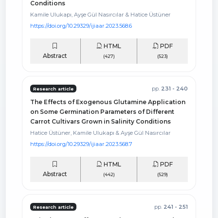
Conditions
Kamile Ulukapı, Ayşe Gül Nasırcılar & Hatice Üstüner
https://doi.org/10.29329/ijiaar.2023.568.6
HTML
PDF
Abstract
(427)
(523)
pp.
231 - 240
Research article
The Effects of Exogenous Glutamine Application
on Some Germination Parameters of Different
Carrot Cultivars Grown in Salinity Conditions
Hatice Üstüner, Kamile Ulukapı & Ayşe Gül Nasırcılar
https://doi.org/10.29329/ijiaar.2023.568.7
HTML
PDF
Abstract
(442)
(529)
pp.
241 - 251
Research article