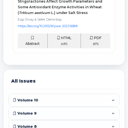
Strigolactones Affect Growth Parameters and
Some Antioxidant Enzyme Activities in Wheat
(
Triticum aestivum
L.) under Salt Stress
Ezgi Önay & Sefer Demirbaş
https://doi.org/10.29329/ijiaar.2023.568.8
HTML
PDF
Abstract
(437)
(571)
All Issues
Volume 10
Volume 9
Volume 8