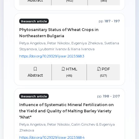
Abstract
(452)
(583)
pp.
187 - 197
Research article
Phytosanitary Status of Wheat Crops in
Northeastern Bulgaria
Petya Angelova, Petar Nikolov, Evgeniya Zhekova, Svetlana
Stoyanova, Lyubomir Ivanov & Iliana Ivanova
https://doi.org/10.29329/ijiaar.2023.568.3
HTML
PDF
Abstract
(416)
(527)
pp.
198 - 207
Research article
Influence of Systematic Mineral Fertilization on
the Yield and Quality of Malting Barley Variety
"Ahat"
Petya Angelova, Petar Nikolov, Galin Ginchev & Evgeniya
Zhekova
https://doi.org/10.29329/ijiaar.2023.568.4