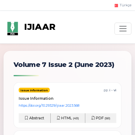
Türkçe
IJIAAR
Volume 7 Issue 2
(June 2023)
pp.
i - vi
Issue Information
Issue Information
https://doi.org/10.29329/ijiaar.2023.568
Abstract
HTML
PDF
(451)
(561)