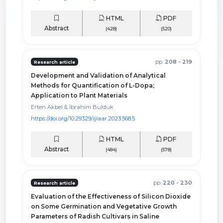
HTML
PDF
Abstract
(428)
(520)
pp.
208 - 219
Research article
Development and Validation of Analytical
Methods for Quantification of L-Dopa;
Application to Plant Materials
Erten Akbel & İbrahim Bulduk
https://doi.org/10.29329/ijiaar.2023.568.5
HTML
PDF
Abstract
(484)
(578)
pp.
220 - 230
Research article
Evaluation of the Effectiveness of Silicon Dioxide
on Some Germination and Vegetative Growth
Parameters of Radish Cultivars in Saline