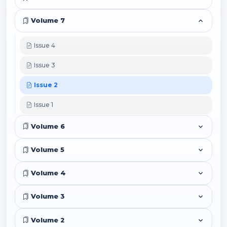
Volume 7
Issue 4
Issue 3
Issue 2
Issue 1
Volume 6
Volume 5
Volume 4
Volume 3
Volume 2