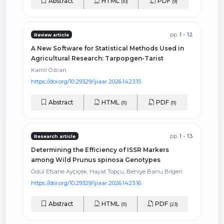
Abstract
HTML
PDF
(10)
(9)
pp.
1 - 12
Review article
A New Software for Statistical Methods Used in
Agricultural Research: Tarpopgen-Tarist
Kamil Özcan
https://doi.org/10.29329/ijiaar.2026.1423.15
Abstract
HTML
PDF
(11)
(11)
pp.
1 - 13
Research article
Determining the Efficiency of ISSR Markers
among Wild Prunus spinosa Genotypes
Ödül Efsane Ayçiçek, Hayat Topçu, Behiye Banu Bilgen
https://doi.org/10.29329/ijiaar.2026.1423.16
Abstract
HTML
PDF
(11)
(23)