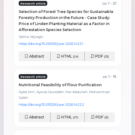
pp.
1 - 21
Research article
Selection of Forest Tree Species for Sustainable
Forestry Production in the Future - Case Study:
Price of Linden Planting Material as a Factor in
Afforestation Species Selection
Selma Vejzagic
https://doi.org/10.29329/ijiaar.2026.1423.1
Abstract
HTML
PDF
(24)
(33)
pp.
1 - 15
Research article
Nutritional Feasibility of Flour Purification
Ayed Amr, Ayoub Jawaldeh, Mai Abdullah, Mohammad
Saleh
https://doi.org/10.29329/ijiaar.2026.1423.2
Abstract
HTML
PDF
(27)
(31)