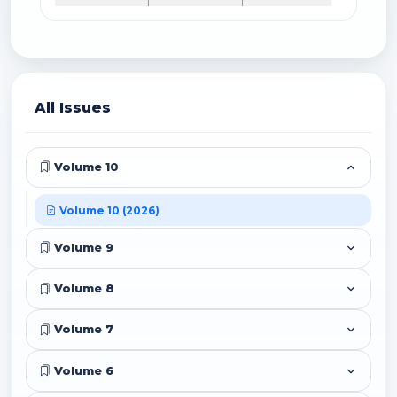
All Issues
Volume 10
Volume 10 (2026)
Volume 9
Volume 8
Volume 7
Volume 6