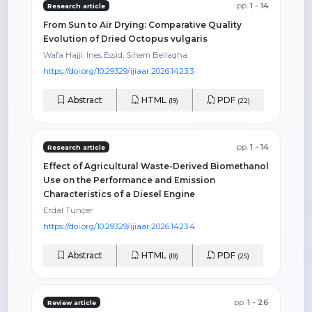
pp.
1 - 14
Research article
From Sun to Air Drying: Comparative Quality
Evolution of Dried Octopus vulgaris
Wafa Hajji, Ines Essid, Sihem Bellagha
https://doi.org/10.29329/ijiaar.2026.1423.3
Abstract
HTML
PDF
(19)
(22)
pp.
1 - 14
Research article
Effect of Agricultural Waste-Derived Biomethanol
Use on the Performance and Emission
Characteristics of a Diesel Engine
Erdal Tunçer
https://doi.org/10.29329/ijiaar.2026.1423.4
Abstract
HTML
PDF
(18)
(25)
pp.
1 - 26
Review article