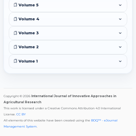
Volume 5
Volume 4
Volume 3
Volume 2
Volume 1
Copyright © 2026
International Journal of Innovative Approaches in
Agricultural Research
This work is licensed under a Creative Commons Attribution 4.0 International
License.
CC BY
All elements of this website have been created using the
BOQ™ - eJournal
Management System
.