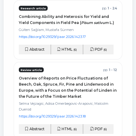
pp.
1 - 24
Research article
Combining Ability and Heterosis for Yield and
Yield Components in Field Pea (
Pisum sativum
L.)
Gülten Sağlam, Mustafa Sürmen
https://doi.org/10.29329/ijiaar.2026.1423.17
Abstract
HTML
PDF
(6)
(6)
pp.
1 - 12
Review article
Overview of Reports on Price Fluctuations of
Beech, Oak, Spruce, Fir, Pine and Lindenwood in
Europe, with a Focus on the Potential of Linden in
the Future of the Timber Market
Selma Vejzagic, Adisa Omerbegovic-Arapovic, Malcolm
Duerod
https://doi.org/10.29329/ijiaar.2026.1423.18
Abstract
HTML
PDF
(6)
(6)