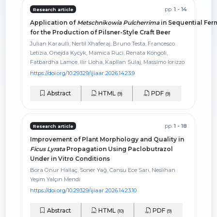
pp.
1 - 14
Research article
Application of
Metschnikowia Pulcherrima
in Sequential Fer
for the Production of Pilsner-Style Craft Beer
Julian Karaulli, Nertil Xhaferaj, Bruno Testa, Francesco
Letizia, Onejda Kycyk, Mamica Ruci, Renata Kongoli,
Fatbardha Lamce, Ilir Lloha, Kapllan Sulaj, Massimo Iorizzo
https://doi.org/10.29329/ijiaar.2026.1423.9
Abstract
HTML
PDF
(9)
(9)
pp.
1 - 18
Research article
Improvement of Plant Morphology and Quality in
Ficus Lyrata
Propagation Using Paclobutrazol
Under in Vitro Conditions
Bora Onur Hallaç, Soner Yağ, Cansu Ece Sarı, Neslihan
Yeşim Yalçın Mendi
https://doi.org/10.29329/ijiaar.2026.1423.10
Abstract
HTML
PDF
(10)
(9)