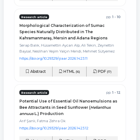
pp.
1 - 10
Research article
Morphological Characterization of Sumac
Species Naturally Distributed in The
Kahramanmaraş, Mersin and Adana Regions
Serap Balık, Hüsamettin Aycan Alp, Ali Tekin, Zeynettin
Baysal, Neslihan Yeşim Yalçın Mendi, Mehmet Sütyemez
https://doi.org/10.29329/ijiaar.2026.1423.11
Abstract
HTML
PDF
(16)
(17)
pp.
1 - 12
Research article
Potential Use of Essential Oil Nanoemulsions as
Bee Attractants in Seed Sunflower (
Helianthus
annuus
L.) Production
Arıf Şanlı, Fatma Zehra Ok
https://doi.org/10.29329/ijiaar.2026.1423.12