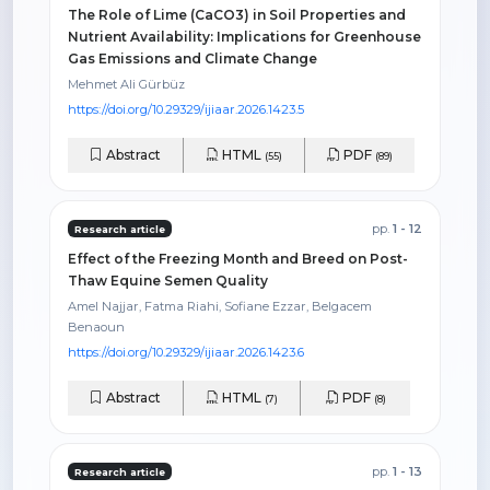
The Role of Lime (CaCO3) in Soil Properties and
Nutrient Availability: Implications for Greenhouse
Gas Emissions and Climate Change
Mehmet Ali Gürbüz
https://doi.org/10.29329/ijiaar.2026.1423.5
Abstract
HTML
PDF
(55)
(89)
pp.
1 - 12
Research article
Effect of the Freezing Month and Breed on Post-
Thaw Equine Semen Quality
Amel Najjar, Fatma Riahi, Sofiane Ezzar, Belgacem
Benaoun
https://doi.org/10.29329/ijiaar.2026.1423.6
Abstract
HTML
PDF
(7)
(8)
pp.
1 - 13
Research article