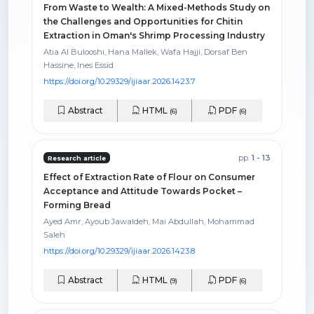
From Waste to Wealth: A Mixed-Methods Study on
the Challenges and Opportunities for Chitin
Extraction in Oman's Shrimp Processing Industry
Atia Al Bulooshi, Hana Mallek, Wafa Hajji, Dorsaf Ben
Hassine, Ines Essid
https://doi.org/10.29329/ijiaar.2026.1423.7
Abstract
HTML
PDF
(6)
(6)
pp.
1 - 13
Research article
Effect of Extraction Rate of Flour on Consumer
Acceptance and Attitude Towards Pocket –
Forming Bread
Ayed Amr, Ayoub Jawaldeh, Mai Abdullah, Mohammad
Saleh
https://doi.org/10.29329/ijiaar.2026.1423.8
Abstract
HTML
PDF
(9)
(6)