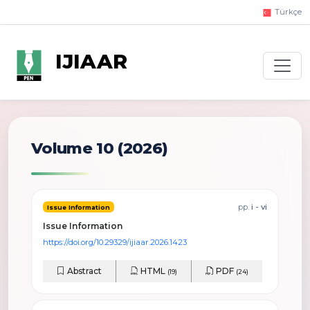
Türkçe
IJIAAR
Volume 10 (2026)
pp.
i - vi
Issue Information
Issue Information
https://doi.org/10.29329/ijiaar.2026.1423
Abstract
HTML
PDF
(19)
(24)