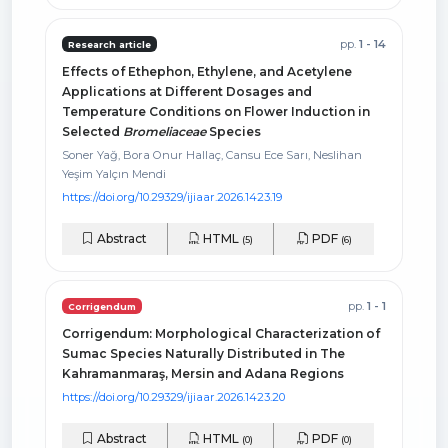
pp.
1 - 14
Research article
Effects of Ethephon, Ethylene, and Acetylene
Applications at Different Dosages and
Temperature Conditions on Flower Induction in
Selected
Bromeliaceae
Species
Soner Yağ, Bora Onur Hallaç, Cansu Ece Sarı, Neslihan
Yeşim Yalçın Mendi
https://doi.org/10.29329/ijiaar.2026.1423.19
Abstract
HTML
PDF
(5)
(6)
pp.
1 - 1
Corrigendum
Corrigendum: Morphological Characterization of
Sumac Species Naturally Distributed in The
Kahramanmaraş, Mersin and Adana Regions
https://doi.org/10.29329/ijiaar.2026.1423.20
Abstract
HTML
PDF
(0)
(0)