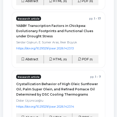
Abstract
HTML
PDF
(10)
(10)
pp.
1 - 17
Research article
YABBY Transcription Factors in Chickpea:
Evolutionary Footprints and Functional Clues
under Drought Stress
Serdar Coşkun, E. Sümer Aras, İlker Büyük
https://doi.org/10.29329/ijiaar.2026.1423.13
Abstract
HTML
PDF
(10)
(11)
pp.
1 - 7
Research article
Crystallization Behavior of High Oleic Sunflower
Oil, Palm Super Olein, and Refined Pomace Oil
Determined by DSC Cooling Thermograms
Didar Üçüncüoğlu
https://doi.org/10.29329/ijiaar.2026.1423.14