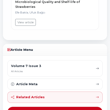
Microbiological Quality and Shelf-life of
Strawberries
Efe Bakla, Ufuk Bağcı
View article
Article Menu
Volume 7 Issue 3
All Articles
Article Meta
Related Articles