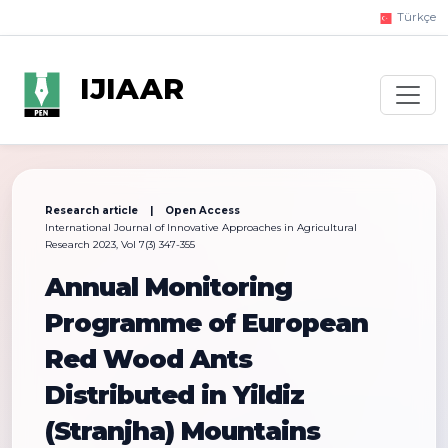
Türkçe
IJIAAR
Research article | Open Access
International Journal of Innovative Approaches in Agricultural
Research 2023, Vol 7(3) 347-355
Annual Monitoring
Programme of European
Red Wood Ants
Distributed in Yildiz
(Stranjha) Mountains