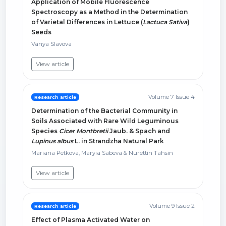
Application of Mobile Fluorescence
Spectroscopy as a Method in the Determination
of Varietal Differences in Lettuce (
Lactuca Sativa
)
Seeds
Vanya Slavova
View article
Volume 7 Issue 4
Research article
Determination of the Bacterial Community in
Soils Associated with Rare Wild Leguminous
Species
Cicer Montbretii
Jaub. & Spach and
Lupinus albus
L. in Strandzha Natural Park
Mariana Petkova, Maryia Sabeva & Nurettin Tahsin
View article
Volume 9 Issue 2
Research article
Effect of Plasma Activated Water on