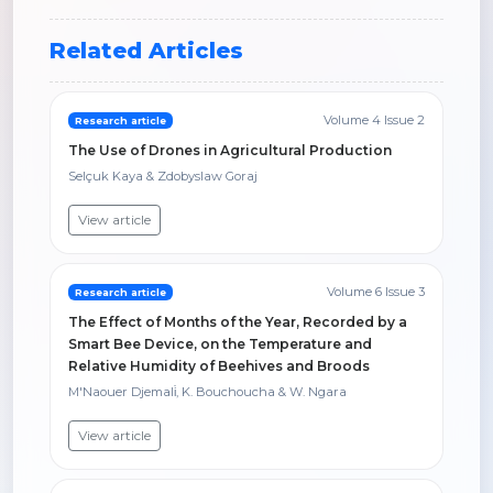
Related Articles
Volume 4 Issue 2
Research article
The Use of Drones in Agricultural Production
Selçuk Kaya & Zdobyslaw Goraj
View article
Volume 6 Issue 3
Research article
The Effect of Months of the Year, Recorded by a
Smart Bee Device, on the Temperature and
Relative Humidity of Beehives and Broods
M'Naouer Djemali̇, K. Bouchoucha & W. Ngara
View article