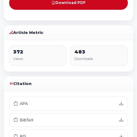
Download PDF
Article Metric
372
483
Views
Downloads
Citation
APA
BibTeX
RIS