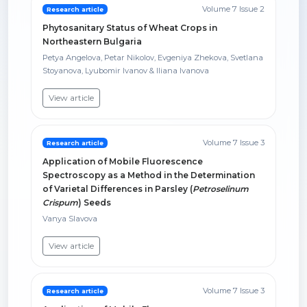
Volume 7 Issue 2
Research article
Phytosanitary Status of Wheat Crops in
Northeastern Bulgaria
Petya Angelova, Petar Nikolov, Evgeniya Zhekova, Svetlana
Stoyanova, Lyubomir Ivanov & Iliana Ivanova
View article
Volume 7 Issue 3
Research article
Application of Mobile Fluorescence
Spectroscopy as a Method in the Determination
of Varietal Differences in Parsley (
Petroselinum
Crispum
) Seeds
Vanya Slavova
View article
Volume 7 Issue 3
Research article