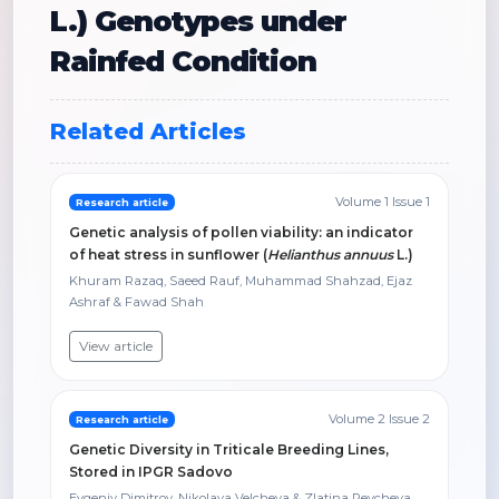
L.) Genotypes under
Rainfed Condition
Related Articles
Volume 1 Issue 1
Research article
Genetic analysis of pollen viability: an indicator
of heat stress in sunflower (
Helianthus annuus
L.)
Khuram Razaq, Saeed Rauf, Muhammad Shahzad, Ejaz
Ashraf & Fawad Shah
View article
Volume 2 Issue 2
Research article
Genetic Diversity in Triticale Breeding Lines,
Stored in IPGR Sadovo
Evgeniy Dimitrov, Nikolaya Velcheva & Zlatina Peycheva