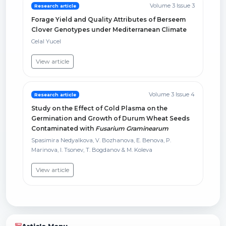
Volume 3 Issue 3
Research article
Forage Yield and Quality Attributes of Berseem
Clover Genotypes under Mediterranean Climate
Celal Yucel
View article
Volume 3 Issue 4
Research article
Study on the Effect of Cold Plasma on the
Germination and Growth of Durum Wheat Seeds
Contaminated with
Fusarium Graminearum
Spasimira Nedyalkova, V. Bozhanova, E. Benova, P.
Marinova, I. Tsonev, T. Bogdanov & M. Koleva
View article