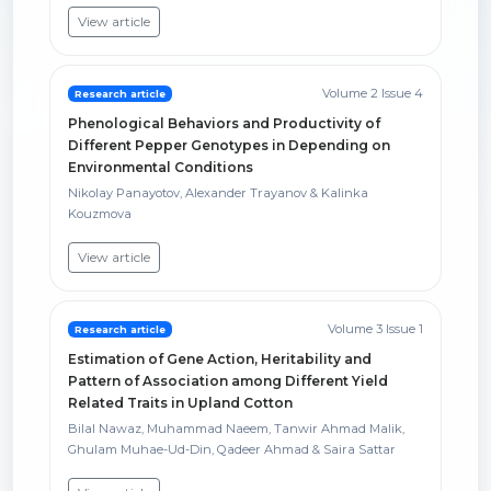
View article
Volume 2 Issue 4
Research article
Phenological Behaviors and Productivity of
Different Pepper Genotypes in Depending on
Environmental Conditions
Nikolay Panayotov, Alexander Trayanov & Kalinka
Kouzmova
View article
Volume 3 Issue 1
Research article
Estimation of Gene Action, Heritability and
Pattern of Association among Different Yield
Related Traits in Upland Cotton
Bilal Nawaz, Muhammad Naeem, Tanwir Ahmad Malik,
Ghulam Muhae-Ud-Din, Qadeer Ahmad & Saira Sattar