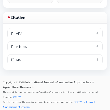
Citation
APA
BibTeX
RIS
Copyright © 2026
International Journal of Innovative Approaches in
Agricultural Research
This work is licensed under a Creative Commons Attribution 4.0 International
License.
CC BY
All elements of this website have been created using the
BOQ™ - eJournal
Management System
.