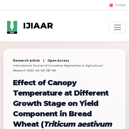
Türkçe
IJIAAR
Research article | Open Access
International Journal of Innovative Approaches in Agricultural
Research 2020, Vol 4(1) 136-146
Effect of Canopy
Temperature at Different
Growth Stage on Yield
Component in Bread
Wheat (
Triticum aestivum