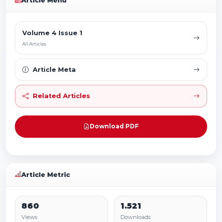
Article Menu
Volume 4 Issue 1
All Articles
Article Meta
Related Articles
Download PDF
Article Metric
860
1.521
Views
Downloads