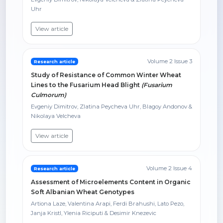
Uhr
View article
Volume 2 Issue 3
Research article
Study of Resistance of Common Winter Wheat
Lines to the Fusarium Head Blight
(Fusarium
Culmorum)
Evgeniy Dimitrov, Zlatina Peycheva Uhr, Blagoy Andonov &
Nikolaya Velcheva
View article
Volume 2 Issue 4
Research article
Assessment of Microelements Content in Organic
Soft Albanian Wheat Genotypes
Artiona Laze, Valentina Arapi, Ferdi Brahushi, Lato Pezo,
Janja Kristl, Ylenia Riciputi & Desimir Knezevic