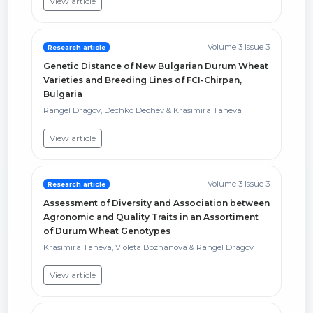
View article
Volume 3 Issue 3
Research article
Genetic Distance of New Bulgarian Durum Wheat
Varieties and Breeding Lines of FCI-Chirpan,
Bulgaria
Rangel Dragov, Dechko Dechev & Krasimira Taneva
View article
Volume 3 Issue 3
Research article
Assessment of Diversity and Association between
Agronomic and Quality Traits in an Assortiment
of Durum Wheat Genotypes
Krasimira Taneva, Violeta Bozhanova & Rangel Dragov
View article