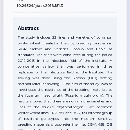
DOI
10.29329/ijiaar.2018.151.3
Abstract
The study includes 22 lines and varieties of common
winter wheat, created in the crop breeding program in
IPGR Sadovo and varieties Sadovo and Enola as
standards. The trials were conducted during the period
2012-2015 in the infectious field of the Institute. A
comparative variety trial was performed in three
replicates of the infectious field at the Institute. The
sowing was done using the Simson (1969) nesting
method (circular sowing). The aim of the study was to
investigate the resistance of the breeding materials to
the fusarium head blight (Fusarium culmorum). The
results showed that there are no immune varieties and
lines to the studied phytopathogen. Two common
winter wheat lines – PP 787 and BC 7, fall into the group
of resistant genotypes. Into the medium sensitive
breeding materials group refer the lines DB/A 458, DB