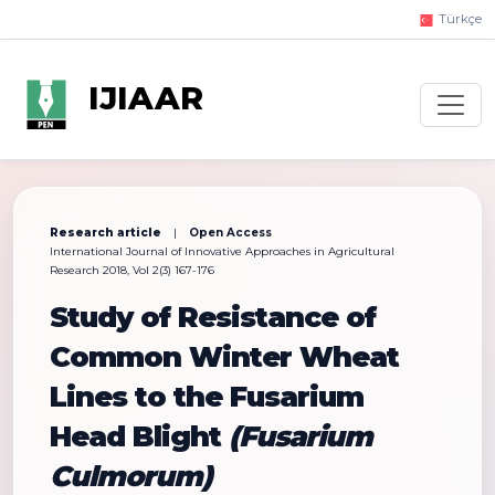
Türkçe
IJIAAR
Research article
|
Open Access
International Journal of Innovative Approaches in Agricultural
Research 2018, Vol 2(3) 167-176
Study of Resistance of
Common Winter Wheat
Lines to the Fusarium
Head Blight
(Fusarium
Culmorum)