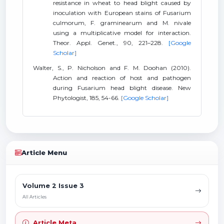
resistance in wheat to head blight caused by
inoculation with European stains of Fusarium
culmorum, F. graminearum and M. nivale
using a multiplicative model for interaction.
Theor. Appl. Genet., 90, 221–228.
[Google
Scholar]
Walter, S., P. Nicholson and F. M. Doohan (2010).
Action and reaction of host and pathogen
during Fusarium head blight disease. New
Phytologist, 185, 54-66.
[Google Scholar]
Article Menu
Volume 2 Issue 3
All Articles
Article Meta