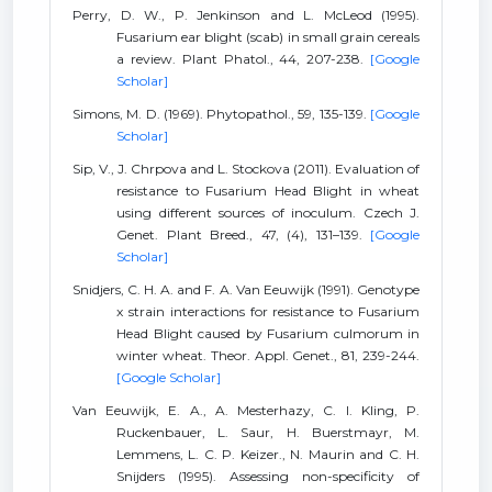
Perry, D. W., P. Jenkinson and L. McLeod (1995).
Fusarium ear blight (scab) in small grain cereals
a review. Plant Phatol., 44, 207-238.
[Google
Scholar]
Simons, M. D. (1969). Phytopathol., 59, 135-139.
[Google
Scholar]
Sip, V., J. Chrpova and L. Stockova (2011). Evaluation of
resistance to Fusarium Head Blight in wheat
using different sources of inoculum. Czech J.
Genet. Plant Breed., 47, (4), 131–139.
[Google
Scholar]
Snidjers, C. H. A. and F. A. Van Eeuwijk (1991). Genotype
x strain interactions for resistance to Fusarium
Head Blight caused by Fusarium culmorum in
winter wheat. Theor. Appl. Genet., 81, 239-244.
[Google Scholar]
Van Eeuwijk, E. A., A. Mesterhazy, C. I. Kling, P.
Ruckenbauer, L. Saur, H. Buerstmayr, M.
Lemmens, L. C. P. Keizer., N. Maurin and C. H.
Snijders (1995). Assessing non-specificity of