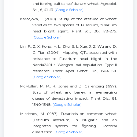
and foreing culticars of durum wheat. Agrobiol.
Sci., 6, 41-47
[Google Scholar]
Karadjova, I. (2001). Study of the attitude of wheat
varieties to two species of Fusarium, fusarium
head blight agent. Plant Sci., 38, 178-275.
[Google Scholar]
Lin, F., Z. X. Kong, H. L. Zhu, S. L. Xue, J. Z. Wu and D.
G. Tian (2004). Mapping QTL associated with
resistance to Fusarium head blight in the
Nanda2491 × Wangshuibai population. Type II
resistance. Theor. Appl. Genet., 109, 1504-1511.
[Google Scholar]
McMullen, M. P., R. Jones and D. Gallenberg (1997).
Scab of wheat and barley: a re-emerging
disease of devastating impact. Plant Dis., 81,
1340-1348.
[Google Scholar]
Mladenov, M. (1987). Fusariosis on common wheat
(Triticum aestivum) in Bulgaria and an
integrated system for fighting. Doctoral
dissertation.
[Google Scholar]