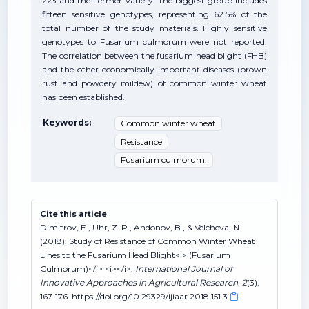
223 and the Fermer variety. The biggest group includes
fifteen sensitive genotypes, representing 62.5% of the
total number of the study materials. Highly sensitive
genotypes to Fusarium culmorum were not reported.
The correlation between the fusarium head blight (FHB)
and the other economically important diseases (brown
rust and powdery mildew) of common winter wheat
has been established.
Keywords:
Common winter wheat
Resistance
Fusarium culmorum.
Cite this article
Dimitrov, E., Uhr, Z. P., Andonov, B., & Velcheva, N.
(2018). Study of Resistance of Common Winter Wheat
Lines to the Fusarium Head Blight<i> (Fusarium
Culmorum)</i> <i></i>.
International Journal of
Innovative Approaches in Agricultural Research
,
2
(3),
167-176. https://doi.org/10.29329/ijiaar.2018.151.3