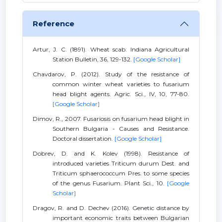
Reference
Artur, J. C. (1891). Wheat scab. Indiana Agricultural
Station Bulletin, 36, 129-132.
[Google Scholar]
Chavdarov, P. (2012). Study of the resistance of
common winter wheat varieties to fusarium
head blight agents. Agric. Sci., IV, 10, 77-80.
[Google Scholar]
Dimov, R., 2007. Fusariosis on fusarium head blight in
Southern Bulgaria - Causes and Resistance.
Doctoral dissertation.
[Google Scholar]
Dobrev, D. and K. Kolev (1998). Resistance of
introduced varieties Triticum durum Dest. and
Triticum sphaerococcum Pres. to some species
of the genus Fusarium. Plant Sci., 10.
[Google
Scholar]
Dragov, R. and D. Dechev (2016). Genetic distance by
important economic traits between Bulgarian