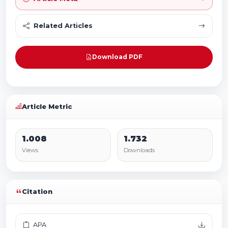
Related Articles
Download PDF
Article Metric
1.008
1.732
Views
Downloads
Citation
APA