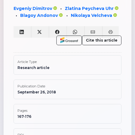
Evgeniy Dimitrov
Zlatina Peycheva Uhr
•
Blagoy Andonov
Nikolaya Velcheva
•
•
Cite this article
Article Type
Research article
Publication Date
September 26, 2018
Pages
167-176