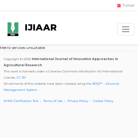
Türkçe
IJIAAR
Metric services unsuitable.
Copyright © 2026
International Journal of Innovative Approaches in
Agricultural Research
This work is licensed under a Creative Commons Attribution 4.0 International
License.
CC BY
All elements of this website have been created using the
BOQ™ - eJournal
Management System
.
KVKK Clarification Text
Terms of Use
Privacy Policy
Cookie Policy