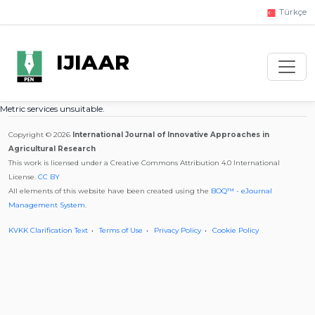
Türkçe
IJIAAR
Metric services unsuitable.
Copyright © 2026
International Journal of Innovative Approaches in
Agricultural Research
This work is licensed under a Creative Commons Attribution 4.0 International
License.
CC BY
All elements of this website have been created using the
BOQ™ - eJournal
Management System
.
KVKK Clarification Text
Terms of Use
Privacy Policy
Cookie Policy