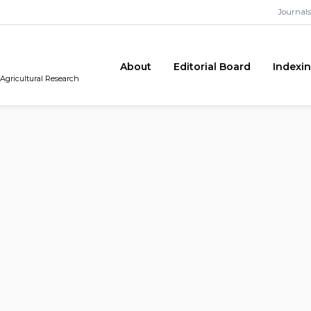
Journals
About
Editorial Board
Indexi
 Agricultural Research