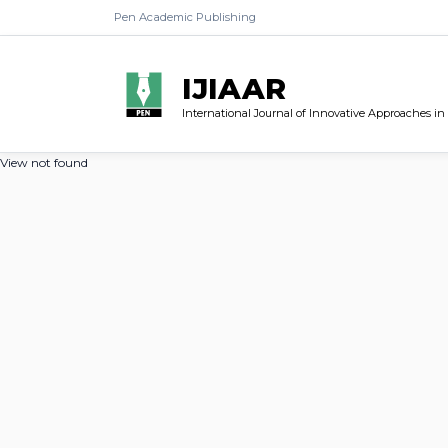
Pen Academic Publishing
IJIAAR
International Journal of Innovative Approaches in
View not found