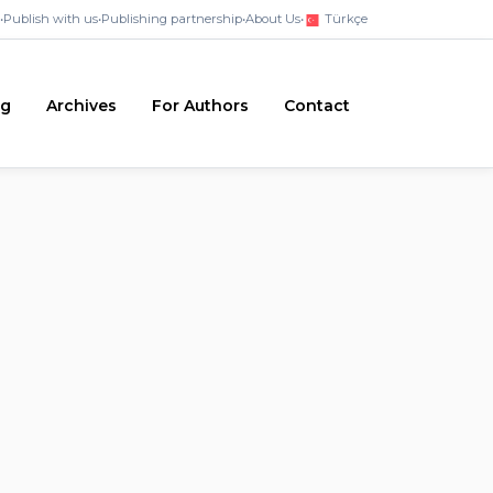
•
Publish with us
•
Publishing partnership
•
About Us
•
Türkçe
ng
Archives
For Authors
Contact