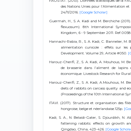
FAOSTAT. (2013). Données statistiques de la FAO,
des Nations Unies pour l’Alimentation et 
24/11/2016.
[Google Scholar]
Guermah, H., S. A. Kadi and M. Berchiche (2011). 
flexuosum). 8th International Sympos
Kingdom, 6 - 9 September 2011. Ref.0058
Hannachi-Rabia, R., S. A. Kadi, C. Bannelier, M. 
alimentation cunicole : effets sur les
Development. Volume 29, Article #050.
[
Harouz-Cherifi, Z., S. A. Kadi, A. Mouhous, M. B
de brasserie dans l’aliment de lapins 
économique. Livestock Research for Rura
Harouz-Cherifi, Z., S. A. Kadi, A.Mouhous, M. Ber
diets of rabbits on carcass quality and e
(Proceedings of the 10th International S
ITAVI. (2017). Structure et organisation des fili
hongroise, belge et néerlandaise.125p.
[Goo
Kadi, S. A., N. Belaidi-Gater, S. Djourdikh, N.
fattening rabbits: effects on growth an
Qingdao, China, 423-426.
[Google Schola