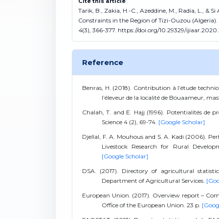
Cite this article
Tarik, B., Zakia, H.-C., Azeddine, M., Radia, L., 
Constraints in the Region of Tizi-Ouzou (Algeria).
4
(3), 366-377. https://doi.org/10.29329/ijiaar.2020
Reference
Benras, H. (2018). Contribution à l’étude techni
l’éleveur de la localité de Bouaameur, m
Chalah, T. and E. Hajj (1996). Potentialités de
Science 4 (2), 69-74.
[Google Scholar]
Djellal, F. A. Mouhous and S. A. Kadi (2006). Per
Livestock Research for Rural Developme
[Google Scholar]
DSA. (2017). Directory of agricultural statis
Department of Agricultural Services.
[Goo
European Union. (2017). Overview report – Co
Office of the European Union. 23 p.
[Goog