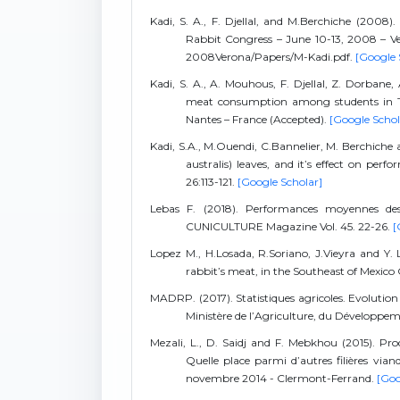
Kadi, S. A., F. Djellal, and M.Berchiche (2008
Rabbit Congress – June 10-13, 2008 – Ve
2008Verona/Papers/M-Kadi.pdf.
[Google 
Kadi, S. A., A. Mouhous, F. Djellal, Z. Dorba
meat consumption among students in Tiz
Nantes – France (Accepted).
[Google Schol
Kadi, S.A., M.Ouendi, C.Bannelier, M. Berchiche
australis) leaves, and it’s effect on per
26:113-121.
[Google Scholar]
Lebas F. (2018). Performances moyennes des
CUNICULTURE Magazine Vol. 45. 22-26.
[
Lopez M., H.Losada, R.Soriano, J.Vieyra and Y. 
rabbit’s meat, in the Southeast of Mexico C
MADRP. (2017). Statistiques agricoles. Evolution 
Ministère de l’Agriculture, du Développem
Mezali, L., D. Saidj and F. Mebkhou (2015). Pr
Quelle place parmi d’autres filières via
novembre 2014 - Clermont-Ferrand.
[Goo