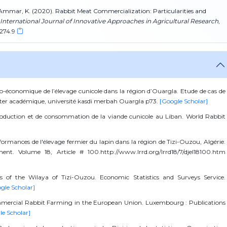
& Si Ammar, K. (2020). Rabbit Meat Commercialization: Particularities and
International Journal of Innovative Approaches in Agricultural Research
,
.274.9
co-économique de l’élevage cunicole dans la région d’Ouargla. Etude de cas de
aster académique, université kasdi merbah Ouargla p73.
[Google Scholar]
 production et de consommation de la viande cunicole au Liban. World Rabbit
formances de l'élevage fermier du lapin dans la région de Tizi-Ouzou, Algérie.
nt. Volume 18, Article # 100.http://www.lrrd.org/lrrd18/7/djel18100.htm
tics of the Wilaya of Tizi-Ouzou. Economic Statistics and Surveys Service.
gle Scholar]
mmercial Rabbit Farming in the European Union. Luxembourg : Publications
le Scholar]