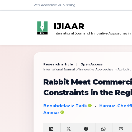
Pen Academic Publishing
IJIAAR
International Journal of Innovative Approaches in
Research article
|
Open Access
International Journal of Innovative Approaches in Agricultur
Rabbit Meat Commercial
Constraints in the Regi
Benabdelaziz Tarik
Harouz-Cherif
•
Ammar