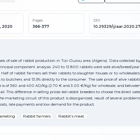
Pages
DOI
, 2020
366-377
10.29329/ijiaar.2020.27
s of sale of rabbit production in Tizi-Ouzou area (Algeria). Data collected b
rincipal component analysis. 240 to 12 800 rabbits were sold alive/breed/year
 Half of rabbit farmers sell their rabbits to slaughter houses or to wholesalers
to butchers and 13.5% directly to the consumer. The sale price of alive rabbit
 he is of 360 and 400 AD/Kg (2.70 € and 3.00 €/Kg) for wholesale; and betwee
 This difference in selling prices led rabbit breeders to choose the direct sale
e marketing circuit of this product is disorganized, result of several problem
t costs, late payments and low demand for the product.
arketing
Rabbit farmers
Rabbit’s meat.