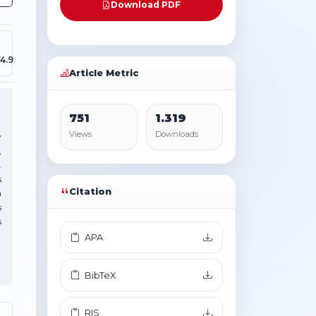
Download PDF
4.9
Article Metric
751
1.319
Views
Downloads
y
,
.
s
Citation
n
s
s
APA
BibTeX
RIS