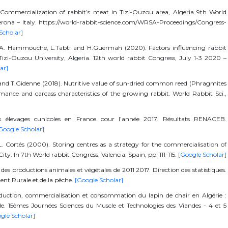
). Commercialization of rabbit’s meat in Tizi-Ouzou area, Algeria 9th World
rona – Italy. https://world-rabbit-science.com/WRSA-Proceedings/Congress-
Scholar]
ne, A. Hammouche, L.Tabti and H.Guermah (2020). Factors influencing rabbit
i-Ouzou University, Algeria. 12th world rabbit Congress, July 1-3 2020 –
ar]
 and T.Gidenne (2018). Nutritive value of sun-dried common reed (Phragmites
formance and carcass characteristics of the growing rabbit. World Rabbit Sci.,
 élevages cunicoles en France pour l’année 2017. Résultats RENACEB.
Google Scholar]
L. Cortés (2000). Storing centres as a strategy for the commercialisation of
ity. In 7th World rabbit Congress. Valencia, Spain, pp. 111-115.
[Google Scholar]
des productions animales et végétales de 2011 2017. Direction des statistiques.
ent Rurale et de la pêche.
[Google Scholar]
oduction, commercialisation et consommation du lapin de chair en Algérie :
nde. 15èmes Journées Sciences du Muscle et Technologies des Viandes - 4 et 5
gle Scholar]