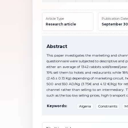
Article Type
Publication Date
Research article
September 30
Abstract
This paper investigates the marketing and channel
questionnaire were subjected to descriptive and p
either an average of 1342 rabbits sold/breed/year.
19% sell them to hotels and restaurants while 18% 
(2.45 ± 0.13 Kg) depending of marketing circuit,
500 and 550 AD/Kg (3.75€ and 4.12 €/Kg) for retail.
channel rather than selling to an intermediary. Th
such as the too low selling prices, high transpor
Keywords:
Algeria
Constraints
M