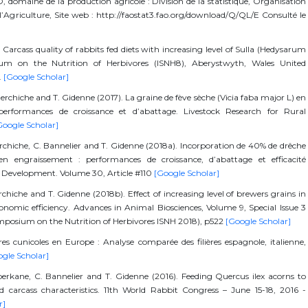
 domaine de la production agricole : Division de la statistique, Organisation
l’Agriculture, Site web : http://faostat3.fao.org/download/Q/QL/E Consulté le
Carcass quality of rabbits fed diets with increasing level of Sulla (Hedysarum
ium on the Nutrition of Herbivores (ISNH8), Aberystwyth, Wales United
.
[Google Scholar]
Berchiche and T. Gidenne (2017). La graine de fève sèche (Vicia faba major L) en
 performances de croissance et d’abattage. Livestock Research for Rural
Google Scholar]
erchiche, C. Bannelier and T. Gidenne (2018a). Incorporation de 40% de drêche
en engraissement : performances de croissance, d’abattage et efficacité
l Development. Volume 30, Article #110
[Google Scholar]
chiche and T. Gidenne (2018b). Effect of increasing level of brewers grains in
conomic efficiency. Advances in Animal Biosciences, Volume 9, Special Issue 3
ymposium on the Nutrition of Herbivores ISNH 2018), p522
[Google Scholar]
ères cunicoles en Europe : Analyse comparée des filières espagnole, italienne,
gle Scholar]
 Aberkane, C. Bannelier and T. Gidenne (2016). Feeding Quercus ilex acorns to
d carcass characteristics. 11th World Rabbit Congress – June 15-18, 2016 -
r]