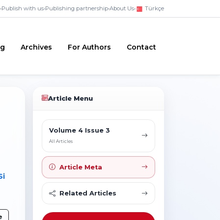
•
Publish with us
•
Publishing partnership
•
About Us
•
Türkçe
ng
Archives
For Authors
Contact
Article Menu
Volume 4 Issue 3
All Articles
Article Meta
Si
Related Articles
e