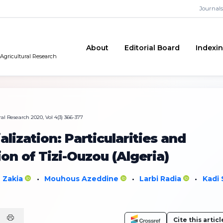
Journals
About
Editorial Board
Indexi
 Agricultural Research
al Research 2020, Vol 4(3) 366-377
ization: Particularities and
on of Tizi-Ouzou (Algeria)
i Zakia
Mouhous Azeddine
Larbi Radia
Kadi 
•
•
•
Cite this articl