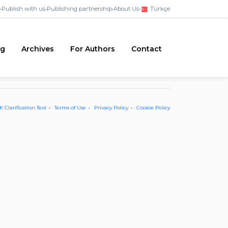
•
Publish with us
•
Publishing partnership
•
About Us
•
Türkçe
ng
Archives
For Authors
Contact
 Clarification Text
Terms of Use
Privacy Policy
Cookie Policy