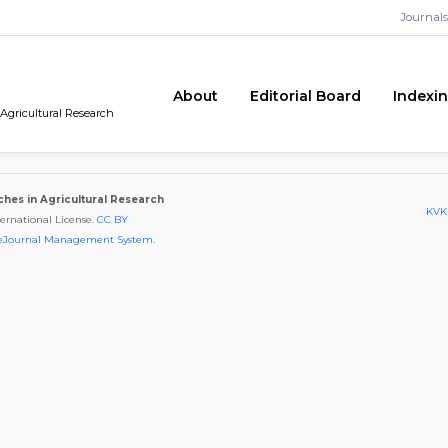
Journals
About
Editorial Board
Indexi
 Agricultural Research
ches in Agricultural Research
KVKK
ternational License.
CC BY
eJournal Management System
.