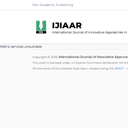
Pen Academic Publishing
IJIAAR
International Journal of Innovative Approaches in
Metric services unsuitable.
Copyright © 2026
International Journal of Innovative Approa
This work is licensed under a Creative Commons Attribution 4.0 In
All elements of this website have been created using the
BOQ™ - 