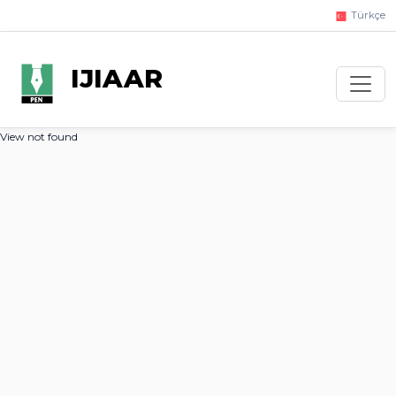
Türkçe
IJIAAR
View not found