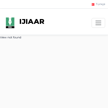
Türkçe
IJIAAR
View not found