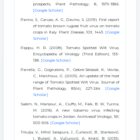
prospects, Plant Pathology, 8, 1579-1586.
[Google Scholar]
Panno, S., Caruso, A. G., Davino, S. (2019). First report
of tomato brown rugose fruit virus on tomato
crops in Italy. Plant Disease, 103, 1443.
[Google
Scholar]
Pappu, H. R. (2008). Tomato Spotted Wilt Virus,
Encyclopedia of Virology (Third Edition), 133-
138.
[Google Scholar]
Parrella, G., Gognalons, P., Gebre-Selassiè, K., Vovlas,
C., Marchoux, G. (2003). An update of the host
range of Tomato Spotted Wilt Virus. Journal of
Plant Pathology, 85(4), 227-264.
[Google
Scholar]
Salem, N., Mansour, A., Ciuffo, M., Falk, B. W, Turina,
M. (2016). A new tobamo virus infecting
tomato crops in Jordan. Archivesof Virologz, 161,
503-506.
[Google Scholar]
Trkulja, V., Mihić Salapura, J., Ćurković, B., Stanković,
I., Bulajić, A., Vučurović, A., Krstić, B. (2013).