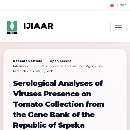
Türkçe
IJIAAR
Research article
|
Open Access
International Journal of Innovative Approaches in Agricultural
Research 2024, Vol 8(1) 31-38
Serological Analyses of
Viruses Presence on
Tomato Collection from
the Gene Bank of the
Republic of Srpska