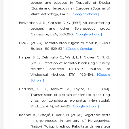
pepper and tobacco in Republic of Srpska
(Bosnia and Herzegovina). European Journal of
Plant Pathology, 134(3).
[Google Scholar]
Edwardson, J. R., Christie, R. G. (1997). Viruses infecting
peppers and other Solanaceous crops.
Gainesville, USA, 337–390.
[Google Scholar]
EPPO (2020). Tomato bron rugose fruit virus, EPPO
Bulletin, 50, 529-534.
[Google Scholar]
Harper, S. J., Delmiglio, C., Ward, L. I., Clover, G. R. G.
(2011). Detection of Tomato black ring virus by
realtime one-step RT-PCR. Journal of
Virological Methods, 171(1), 190–194.
[Google
Scholar]
Harrison, B. D., Mowat, P., Taylor, C. E. (1961).
Transmission of a strain of tomato black ring
virus by Longidorus elongatus (Nematoda).
Virology, 4(4), 480–485.
[Google Scholar]
Kohnić, A., Ostojić, I., Karić, N. (2006). Vegetable pests
in greenhouses in territory of Herzegovina.
Radovi Poljoprivrednog Fakulteta Univerziteta