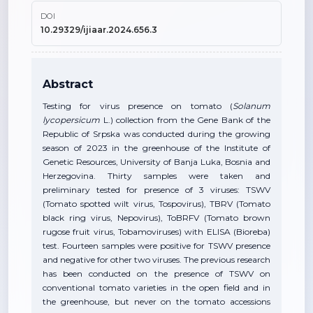
DOI
10.29329/ijiaar.2024.656.3
Abstract
Testing for virus presence on tomato (
Solanum
lycopersicum
L.) collection from the Gene Bank of the
Republic of Srpska was conducted during the growing
season of 2023 in the greenhouse of the Institute of
Genetic Resources, University of Banja Luka, Bosnia and
Herzegovina. Thirty samples were taken and
preliminary tested for presence of 3 viruses: TSWV
(Tomato spotted wilt virus, Tospovirus), TBRV (Tomato
black ring virus, Nepovirus), ToBRFV (Tomato brown
rugose fruit virus, Tobamoviruses) with ELISA (Bioreba)
test. Fourteen samples were positive for TSWV presence
and negative for other two viruses. The previous research
has been conducted on the presence of TSWV on
conventional tomato varieties in the open field and in
the greenhouse, but never on the tomato accessions