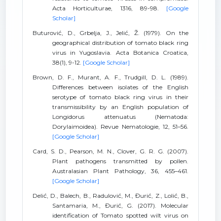
Acta Horticulturae, 1316, 89-98.
[Google
Scholar]
Buturović, D., Grbelja, J., Jelić, Ž. (1979). On the
geographical distribution of tomato black ring
virus in Yugoslavia. Acta Botanica Croatica,
38(1), 9-12.
[Google Scholar]
Brown, D. F., Murant, A. F., Trudgill, D. L. (1989).
Differences between isolates of the English
serotype of tomato black ring virus in their
transmissibility by an English population of
Longidorus attenuatus (Nematoda:
Dorylaimoidea). Revue Nematologie, 12, 51–56.
[Google Scholar]
Card, S. D., Pearson, M. N., Clover, G. R. G. (2007).
Plant pathogens transmitted by pollen.
Australasian Plant Pathology, 36, 455–461.
[Google Scholar]
Delić, D., Balech, B., Radulović, M., Đurić, Z., Lolić, B.,
Santamaria, M., Đurić, G. (2017). Molecular
identification of Tomato spotted wilt virus on