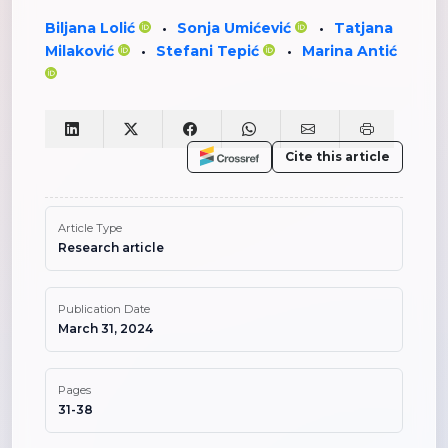
Biljana Lolić
Sonja Umićević
Tatjana
•
•
Milaković
Stefani Tepić
Marina Antić
•
•
Cite this article
Article Type
Research article
Publication Date
March 31, 2024
Pages
31-38