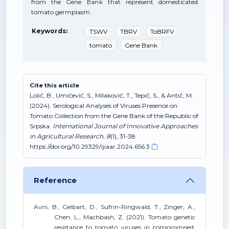
from the Gene Bank that represent domesticated
tomato germplasm.
Keywords:
TSWV
TBRV
ToBRFV
tomato
Gene Bank
Cite this article
Lolić, B., Umićević, S., Milaković, T., Tepić, S., & Antić, M.
(2024). Serological Analyses of Viruses Presence on
Tomato Collection from the Gene Bank of the Republic of
Srpska.
International Journal of Innovative Approaches
in Agricultural Research
,
8
(1), 31-38.
https://doi.org/10.29329/ijiaar.2024.656.3
Reference
Avni, B., Gelbart, D., Sufrin-Ringwald, T., Zinger, A.,
Chen, L., Machbash, Z. (2021). Tomato genetic
resistance to tomato viruses in compromised.