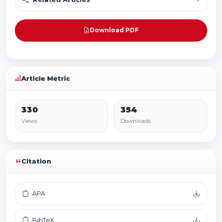
Download PDF
Article Metric
330
354
Views
Downloads
Citation
APA
BibTeX