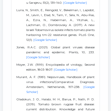
u Sarajevu, 51(2), 139–140.
[Google Scholar]
Luria, N., Smith, E., Reingold, V., Bekelman, I., Lapidot,
M., Levin, I., Elad, N., Tam, Y., Sela, N., Abu-Ras,
A., Ezra, N., Haberman, A., Yitzhak, L.,
Lachman, O., Dombrovsky A. (2017). A new
Israeli Tobamovirus isolate infects tomato plants
harboring tm-22 resistance genes. PLoS One,
12(1).
[Google Scholar]
Jones, R.A.C. (2021). Global plant viruses disease
pandemic and epidemic. Plants, 10, 233.
[Google Scholar]
Moyer, J.W. (1999). Encyclopedia of virology, Second
edition, 1803-1807.
[Google Scholar]
Murant, A. F. (1981). Nepoviruses, Handbook of plant
virus infections/Comparative Diagnosis.
Amsterdam, Netherlands, 197–238.
[Google
Scholar]
Oladokun, J. O., Halabi, M. H., Barua, P., Nath, P. D.
(2019). Tomato brown rugose fruit disease:
current distribution. Knowledge and future