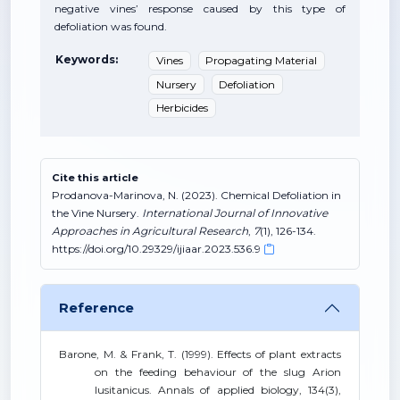
negative vines’ response caused by this type of
defoliation was found.
Keywords:
Vines
Propagating Material
Nursery
Defoliation
Herbicides
Cite this article
Prodanova-Marinova, N. (2023). Chemical Defoliation in
the Vine Nursery.
International Journal of Innovative
Approaches in Agricultural Research
,
7
(1), 126-134.
https://doi.org/10.29329/ijiaar.2023.536.9
Reference
Barone, M. & Frank, T. (1999). Effects of plant extracts
on the feeding behaviour of the slug Arion
lusitanicus. Annals of applied biology, 134(3),