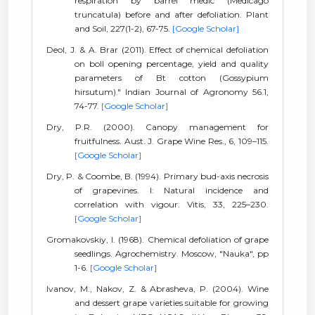
respiration by barrel medic (Medicago
truncatula) before and after defoliation. Plant
and Soil, 227(1-2), 67-75.
[Google Scholar]
Deol, J. & A. Brar (2011). Effect of chemical defoliation
on boll opening percentage, yield and quality
parameters of Bt cotton (Gossypium
hirsutum)." Indian Journal of Agronomy 56.1,
74-77.
[Google Scholar]
Dry, P.R. (2000). Canopy management for
fruitfulness. Aust. J. Grape Wine Res., 6, 109–115.
[Google Scholar]
Dry, P. & Coombe, B. (1994). Primary bud-axis necrosis
of grapevines. I: Natural incidence and
correlation with vigour. Vitis, 33, 225–230.
[Google Scholar]
Gromakovskiy, I. (1968). Chemical defoliation of grape
seedlings. Agrochemistry. Moscow, "Nauka", pp
1-6.
[Google Scholar]
Ivanov, M., Nakov, Z. & Abrasheva, P. (2004). Wine
and dessert grape varieties suitable for growing