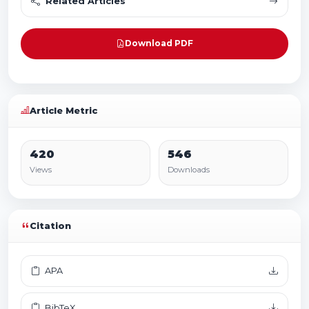
Related Articles
Download PDF
Article Metric
420
546
Views
Downloads
Citation
APA
BibTeX