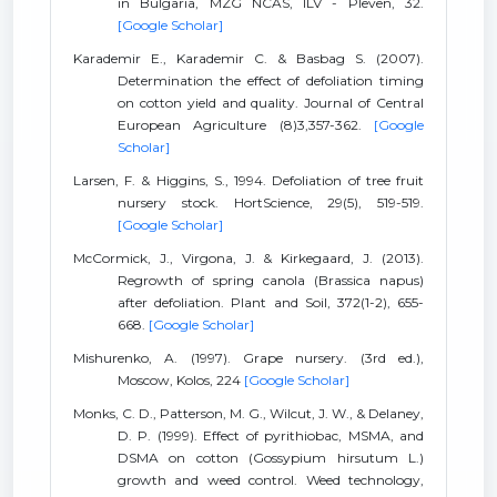
in Bulgaria, MZG NCAS, ILV - Pleven, 32.
[Google Scholar]
Karademir E., Karademir C. & Basbag S. (2007).
Determination the effect of defoliation timing
on cotton yield and quality. Journal of Central
European Agriculture (8)3,357-362.
[Google
Scholar]
Larsen, F. & Higgins, S., 1994. Defoliation of tree fruit
nursery stock. HortScience, 29(5), 519-519.
[Google Scholar]
McCormick, J., Virgona, J. & Kirkegaard, J. (2013).
Regrowth of spring canola (Brassica napus)
after defoliation. Plant and Soil, 372(1-2), 655-
668.
[Google Scholar]
Mishurenko, A. (1997). Grape nursery. (3rd ed.),
Moscow, Kolos, 224
[Google Scholar]
Monks, C. D., Patterson, M. G., Wilcut, J. W., & Delaney,
D. P. (1999). Effect of pyrithiobac, MSMA, and
DSMA on cotton (Gossypium hirsutum L.)
growth and weed control. Weed technology,