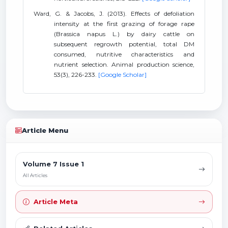
Ward, G. & Jacobs, J. (2013). Effects of defoliation
intensity at the first grazing of forage rape
(Brassica napus L.) by dairy cattle on
subsequent regrowth potential, total DM
consumed, nutritive characteristics and
nutrient selection. Animal production science,
53(3), 226-233.
[Google Scholar]
Article Menu
Volume 7 Issue 1
All Articles
Article Meta