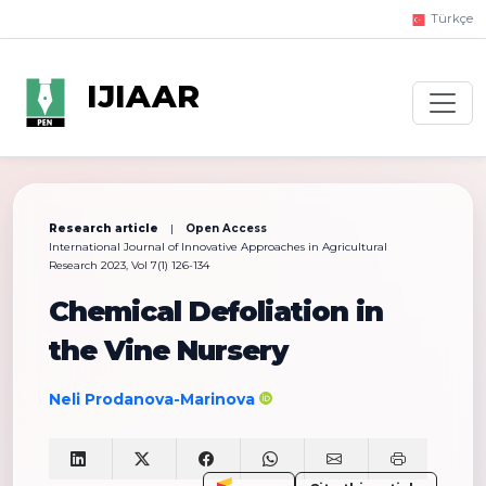
Türkçe
IJIAAR
Research article
|
Open Access
International Journal of Innovative Approaches in Agricultural
Research 2023, Vol 7(1) 126-134
Chemical Defoliation in
the Vine Nursery
Neli Prodanova-Marinova