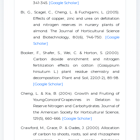
341-345.
[Google Scholar]
Bi, G., Scagel, C., Cheng, L. & Fuchigami, L. (2005).
Effects of copper, zinc and urea on defoliation
and nitrogen reserves in nursery plants of
almond. The Journal of Horticultural Science
and Biotechnology, 80(6), 746-750.
[Google
Scholar]
Booker, F., Shafer, S., Wei, C. & Horton, S. (2000).
Carbon dioxide enrichment and nitrogen
fertilization effects on cotton (Gossypium
hirsutum L.) plant residue chemistry and
decomposition. Plant and Soil, 220(1-2), 89-98.
[Google Scholar]
Cheng, L. & Xia, B. (2004). Growth and Fruiting of
YoungConcord'Grapevines in Relation to
Reserve Nitrogen and Carbohydrates. Journal of
the American Society for Horticultural Science,
129(5), 660-666.
[Google Scholar]
Crawford, M., Grace, P. & Oades, J. (2000). Allocation
of carbon to shoots, roots, soil and rhizosphere