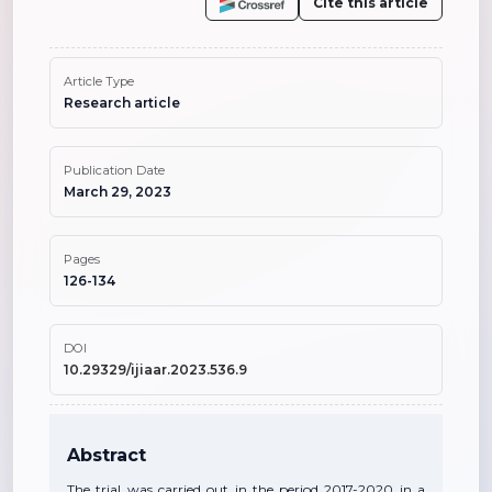
Cite this article
Article Type
Research article
Publication Date
March 29, 2023
Pages
126-134
DOI
10.29329/ijiaar.2023.536.9
Abstract
The trial was carried out in the period 2017-2020 in a