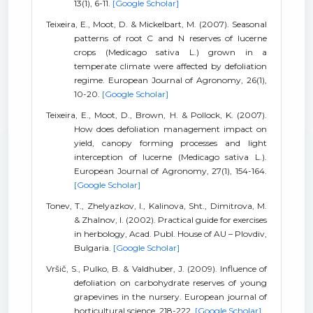
13(1), 6-11.
[Google Scholar]
Teixeira, E., Moot, D. & Mickelbart, M. (2007). Seasonal
patterns of root C and N reserves of lucerne
crops (Medicago sativa L.) grown in a
temperate climate were affected by defoliation
regime. European Journal of Agronomy, 26(1),
10-20.
[Google Scholar]
Teixeira, E., Moot, D., Brown, H. & Pollock, K. (2007).
How does defoliation management impact on
yield, canopy forming processes and light
interception of lucerne (Medicago sativa L.).
European Journal of Agronomy, 27(1), 154-164.
[Google Scholar]
Tonev, T., Zhelyazkov, I., Kalinova, Sht., Dimitrova, M.
& Zhalnov, I. (2002). Practical guide for exercises
in herbology, Acad. Publ. House of AU – Plovdiv,
Bulgaria.
[Google Scholar]
Vršič, S., Pulko, B. & Valdhuber, J. (2009). Influence of
defoliation on carbohydrate reserves of young
grapevines in the nursery. European journal of
horticultural science, 218-222.
[Google Scholar]