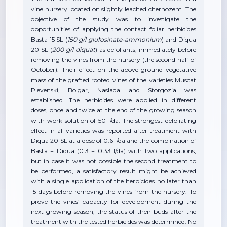
vine nursery located on slightly leached chernozem. The
objective of the study was to investigate the
opportunities of applying the contact foliar herbicides
Basta 15 SL (
150 g/l glufosinate-ammonium
) and Diqua
20 SL (
200 g/l
diquat
) as defoliants, immediately before
removing the vines from the nursery (the second half of
October). Their effect on the above-ground vegetative
mass of the grafted rooted vines of the varieties Muscat
Plevenski, Bolgar, Naslada and Storgozia was
established. The herbicides were applied in different
doses, once and twice at the end of the growing season
with work solution of 50 l/da. The strongest defoliating
effect in all varieties was reported after treatment with
Diqua 20 SL at a dose of 0.6 l/da and the combination of
Basta + Diqua (0.3 + 0.33 l/da) with two applications,
but in case it was not possible the second treatment to
be performed, a satisfactory result might be achieved
with a single application of the herbicides no later than
15 days before removing the vines from the nursery. To
prove the vines’ capacity for development during the
next growing season, the status of their buds after the
treatment with the tested herbicides was determined. No