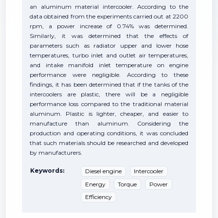
an aluminum material intercooler. According to the
data obtained from the experiments carried out at 2200
rpm, a power increase of 0.74% was determined.
Similarly, it was determined that the effects of
parameters such as radiator upper and lower hose
temperatures, turbo inlet and outlet air temperatures,
and intake manifold inlet temperature on engine
performance were negligible. According to these
findings, it has been determined that if the tanks of the
intercoolers are plastic, there will be a negligible
performance loss compared to the traditional material
aluminum. Plastic is lighter, cheaper, and easier to
manufacture than aluminum. Considering the
production and operating conditions, it was concluded
that such materials should be researched and developed
by manufacturers.
Keywords:
Diesel engine
Intercooler
Energy
Torque
Power
Efficiency