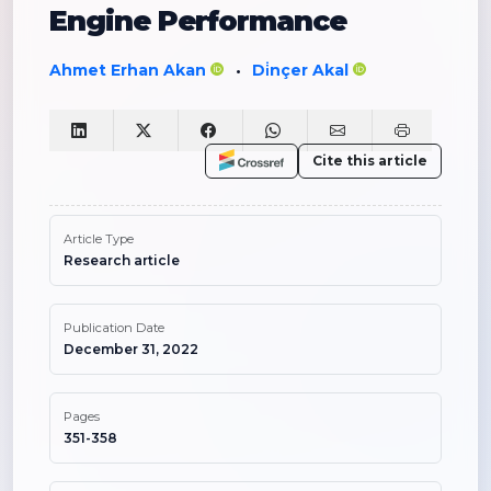
Engine Performance
Ahmet Erhan Akan
Di̇nçer Akal
•
Cite this article
Article Type
Research article
Publication Date
December 31, 2022
Pages
351-358