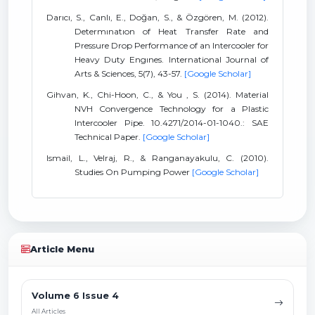
Darıcı, S., Canlı, E., Doğan, S., & Özgören, M. (2012).
Determınatıon of Heat Transfer Rate and
Pressure Drop Performance of an Intercooler for
Heavy Duty Engınes. International Journal of
Arts & Sciences, 5(7), 43-57.
[Google Scholar]
Gihvan, K., Chi-Hoon, C., & You , S. (2014). Material
NVH Convergence Technology for a Plastic
Intercooler Pipe. 10.4271/2014-01-1040.: SAE
Technical Paper.
[Google Scholar]
Ismail, L., Velraj, R., & Ranganayakulu, C. (2010).
Studies On Pumping Power
[Google Scholar]
Article Menu
Volume 6 Issue 4
All Articles