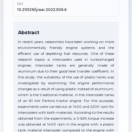
DOI
10.29329/ijiaar.2022.506.6
Abstract
In recent years, researchers have been working on more
environmentally friendly engine systems and the
efficient use of depleting fuel resources. One of these
research topics is intercoolers used in turbocharged
engines. Intercooler tanks are generally made of
aluminum due to their good heat transfer coefficient. In
this study, the suitability of the use of plastic tanks was
investigated by examining the engine performance
changes as a result of using plastic instead of aluminum,
which is the traditional material, in the intercooler tanks
of an 81 kW Perkins tractor engine. For this purpose,
experiments were carried out at 1400 and 2200 rpm for
intercoolers with both materials. According to the results
obtained from the experiments, a 0.62% torque increase
was obtained at 1400 rpm in the engine with a plastic
tank material intercooler compared to the engine with