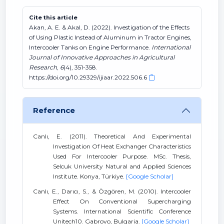
Cite this article
Akan, A. E. & Akal, D. (2022). Investigation of the Effects
of Using Plastic Instead of Aluminum in Tractor Engines,
Intercooler Tanks on Engine Performance.
International
Journal of Innovative Approaches in Agricultural
Research
,
6
(4), 351-358.
https://doi.org/10.29329/ijiaar.2022.506.6
Reference
Canlı, E. (2011). Theoretical And Experimental
Investigation Of Heat Exchanger Characteristics
Used For Intercooler Purpose. MSc. Thesis,
Selcuk University Natural and Applied Sciences
Institute. Konya, Türkiye.
[Google Scholar]
Canlı, E., Darıcı, S., & Özgören, M. (2010). Intercooler
Effect On Conventional Supercharging
Systems. International Scientific Conference
Unitech10. Gabrovo, Bulgaria.
[Google Scholar]