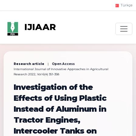
Türkçe
IJIAAR
Research article
|
Open Access
International Journal of Innovative Approaches in Agricultural
Research 2022, Vol 6(4) 351-358
Investigation of the
Effects of Using Plastic
Instead of Aluminum in
Tractor Engines,
Intercooler Tanks on