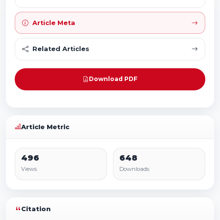
Article Meta
Related Articles
Download PDF
Article Metric
496
648
Views
Downloads
Citation