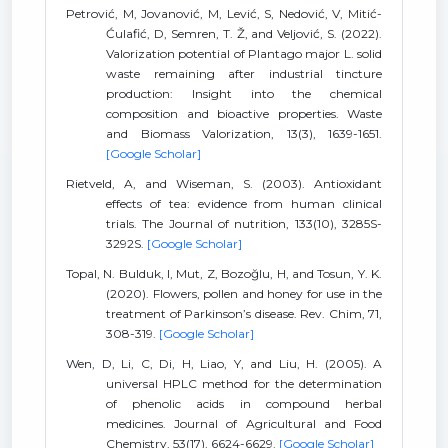
Petrović, M, Jovanović, M, Lević, S, Nedović, V, Mitić-
Ćulafić, D, Semren, T. Ž, and Veljović, S. (2022).
Valorization potential of Plantago major L. solid
waste remaining after industrial tincture
production: Insight into the chemical
composition and bioactive properties. Waste
and Biomass Valorization, 13(3), 1639-1651.
[Google Scholar]
Rietveld, A, and Wiseman, S. (2003). Antioxidant
effects of tea: evidence from human clinical
trials. The Journal of nutrition, 133(10), 3285S-
3292S.
[Google Scholar]
Topal, N. Bulduk, I, Mut, Z, Bozoğlu, H, and Tosun, Y. K.
(2020). Flowers, pollen and honey for use in the
treatment of Parkinson’s disease. Rev. Chim, 71,
308-319.
[Google Scholar]
Wen, D, Li, C, Di, H, Liao, Y, and Liu, H. (2005). A
universal HPLC method for the determination
of phenolic acids in compound herbal
medicines. Journal of Agricultural and Food
Chemistry, 53(17), 6624-6629.
[Google Scholar]