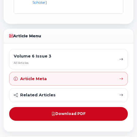
Scholar]
Article Menu
Volume 6 Issue 3
All Articles
Article Meta
Related Articles
Download PDF