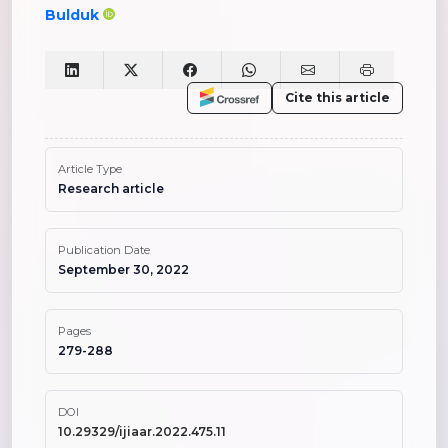
Bulduk
Cite this article
Article Type
Research article
Publication Date
September 30, 2022
Pages
279-288
DOI
10.29329/ijiaar.2022.475.11