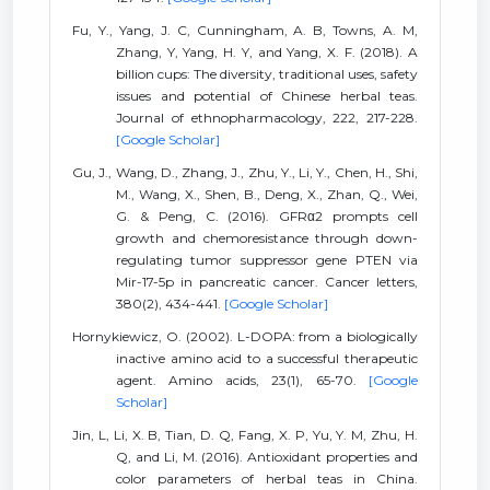
Fu, Y., Yang, J. C, Cunningham, A. B, Towns, A. M,
Zhang, Y, Yang, H. Y, and Yang, X. F. (2018). A
billion cups: The diversity, traditional uses, safety
issues and potential of Chinese herbal teas.
Journal of ethnopharmacology, 222, 217-228.
[Google Scholar]
Gu, J., Wang, D., Zhang, J., Zhu, Y., Li, Y., Chen, H., Shi,
M., Wang, X., Shen, B., Deng, X., Zhan, Q., Wei,
G. & Peng, C. (2016). GFRα2 prompts cell
growth and chemoresistance through down-
regulating tumor suppressor gene PTEN via
Mir-17-5p in pancreatic cancer. Cancer letters,
380(2), 434-441.
[Google Scholar]
Hornykiewicz, O. (2002). L-DOPA: from a biologically
inactive amino acid to a successful therapeutic
agent. Amino acids, 23(1), 65-70.
[Google
Scholar]
Jin, L, Li, X. B, Tian, D. Q, Fang, X. P, Yu, Y. M, Zhu, H.
Q, and Li, M. (2016). Antioxidant properties and
color parameters of herbal teas in China.