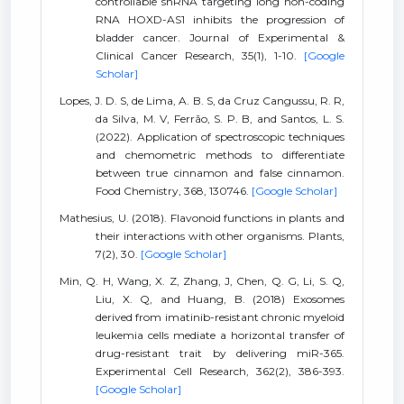
controllable shRNA targeting long non-coding
RNA HOXD-AS1 inhibits the progression of
bladder cancer. Journal of Experimental &
Clinical Cancer Research, 35(1), 1-10.
[Google
Scholar]
Lopes, J. D. S, de Lima, A. B. S, da Cruz Cangussu, R. R,
da Silva, M. V, Ferrão, S. P. B, and Santos, L. S.
(2022). Application of spectroscopic techniques
and chemometric methods to differentiate
between true cinnamon and false cinnamon.
Food Chemistry, 368, 130746.
[Google Scholar]
Mathesius, U. (2018). Flavonoid functions in plants and
their interactions with other organisms. Plants,
7(2), 30.
[Google Scholar]
Min, Q. H, Wang, X. Z, Zhang, J, Chen, Q. G, Li, S. Q,
Liu, X. Q, and Huang, B. (2018) Exosomes
derived from imatinib-resistant chronic myeloid
leukemia cells mediate a horizontal transfer of
drug-resistant trait by delivering miR-365.
Experimental Cell Research, 362(2), 386-393.
[Google Scholar]