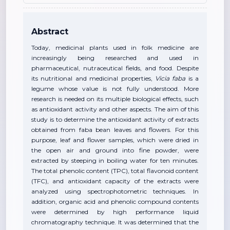
Abstract
Today, medicinal plants used in folk medicine are
increasingly being researched and used in
pharmaceutical, nutraceutical fields, and food. Despite
its nutritional and medicinal properties,
Vicia faba
is a
legume whose value is not fully understood. More
research is needed on its multiple biological effects, such
as antioxidant activity and other aspects. The aim of this
study is to determine the antioxidant activity of extracts
obtained from faba bean leaves and flowers. For this
purpose, leaf and flower samples, which were dried in
the open air and ground into fine powder, were
extracted by steeping in boiling water for ten minutes.
The total phenolic content (TPC), total flavonoid content
(TFC), and antioxidant capacity of the extracts were
analyzed using spectrophotometric techniques. In
addition, organic acid and phenolic compound contents
were determined by high performance liquid
chromatography technique. It was determined that the