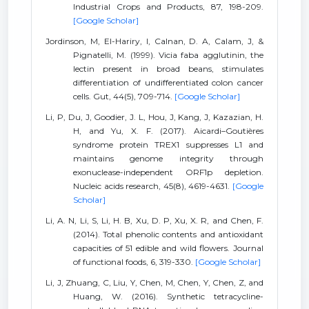
Industrial Crops and Products, 87, 198-209.
[Google Scholar]
Jordinson, M, El-Hariry, I, Calnan, D. A, Calam, J, &
Pignatelli, M. (1999). Vicia faba agglutinin, the
lectin present in broad beans, stimulates
differentiation of undifferentiated colon cancer
cells. Gut, 44(5), 709-714.
[Google Scholar]
Li, P, Du, J, Goodier, J. L, Hou, J, Kang, J, Kazazian, H.
H, and Yu, X. F. (2017). Aicardi–Goutières
syndrome protein TREX1 suppresses L1 and
maintains genome integrity through
exonuclease-independent ORF1p depletion.
Nucleic acids research, 45(8), 4619-4631.
[Google
Scholar]
Li, A. N, Li, S, Li, H. B, Xu, D. P, Xu, X. R, and Chen, F.
(2014). Total phenolic contents and antioxidant
capacities of 51 edible and wild flowers. Journal
of functional foods, 6, 319-330.
[Google Scholar]
Li, J, Zhuang, C, Liu, Y, Chen, M, Chen, Y, Chen, Z, and
Huang, W. (2016). Synthetic tetracycline-