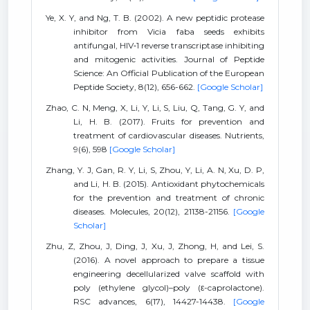
Ye, X. Y, and Ng, T. B. (2002). A new peptidic protease
inhibitor from Vicia faba seeds exhibits
antifungal, HIV‐1 reverse transcriptase inhibiting
and mitogenic activities. Journal of Peptide
Science: An Official Publication of the European
Peptide Society, 8(12), 656-662.
[Google Scholar]
Zhao, C. N, Meng, X, Li, Y, Li, S, Liu, Q, Tang, G. Y, and
Li, H. B. (2017). Fruits for prevention and
treatment of cardiovascular diseases. Nutrients,
9(6), 598
[Google Scholar]
Zhang, Y. J, Gan, R. Y, Li, S, Zhou, Y, Li, A. N, Xu, D. P,
and Li, H. B. (2015). Antioxidant phytochemicals
for the prevention and treatment of chronic
diseases. Molecules, 20(12), 21138-21156.
[Google
Scholar]
Zhu, Z, Zhou, J, Ding, J, Xu, J, Zhong, H, and Lei, S.
(2016). A novel approach to prepare a tissue
engineering decellularized valve scaffold with
poly (ethylene glycol)–poly (ε-caprolactone).
RSC advances, 6(17), 14427-14438.
[Google