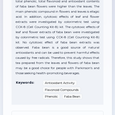
total phenolic, total flavonoid and antioxidant contents
of faba bean flowers were higher than the leaves. The
main phenolic compound in flowers and leaves is ellagic
acid. In addition, cytotoxic effects of leaf and flower
extracts were investigated by colorimetric test using
CCK-8 (Cell Counting Kit-8) kit. The cytotoxic effects of
leaf and flower extracts of faba bean were investigated
by colorimetric test using CCK-8 (Cell Counting Kit-8)
kit. No cytotoxic effect of faba bean extracts was
observed. Faba bean is a good source of natural
antioxidants and can be used to prevent harmful effects
caused by free radicals. Therefore, this study shows that
tea prepared from the leaves and flowers of faba bean
may be a good choice for people with Parkinson's and
those seeking health-promoting beverages.
Keywords:
Antioxidant Activity
Flavonoid Compounds
Phenolic
Faba Bean