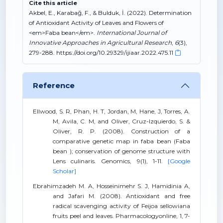
Cite this article
Akbel, E., Karabağ, F., & Bulduk, İ. (2022). Determination
of Antioxidant Activity of Leaves and Flowers of
<em>Faba bean</em>.
International Journal of
Innovative Approaches in Agricultural Research
,
6
(3),
279-288. https://doi.org/10.29329/ijiaar.2022.475.11
Reference
Ellwood, S. R, Phan, H. T, Jordan, M, Hane, J, Torres, A.
M, Avila, C. M, and Oliver, Cruz-Izquierdo, S. &
Oliver, R. P. (2008). Construction of a
comparative genetic map in faba bean (Faba
bean ); conservation of genome structure with
Lens culinaris. Genomics, 9(1), 1-11.
[Google
Scholar]
Ebrahimzadeh M. A, Hosseinimehr S. J, Hamidinia A,
and Jafari M. (2008). Antioxidant and free
radical scavenging activity of Feijoa sellowiana
fruits peel and leaves. Pharmacologyonline, 1, 7-