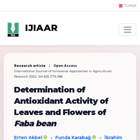
Türkçe
IJIAAR
Research article
|
Open Access
International Journal of Innovative Approaches in Agricultural
Research 2022, Vol 6(3) 279-288
Determination of
Antioxidant Activity of
Leaves and Flowers of
Faba bean
Erten Akbel
Funda Karabağ
İbrahim
•
•