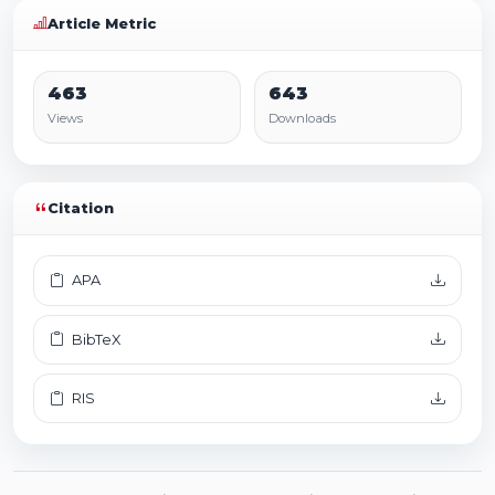
Article Metric
463
643
Views
Downloads
Citation
APA
BibTeX
RIS