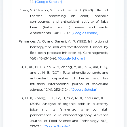
14.
[Google Scholar]
Duan, S. C, Kwon, S. J, and Eom, S. H. (2021). Effect of
thermal processing on color, phenolic
compounds, and antioxidant activity of faba
bean (Faba bean ) leaves and seeds.
Antioxidants, 10(8), 1207.
[Google Scholar]
Fernandes, A. O, and Banerji, A. P. (1995). Inhibition of
benzopyrene-induced forestomach tumors by
field bean protease inhibitor (s). Carcinogenesis,
16(8), 1843-1846.
[Google Scholar]
Fu, L, Xu, B. T, Gan, R. Y, Zhang, Y, Xu, X. R, Xia, E. Q,
and Li, H. B. (2011). Total phenolic contents and
antioxidant capacities of herbal and tea
infusions. International journal of molecular
sciences, 12(4), 2112-2124.
[Google Scholar]
Fu, H. X, Zhang, L. L, He, B, Yue, P. X, and Gao, X. L.
(2015). Analysis of organic acids in blueberry
juice and its fermented wine by high
performance liquid chromatography. Advance
Journal of Food Science and Technology, 9(2),
127-134.
[Google Scholar]