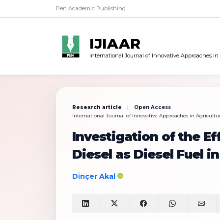
Pen Academic Publishing
IJIAAR
International Journal of Innovative Approaches in
Research article
|
Open Access
International Journal of Innovative Approaches in Agricultur
Investigation of the Ef
Diesel as Diesel Fuel 
Di̇nçer Akal