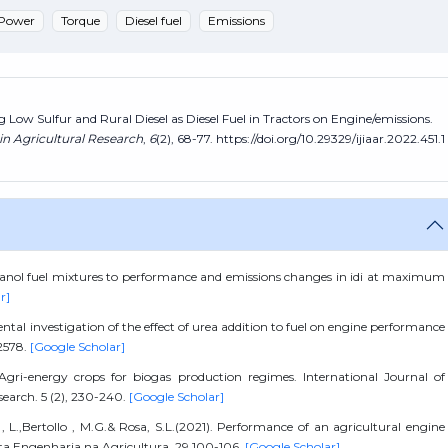
Power
Torque
Diesel fuel
Emissions
ing Low Sulfur and Rural Diesel as Diesel Fuel in Tractors on Engine/emissions.
in Agricultural Research
,
6
(2), 68-77. https://doi.org/10.29329/ijiaar.2022.451.1
l ethanol fuel mixtures to performance and emissions changes in idi at maximum
r]
ental investigation of the effect of urea addition to fuel on engine performance
22578.
[Google Scholar]
.Agri-energy crops for biogas production regimes. International Journal of
search. 5 (2), 230-240.
[Google Scholar]
li , L.,Bertollo , M.G.& Rosa, S.L.(2021). Performance of an agricultural engine
sta Engenharia na Agricultura. 29,100-106.
[Google Scholar]