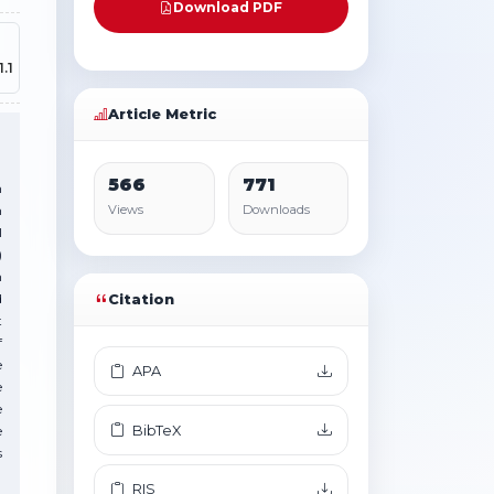
Download PDF
.1
Article Metric
566
771
n
n
Views
Downloads
l
)
n
d
Citation
t
f
e
APA
e
e
BibTeX
e
s
RIS