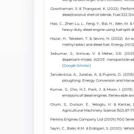
Gowthaman, S. & Thangavel, K. (2022). Performan
diesel/coconut shell oil blends. Fuel.322,12
Hao, C., Zhen Lu, L., Feng, Y., Bai, H., Wen, M. 
heavy-duty diesel engine using fuel split
Hazar, H., Telceken, T. & Sevinc, H. (2022). An 
methyl ester) and diesel fuel. Energy.241,1
Jaikumar, S., Srinivas, V. & Meher, S.R. (2021
dispersant‑mixed Al2O3 nanoparticle‑ad
[Google Scholar]
Janulevicius, A., Juostas, A. & Pupinis, G. (2013
ploughing. Energy Conversion and Mana
Kumar, S., Cho, H.J., Park, J. & Moon, I. (2013
emissions of diesel engines. Renewable a
Olum, S., Dursun, E., Yelioglu, H. & Kantas, 
Agricultural Machinery Science.15(2),67-71
Perkins Engines Company Ltd (2009).1100 Series
Sayin, C., Balki, K.M. & Erdogan, S. (2020). Vehi