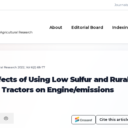
Journals
About
Editorial Board
Indexi
 Agricultural Research
al Research 2022, Vol 6(2) 68-77
fects of Using Low Sulfur and Rura
in Tractors on Engine/emissions
Cite this articl