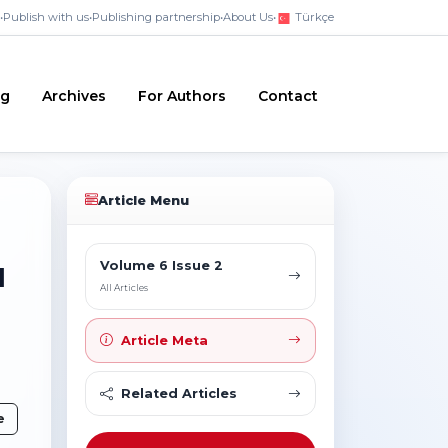
•
Publish with us
•
Publishing partnership
•
About Us
•
Türkçe
ng
Archives
For Authors
Contact
Article Menu
Volume 6 Issue 2
l
All Articles
Article Meta
Related Articles
e