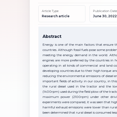
Article Type
Publication Date
Research article
June 30, 2022
Abstract
Energy is one of the main factors that ensure 
countries. Although fossil fuels pose some probl
meeting the energy demand in the world. Althoug
engines are more preferred by the countries in h
operating in all kinds of commercial and land co
developing countries due to their high torque an
reducing the environmental emissions of diesel e
important fields of activity in our country, in thi
the rural diesel used in the tractor and the l
(1400rpm) used during the field plow of the tract
maximum power (2100rpm) under other driving 
experiments were compared, it was seen that highe
harmful exhaust emissions were lower than rural 
been determined that rural diesel is consumed less