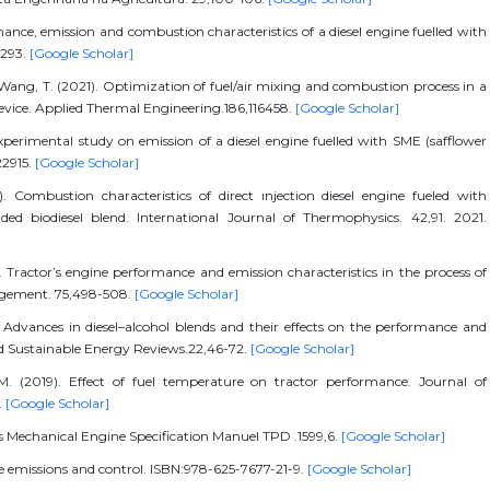
ce, emission and combustion characteristics of a diesel engine fuelled with
4293.
[Google Scholar]
& Wang, T. (2021). Optimization of fuel/air mixing and combustion process in a
 device. Applied Thermal Engineering.186,116458.
[Google Scholar]
experimental study on emission of a diesel engine fuelled with SME (safflower
22915.
[Google Scholar]
). Combustion characteristics of direct ınjection diesel engine fueled with
ded biodiesel blend. International Journal of Thermophysics. 42,91. 2021.
). Tractor’s engine performance and emission characteristics in the process of
gement. 75,498-508.
[Google Scholar]
). Advances in diesel–alcohol blends and their effects on the performance and
nd Sustainable Energy Reviews.22,46-72.
[Google Scholar]
M. (2019). Effect of fuel temperature on tractor performance. Journal of
.
[Google Scholar]
 Mechanical Engine Specification Manuel TPD .1599,6.
[Google Scholar]
cle emissions and control. ISBN:978-625-7677-21-9.
[Google Scholar]