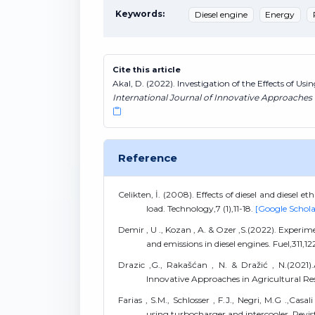
Keywords:
Diesel engine
Energy
Cite this article
Akal, D. (2022). Investigation of the Effects of Us
International Journal of Innovative Approaches 
Reference
Celikten, İ. (2008). Effects of diesel and diese
load. Technology,7 (1),11-18.
[Google Schola
Demir , U ., Kozan , A. & Ozer ,S.(2022). Experim
and emissions in diesel engines. Fuel,311,1
Drazic ,G., Rakašćan , N. & Dražić , N.(2021)
Innovative Approaches in Agricultural Re
Farias , S.M., Schlosser , F.J., Negri, M.G .,Casa
using turbocharger and intercooler. Revi