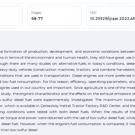
Pages
DOI
68-77
10.29329/ijiaar.2022.451
the formation of production, development, and economic conditions betwee
ems in terms of the environment and human health, they still have great use i
h there are many studies on alternative fuels in today's conditions, diese
eavy-duty vehicles (construction machines, tractors, and combine harvesters
nditions that are used in transportation. Diesel engines are more preferred i
d low fuel consumption. For this reason, efficiency, operating parameters, an
ngines used in our country are important. Since agriculture is one of the mos
s study, the engine's characteristics and the effects on the exhaust emissions o
ow-sulfur diesel fuel were experimentally investigated. The maximum torqu
or, which is available in Çerkezköy Hattat Tractor Factory R&D Center, and th
conditions were tested with both diesel fuels. When the results of th
r torque and power were obtained with the use of low sulfur diesel fuel, whil
diesel fuel. However, when the engine's fuel consumption is compared, it ha
 than low sulfur diesel