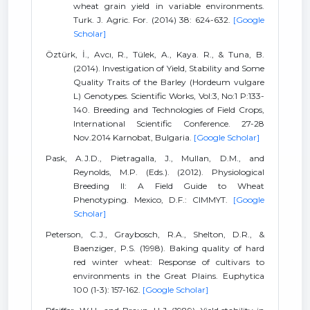
wheat grain yield in variable environments.
Turk. J. Agric. For. (2014) 38: 624-632.
[Google
Scholar]
Öztürk, İ., Avcı, R., Tülek, A., Kaya. R., & Tuna, B.
(2014). Investigation of Yield, Stability and Some
Quality Traits of the Barley (Hordeum vulgare
L) Genotypes. Scientific Works, Vol:3, No:1 P:133-
140. Breeding and Technologies of Field Crops,
International Scientific Conference. 27-28
Nov.2014 Karnobat, Bulgaria.
[Google Scholar]
Pask, A.J.D., Pietragalla, J., Mullan, D.M., and
Reynolds, M.P. (Eds.). (2012). Physiological
Breeding II: A Field Guide to Wheat
Phenotyping. Mexico, D.F.: CIMMYT.
[Google
Scholar]
Peterson, C.J., Graybosch, R.A., Shelton, D.R., &
Baenziger, P.S. (1998). Baking quality of hard
red winter wheat: Response of cultivars to
environments in the Great Plains. Euphytica
100 (1-3): 157-162.
[Google Scholar]