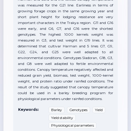
was measured for the G21 line. Earliness in terms of
growing forage crops in the same growing year and
short plant height for lodging resistance are very
important characters in the Trakya region. G11 and G16
were early, and G6, G7, and G16 were the shortest
genotypes. The highest 1000 kernels weight was
measured in G3, and test weight in G19 lines. It was
determined that cultivar Harman and 5 lines G7, G9,
G22, G24, and G25 were well adapted to all
environmental conditions. Genotypes Sladoran, G18, G3,
and G8 were well adapted to fertile environmental
conditions. Canopy temperature negatively affected and
reduced grain yield, biomass, test weight, 1000-kernel
weight, and protein ratio under rainfed conditions. The
result of the study suggested that canopy temperature
could be used in a barley breeding program for
physiological parameters under rainfed conditions.
Keywords:
Barley
Genotypes
Yield
Yield stability
Physiological parameters