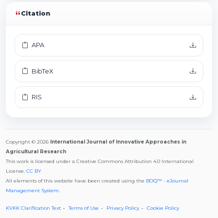
Citation
APA
BibTeX
RIS
Copyright © 2026
International Journal of Innovative Approaches in
Agricultural Research
This work is licensed under a Creative Commons Attribution 4.0 International
License.
CC BY
All elements of this website have been created using the
BOQ™ - eJournal
Management System
.
KVKK Clarification Text
Terms of Use
Privacy Policy
Cookie Policy