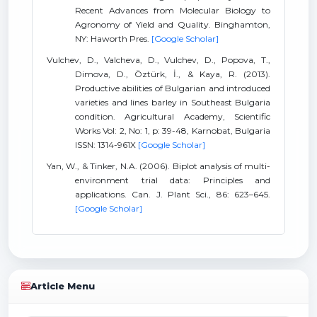
Recent Advances from Molecular Biology to
Agronomy of Yield and Quality. Binghamton,
NY: Haworth Pres.
[Google Scholar]
Vulchev, D., Valcheva, D., Vulchev, D., Popova, T.,
Dimova, D., Öztürk, İ., & Kaya, R. (2013).
Productive abilities of Bulgarian and introduced
varieties and lines barley in Southeast Bulgaria
condition. Agricultural Academy, Scientific
Works Vol: 2, No: 1, p: 39-48, Karnobat, Bulgaria
ISSN: 1314-961X
[Google Scholar]
Yan, W., & Tinker, N.A. (2006). Biplot analysis of multi-
environment trial data: Principles and
applications. Can. J. Plant Sci., 86: 623–645.
[Google Scholar]
Article Menu