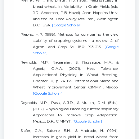
Pfeiffer, W.H., and Braun, H.J. (1989). Yield stability in
bread wheat. In: Variability in Grain Yields (eds.
J.R. Anderson, P.B Hazel). John Hopkins Univ.
and the Int. Food Policy Res. Inst., Washington
D.C., USA.
[Google Scholar]
Piepho, H.P. (1998). Methods for comparing the yield
stability of cropping systems - a review. J. of
Agron. and Crop Sci. 180: 193-213.
[Google
Scholar]
Reynolds, M.P., Nagarajan, S., Razzaque, M.A., &
Ageeb, O.A.A. (2001). Heat Tolerance.
Applicationof Physioloji in Wheat Breeding,
Chapter 10, p.124-135. International Maize and
Wheat Improvement Center, CIMMYT. Mexico.
[Google Scholar]
Reynolds, M.P., Pask, A.J.D., & Mullan, D.M. (Eds.).
(2012). Physiological Breeding I: Interdisciplinary
Approaches to Improve Crop Adaptation.
Mexico, D.F.: CIMMYT.
[Google Scholar]
Slafer, G.A., Satorre, E.H., & Andrade, H. (1994).
Increases in grain yield in bread wheat from