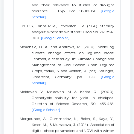
and their relevance to studies of drought
tolerance. J. Exp. Bot. 58:119-130.
[Google
Scholar]
Lin C.S., Binns M.R., Lefkovitch L.P. (1986). Stability
analysis: where do we stand? Crop Sci. 26: 894-
900.
[Google Scholar]
McKenzie, B. A. and Andrews, M. (2010). Modelling
climate change effects on legume crops:
Lenmod, a case study. In: Climate Change and
Management of Cool Season Grain Legume
Crops, Yadav, S. and Redden, R. (eds). Springer,
Dordrecht, Germany. pp. 11-22.
[Google
Scholar]
Moldovan V, Moldovan M & Kadar R. (2000).
Phenotypic stability for yield in chickpea.
Pakistan of Science Research, 30: 455-465.
[Google Scholar]
Morgounov, A., Gummadov, N., Belen, S., Kaya, Y.,
Keser, M., & Mursalova, J. (2014). Association of
digital photo parameters and NDVI with winter