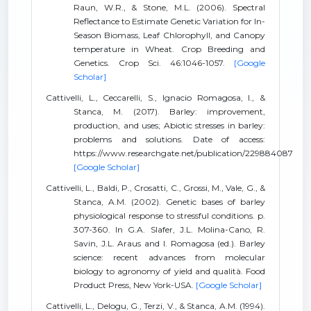
Raun, W.R., & Stone, M.L. (2006). Spectral
Reflectance to Estimate Genetic Variation for In-
Season Biomass, Leaf Chlorophyll, and Canopy
temperature in Wheat. Crop Breeding and
Genetics. Crop Sci. 46:1046-1057.
[Google
Scholar]
Cattivelli, L., Ceccarelli, S., Ignacio Romagosa, I., &
Stanca, M. (2017). Barley: improvement,
production, and uses; Abiotic stresses in barley:
problems and solutions. Date of access:
https://www.researchgate.net/publication/229884087
[Google Scholar]
Cattivelli, L., Baldi, P., Crosatti, C., Grossi, M., Vale, G., &
Stanca, A.M. (2002). Genetic bases of barley
physiological response to stressful conditions. p.
307-360. In G.A. Slafer, J.L. Molina-Cano, R.
Savin, J.L. Araus and I. Romagosa (ed.). Barley
science: recent advances from molecular
biology to agronomy of yield and qualità. Food
Product Press, New York-USA.
[Google Scholar]
Cattivelli, L., Delogu, G., Terzi, V., & Stanca, A.M. (1994).