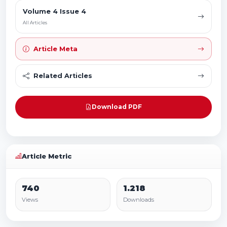
Volume 4 Issue 4
All Articles
Article Meta
Related Articles
Download PDF
Article Metric
740
1.218
Views
Downloads