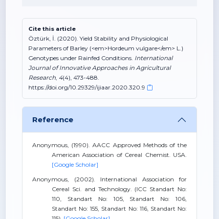
Cite this article
Öztürk, İ. (2020). Yield Stability and Physiological
Parameters of Barley (<em>Hordeum vulgare</em> L.)
Genotypes under Rainfed Conditions.
International
Journal of Innovative Approaches in Agricultural
Research
,
4
(4), 473-488.
https://doi.org/10.29329/ijiaar.2020.320.9
Reference
Anonymous, (1990). AACC Approved Methods of the
American Association of Cereal Chemist. USA.
[Google Scholar]
Anonymous, (2002). International Association for
Cereal Sci. and Technology. (ICC Standart No:
110, Standart No: 105, Standart No: 106,
Standart No: 155, Standart No: 116, Standart No:
115).
[Google Scholar]