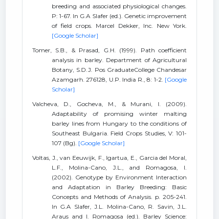
breeding and associated physiological changes.
P: 1-67. In G.A Slafer (ed.). Genetic improvement
of field crops. Marcel Dekker, Inc. New York.
[Google Scholar]
Tomer, S.B., & Prasad, G.H. (1999). Path coefficient
analysis in barley. Department of Agricultural
Botany, S.D.J. Pos GraduateCollege Chandesar
Azamgarh. 276128, U.P. India R., 8: 1-2.
[Google
Scholar]
Valcheva, D., Gocheva, M., & Murani, I. (2009).
Adaptability of promising winter malting
barley lines from Hungary to the conditions of
Southeast Bulgaria. Field Crops Studies, V: 101-
107 (Bg).
[Google Scholar]
Voltas, J., van Eeuwijk, F., Igartua, E., Garcia del Moral,
L.F., Molina-Cano, J.L., and Romagosa, I.
(2002). Genotype by Environment Interaction
and Adaptation in Barley Breeding: Basic
Concepts and Methods of Analysis. p. 205-241.
In G.A Slafer, J.L. Molina-Cano, R. Savin, J.L.
Araus and I. Romagosa (ed.). Barley Science: