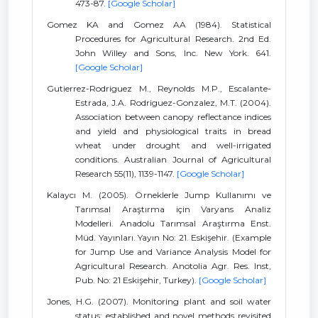
473-87.
[Google Scholar]
Gomez KA and Gomez AA (1984). Statistical
Procedures for Agricultural Research. 2nd Ed.
John Willey and Sons, Inc. New York. 641.
[Google Scholar]
Gutierrez-Rodriguez M., Reynolds M.P., Escalante-
Estrada, J.A. Rodriguez-Gonzalez, M.T. (2004).
Association between canopy reflectance indices
and yield and physiological traits in bread
wheat under drought and well-irrigated
conditions. Australian Journal of Agricultural
Research 55(11), 1139-1147.
[Google Scholar]
Kalaycı M. (2005). Örneklerle Jump Kullanımı ve
Tarımsal Araştırma için Varyans Analiz
Modelleri. Anadolu Tarımsal Araştırma Enst.
Müd. Yayınları. Yayın No: 21. Eskişehir. (Example
for Jump Use and Variance Analysis Model for
Agricultural Research. Anotolia Agr. Res. Inst,
Pub. No: 21 Eskişehir, Turkey).
[Google Scholar]
Jones, H.G. (2007). Monitoring plant and soil water
status: established and novel methods revisited