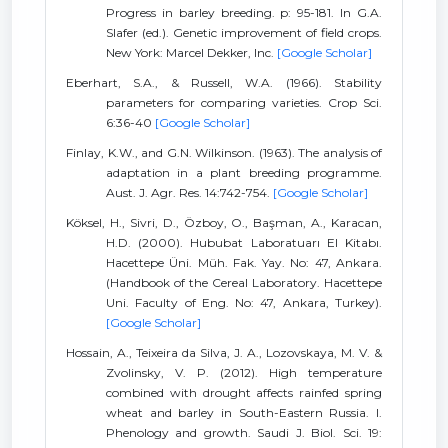
Progress in barley breeding. p: 95-181. In G.A.
Slafer (ed.). Genetic improvement of field crops.
New York: Marcel Dekker, Inc.
[Google Scholar]
Eberhart, S.A., & Russell, W.A. (1966). Stability
parameters for comparing varieties. Crop Sci.
6:36-40
[Google Scholar]
Finlay, K.W., and G.N. Wilkinson. (1963). The analysis of
adaptation in a plant breeding programme.
Aust. J. Agr. Res. 14:742-754.
[Google Scholar]
Köksel, H., Sivri, D., Özboy, O., Başman, A., Karacan,
H.D. (2000). Hububat Laboratuarı El Kitabı.
Hacettepe Üni. Müh. Fak. Yay. No: 47, Ankara.
(Handbook of the Cereal Laboratory. Hacettepe
Uni. Faculty of Eng. No: 47, Ankara, Turkey).
[Google Scholar]
Hossain, A., Teixeira da Silva, J. A., Lozovskaya, M. V. &
Zvolinsky, V. P. (2012). High temperature
combined with drought affects rainfed spring
wheat and barley in South-Eastern Russia. I.
Phenology and growth. Saudi J. Biol. Sci. 19: