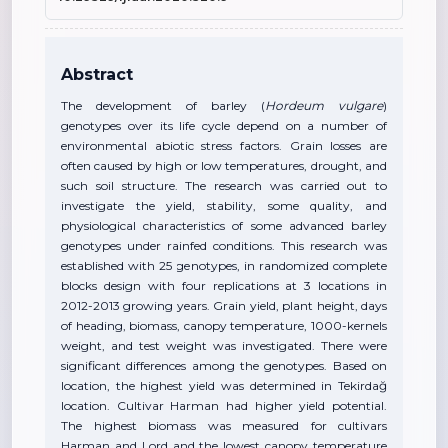
Abstract
The development of barley (
Hordeum vulgare
)
genotypes over its life cycle depend on a number of
environmental abiotic stress factors. Grain losses are
often caused by high or low temperatures, drought, and
such soil structure. The research was carried out to
investigate the yield, stability, some quality, and
physiological characteristics of some advanced barley
genotypes under rainfed conditions. This research was
established with 25 genotypes, in randomized complete
blocks design with four replications at 3 locations in
2012-2013 growing years. Grain yield, plant height, days
of heading, biomass, canopy temperature, 1000-kernels
weight, and test weight was investigated. There were
significant differences among the genotypes. Based on
location, the highest yield was determined in Tekirdağ
location. Cultivar Harman had higher yield potential.
The highest biomass was measured for cultivars
Harman and Lord and the lowest canopy temperature