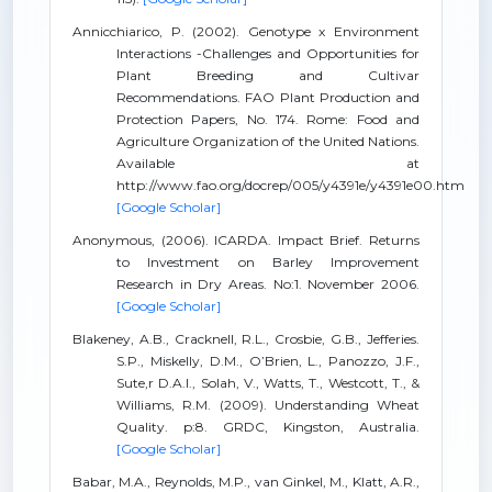
Annicchiarico, P. (2002). Genotype x Environment
Interactions -Challenges and Opportunities for
Plant Breeding and Cultivar
Recommendations. FAO Plant Production and
Protection Papers, No. 174. Rome: Food and
Agriculture Organization of the United Nations.
Available at
http://www.fao.org/docrep/005/y4391e/y4391e00.htm
[Google Scholar]
Anonymous, (2006). ICARDA. Impact Brief. Returns
to Investment on Barley Improvement
Research in Dry Areas. No:1. November 2006.
[Google Scholar]
Blakeney, A.B., Cracknell, R.L., Crosbie, G.B., Jefferies.
S.P., Miskelly, D.M., O’Brien, L., Panozzo, J.F.,
Sute,r D.A.I., Solah, V., Watts, T., Westcott, T., &
Williams, R.M. (2009). Understanding Wheat
Quality. p:8. GRDC, Kingston, Australia.
[Google Scholar]
Babar, M.A., Reynolds, M.P., van Ginkel, M., Klatt, A.R.,