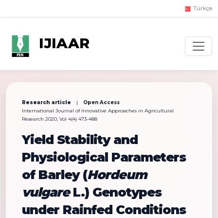
Türkçe
IJIAAR
Research article
|
Open Access
International Journal of Innovative Approaches in Agricultural
Research 2020, Vol 4(4) 473-488
Yield Stability and
Physiological Parameters
of Barley (
Hordeum
vulgare
L.) Genotypes
under Rainfed Conditions