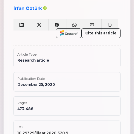
İrfan Öztürk
Cite this article
Article Type
Research article
Publication Date
December 25, 2020
Pages
473-488
DOI
10.29329/ijiaar.2020.320.9