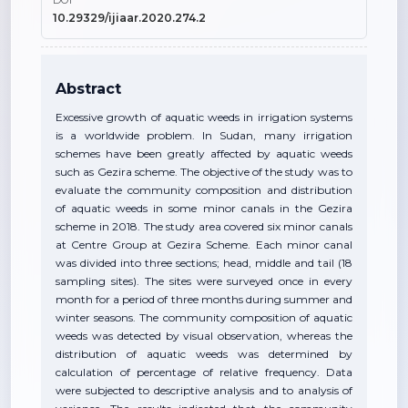
DOI
10.29329/ijiaar.2020.274.2
Abstract
Excessive growth of aquatic weeds in irrigation systems
is a worldwide problem. In Sudan, many irrigation
schemes have been greatly affected by aquatic weeds
such as Gezira scheme. The objective of the study was to
evaluate the community composition and distribution
of aquatic weeds in some minor canals in the Gezira
scheme in 2018. The study area covered six minor canals
at Centre Group at Gezira Scheme. Each minor canal
was divided into three sections; head, middle and tail (18
sampling sites). The sites were surveyed once in every
month for a period of three months during summer and
winter seasons. The community composition of aquatic
weeds was detected by visual observation, whereas the
distribution of aquatic weeds was determined by
calculation of percentage of relative frequency. Data
were subjected to descriptive analysis and to analysis of