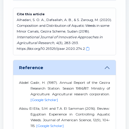
Cite this article
Alhadari, S. O. A., Dafaallah, A. B., & S. Zaroug, M. (2020).
Composition and Distribution of Aquatic Weeds in some
Minor Canals, Gezira Scheme, Sudan (2018).
International Journal of Innovative Approaches in
Agricultural Research
,
4
(3), 283-293.
https://doi.org/10.29329/ijiaar.2020.274.2
Reference
Abdel Gadir, H. (1987). Annual Report of the Gezira
Research Station. Season 1986/87. Ministry of
Agriculture. Agricultural research corporation.
[Google Scholar]
Abou El Ella, S.M. and T.A. El Samman (2016). Review:
Egyptian Experience in Controlling Aquatic
Weeds. Journal of American Science, 12(9), 104-
115.
[Google Scholar]