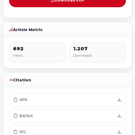
Download PDF
Article Metric
692
1.207
Views
Downloads
Citation
APA
BibTeX
RIS