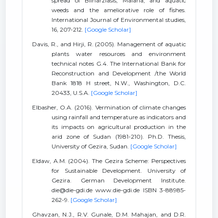
spread of Bilharziasis, Malaria, and aquatic
weeds and the ameliorative role of fishes.
International Journal of Environmental studies,
16, 207-212.
[Google Scholar]
Davis, R., and Hirji, R. (2005). Management of aquatic
plants water resources and environment
technical notes G.4. The International Bank for
Reconstruction and Development /the World
Bank 1818 H street, N.W., Washington, D.C.
20433, U.S.A.
[Google Scholar]
Elbasher, O.A. (2016). Vermination of climate changes
using rainfall and temperature as indicators and
its impacts on agricultural production in the
arid zone of Sudan (1981-210). Ph.D. Thesis,
University of Gezira, Sudan.
[Google Scholar]
Eldaw, A.M. (2004). The Gezira Scheme: Perspectives
for Sustainable Development. University of
Gezira. German Development Institute.
die@die-gdi.de www.die-gdi.de ISBN 3-88985-
262-9.
[Google Scholar]
Ghavzan, N.J., R.V. Gunale, D.M. Mahajan, and D.R.