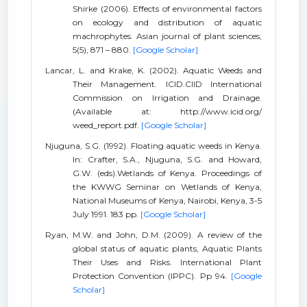
Shirke (2006). Effects of environmental factors
on ecology and distribution of aquatic
machrophytes. Asian journal of plant sciences,
5(5), 871 – 880.
[Google Scholar]
Lancar, L. and Krake, K. (2002). Aquatic Weeds and
Their Management. ICID.CIID International
Commission on Irrigation and Drainage.
(Available at: http://www.icid.org/
weed_report.pdf.
[Google Scholar]
Njuguna, S.G. (1992). Floating aquatic weeds in Kenya.
In: Crafter, S.A., Njuguna, S.G. and Howard,
G.W. (eds).Wetlands of Kenya. Proceedings of
the KWWG Seminar on Wetlands of Kenya,
National Museums of Kenya, Nairobi, Kenya, 3-5
July 1991. 183 pp.
[Google Scholar]
Ryan, M.W. and John, D.M. (2009). A review of the
global status of aquatic plants, Aquatic Plants
Their Uses and Risks. International Plant
Protection Convention (IPPC). Pp 94.
[Google
Scholar]