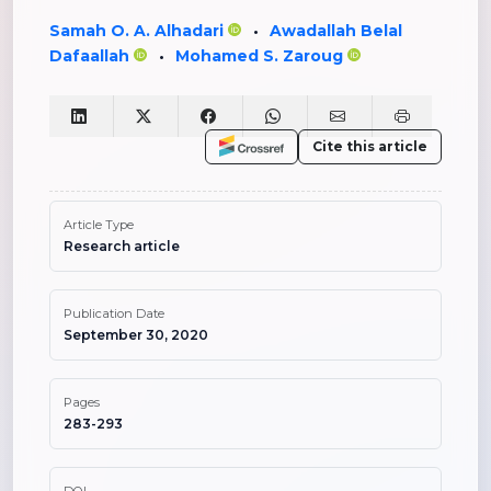
Samah O. A. Alhadari
Awadallah Belal
•
Dafaallah
Mohamed S. Zaroug
•
Cite this article
Article Type
Research article
Publication Date
September 30, 2020
Pages
283-293