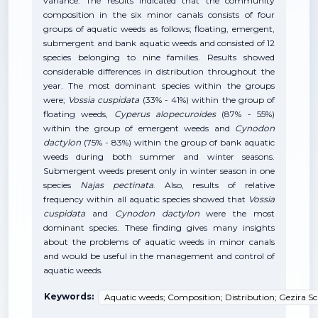
variance. The results indicated that the community
composition in the six minor canals consists of four
groups of aquatic weeds as follows; floating, emergent,
submergent and bank aquatic weeds and consisted of 12
species belonging to nine families. Results showed
considerable differences in distribution throughout the
year. The most dominant species within the groups
were;
Vossia cuspidata
(33% - 41%) within the group of
floating weeds,
Cyperus alopecuroides
(87% - 55%)
within the group of emergent weeds and
Cynodon
dactylon
(75% - 83%) within the group of bank aquatic
weeds
during both summer and winter seasons.
Submergent weeds present only in winter season in one
species
Najas pectinata
. Also, results of relative
frequency within all aquatic species showed that
Vossia
cuspidata
and
Cynodon dactylon
were the most
dominant species. These finding gives many insights
about the problems of aquatic weeds in minor canals
and would be useful in the management and control of
aquatic weeds.
Keywords:
Aquatic weeds; Composition; Distribution; Gezira S