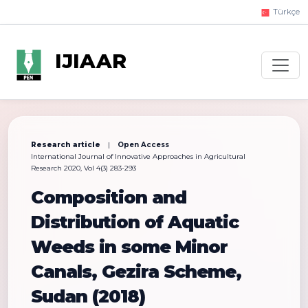
Türkçe
IJIAAR
Research article
|
Open Access
International Journal of Innovative Approaches in Agricultural
Research 2020, Vol 4(3) 283-293
Composition and
Distribution of Aquatic
Weeds in some Minor
Canals, Gezira Scheme,
Sudan (2018)