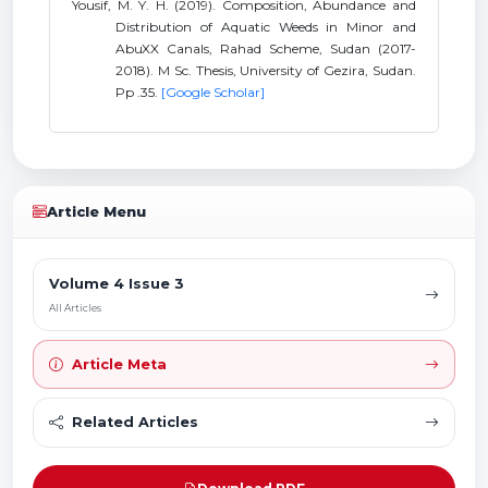
Yousif, M. Y. H. (2019). Composition, Abundance and
Distribution of Aquatic Weeds in Minor and
AbuXX Canals, Rahad Scheme, Sudan (2017-
2018). M Sc. Thesis, University of Gezira, Sudan.
Pp .35.
[Google Scholar]
Article Menu
Volume 4 Issue 3
All Articles
Article Meta
Related Articles