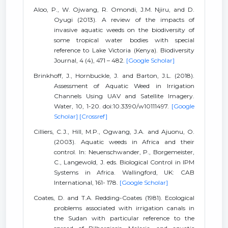
Aloo, P., W. Ojwang, R. Omondi, J.M. Njiru, and D.
Oyugi (2013). A review of the impacts of
invasive aquatic weeds on the biodiversity of
some tropical water bodies with special
reference to Lake Victoria (Kenya). Biodiversity
Journal, 4 (4), 471 – 482.
[Google Scholar]
Brinkhoff, J., Hornbuckle, J. and Barton, J.L. (2018).
Assessment of Aquatic Weed in Irrigation
Channels Using UAV and Satellite Imagery.
Water, 10, 1-20. doi:10.3390/w10111497.
[Google
Scholar]
[Crossref]
Cilliers, C.J., Hill, M.P., Ogwang, J.A. and Ajuonu, O.
(2003). Aquatic weeds in Africa and their
control. In: Neuenschwander, P., Borgemeister,
C., Langewold, J. eds. Biological Control in IPM
Systems in Africa. Wallingford, UK: CAB
International, 161- 178.
[Google Scholar]
Coates, D. and T.A. Redding-Coates (1981). Ecological
problems associated with irrigation canals in
the Sudan with particular reference to the