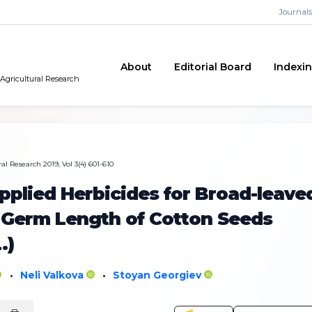
Journals
About
Editorial Board
Indexi
 Agricultural Research
al Research 2019, Vol 3(4) 601-610
Applied Herbicides for Broad-leave
 Germ Length of Cotton Seeds
.)
Neli Valkova
Stoyan Georgiev
•
•