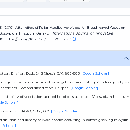
S. (2019). After-effect of Foliar-Applied Herbicides for Broad-leaved Weeds on
>Gossypium Hirsutum</em> L.).
International Journal of Innovative
10. https://doi.org/10.29329/ijiaar.2019.217.6
otton. Environ. Ecol., 24 S (Special 3A), 883-885.
[Google Scholar]
 integrated weed control in cotton vegetation and testing of cotton genotypes
herbicides, Doctoral dissertation. Chirpan.
[Google Scholar]
 and stability of vegetation-applied herbicides at cotton (Gossypium hirsutum
le Scholar]
ld experience. NAPO, Sofia, 668.
[Google Scholar]
stribution and density of weed species occurring in cotton growing in Aydin.
e Scholar]