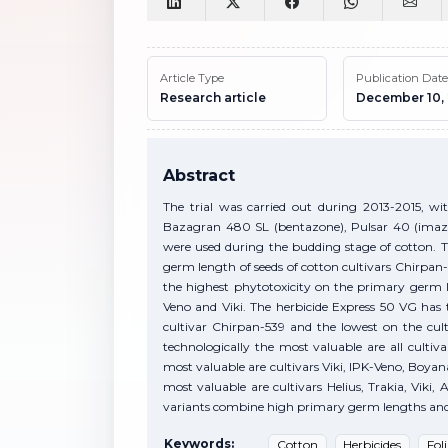
Article Type
Publication Date
Research article
December 10,
Abstract
The trial was carried out during 2013-2015, wit
Bazagran 480 SL (bentazone), Pulsar 40 (imaza
were used during the budding stage of cotton. 
germ length of seeds of cotton cultivars Chirpan-
the highest phytotoxicity on the primary germ le
Veno and Viki. The herbicide Express 50 VG has 
cultivar Chirpan-539 and the lowest on the cul
technologically the most valuable are all cultiv
most valuable are cultivars Viki, IPK-Veno, Boyan
most valuable are cultivars Helius, Trakia, Viki
variants combine high primary germ lengths and hi
Keywords:
Cotton
Herbicides
Fol