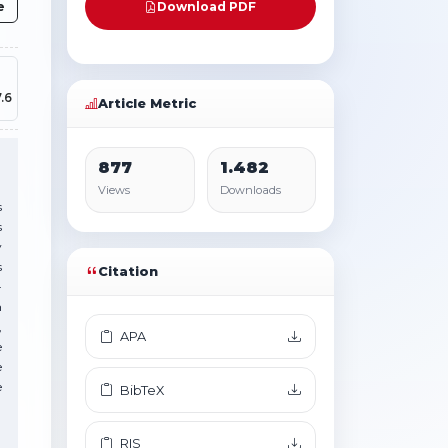
e
Download PDF
.6
Article Metric
877
1.482
Views
Downloads
s
s
y
s
Citation
-
n
,
APA
e
e
e
BibTeX
RIS