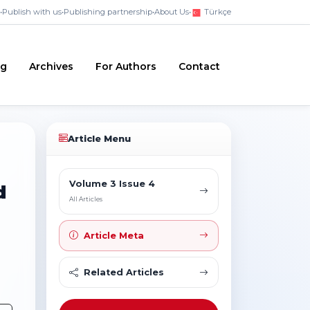
•
Publish with us
•
Publishing partnership
•
About Us
•
Türkçe
ng
Archives
For Authors
Contact
Article Menu
Volume 3 Issue 4
d
All Articles
Article Meta
Related Articles