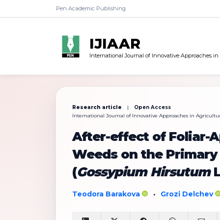
Pen Academic Publishing
IJIAAR
International Journal of Innovative Approaches in
Research article
|
Open Access
International Journal of Innovative Approaches in Agricultur
After-effect of Foliar-
Weeds on the Primary
(
Gossypium Hirsutum
L
Teodora Barakova
Grozi Delchev
•