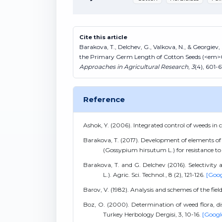
Cite this article
Barakova, T., Delchev, G., Valkova, N., & Georgiev, 
the Primary Germ Length of Cotton Seeds (<em
Approaches in Agricultural Research
,
3
(4), 601-6
Reference
Ashok, Y. (2006). Integrated control of weeds in c
Barakova, T. (2017). Development of elements of
(Gossypium hirsutum L.) for resistance to 
Barakova, T. and G. Delchev (2016). Selectivity
L.). Agric. Sci. Technol., 8 (2), 121-126.
[Goog
Barov, V. (1982). Analysis and schemes of the fie
Boz, O. (2000). Determination of weed flora, di
Turkey Herbology Dergisi, 3, 10-16.
[Googl