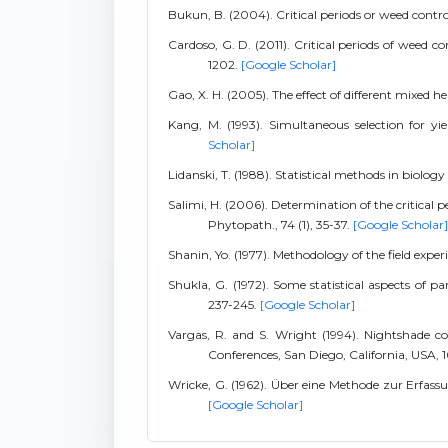
Bukun, B. (2004). Critical periods or weed contr
Cardoso, G. D. (2011). Critical periods of weed c
1202.
[Google Scholar]
Gao, X. H. (2005). The effect of different mixed h
Kang, M. (1993). Simultaneous selection for yi
Scholar]
Lidanski, T. (1988). Statistical methods in biology
Salimi, H. (2006). Determination of the critical 
Phytopath., 74 (1), 35-37.
[Google Scholar]
Shanin, Yo. (1977). Methodology of the field expe
Shukla, G. (1972). Some statistical aspects of p
237-245.
[Google Scholar]
Vargas, R. and S. Wright (1994). Nightshade co
Conferences, San Diego, California, USA, 
Wricke, G. (1962). Über eine Methode zur Erfass
[Google Scholar]