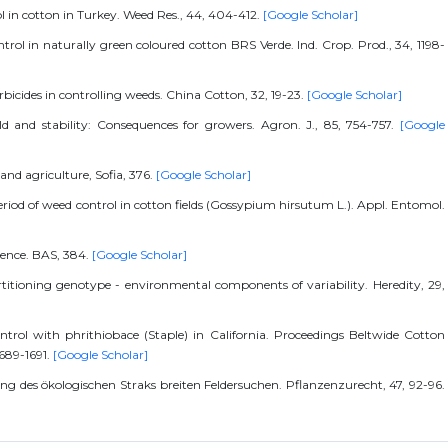
ol in cotton in Turkey. Weed Res., 44, 404-412.
[Google Scholar]
ontrol in naturally green coloured cotton BRS Verde. Ind. Crop. Prod., 34, 1198-
erbicides in controlling weeds. China Cotton, 32, 19-23.
[Google Scholar]
eld and stability: Consequences for growers. Agron. J., 85, 754-757.
[Google
 and agriculture, Sofia, 376.
[Google Scholar]
period of weed control in cotton fields (Gossypium hirsutum L.). Appl. Entomol.
rience. BAS, 384.
[Google Scholar]
artitioning genotype - environmental components of variability. Heredity, 29,
ntrol with phrithiobace (Staple) in California. Proceedings Beltwide Cotton
1689-1691.
[Google Scholar]
ung des ökologischen Straks breiten Feldersuchen. Pflanzenzurecht, 47, 92-96.