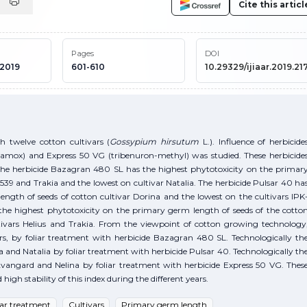
Cite this articl
Pages
DOI
 2019
601-610
10.29329/ijiaar.2019.217
h twelve cotton cultivars (
Gossypium hirsutum
L.). Influence of herbicide
mox) and Express 50 VG (tribenuron-methyl) was studied. These herbicide
The herbicide Bazagran 480 SL has the highest phytotoxicity on the primar
539 and Trakia and the lowest on cultivar Natalia. The herbicide Pulsar 40 ha
ngth of seeds of cotton cultivar Dorina and the lowest on the cultivars IPK
the highest phytotoxicity on the primary germ length of seeds of the cotto
tivars Helius and Trakia. From the viewpoint of cotton growing technology
ars, by foliar treatment with herbicide Bazagran 480 SL. Technologically th
a and Natalia by foliar treatment with herbicide Pulsar 40. Technologically th
, Avangard and Nelina by foliar treatment with herbicide Express 50 VG. Thes
gh stability of this index during the different years.
iar treatment
Cultivars
Primary germ length