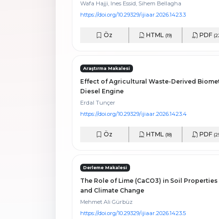
Wafa Hajji, Ines Essid, Sihem Bellagha
https://doi.org/10.29329/ijiaar.2026.1423.3
Öz
HTML
PDF
(19)
(2
Araştırma Makalesi
Effect of Agricultural Waste-Derived Biome
Diesel Engine
Erdal Tunçer
https://doi.org/10.29329/ijiaar.2026.1423.4
Öz
HTML
PDF
(18)
(2
Derleme Makalesi
The Role of Lime (CaCO3) in Soil Properties
and Climate Change
Mehmet Ali Gürbüz
https://doi.org/10.29329/ijiaar.2026.1423.5