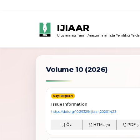
IJIAAR
Uluslararası Tarım Araştırmalarında Yenilikçi Yakla
Volume 10 (2026)
Sayı Bilgileri
Issue Information
https://doi.org/10.29329/ijiaar.2026.1423
Öz
HTML
PDF
(19)
(2