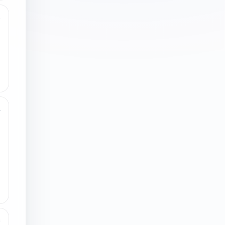
3
4
8