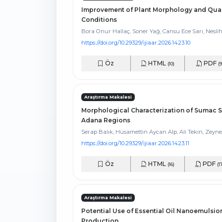
Improvement of Plant Morphology and Qual
Conditions
Bora Onur Hallaç, Soner Yağ, Cansu Ece Sarı, Nesli
https://doi.org/10.29329/ijiaar.2026.1423.10
Öz
HTML
PDF
(10)
(9
Araştırma Makalesi
Morphological Characterization of Sumac S
Adana Regions
Serap Balık, Hüsamettin Aycan Alp, Ali Tekin, Zeyne
https://doi.org/10.29329/ijiaar.2026.1423.11
Öz
HTML
PDF
(16)
(1
Araştırma Makalesi
Potential Use of Essential Oil Nanoemulsion
Production