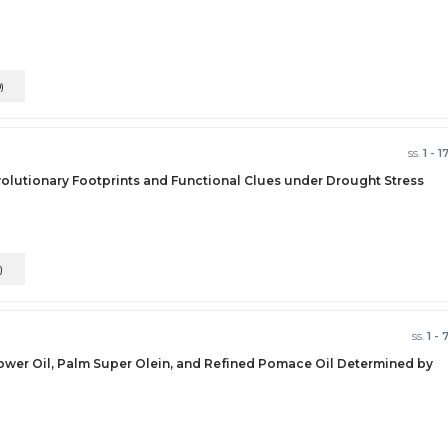
0)
ss.
1 - 1
volutionary Footprints and Functional Clues under Drought Stress
)
ss.
1 - 
flower Oil, Palm Super Olein, and Refined Pomace Oil Determined by