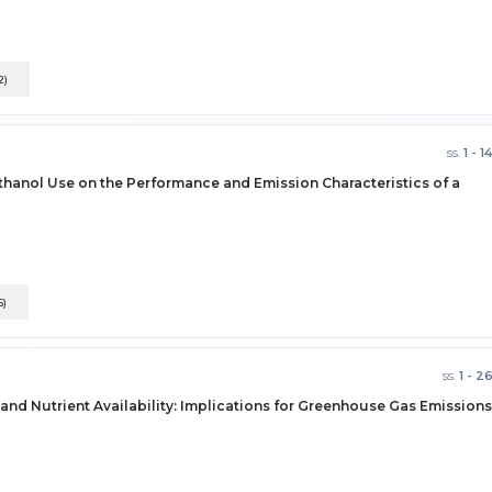
2)
ss.
1 - 1
thanol Use on the Performance and Emission Characteristics of a
5)
ss.
1 - 2
 and Nutrient Availability: Implications for Greenhouse Gas Emissions