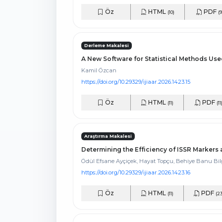
Öz
HTML
PDF
(10)
(9
Derleme Makalesi
A New Software for Statistical Methods Use
Kamil Özcan
https://doi.org/10.29329/ijiaar.2026.1423.15
Öz
HTML
PDF
(11)
(11
Araştırma Makalesi
Determining the Efficiency of ISSR Marker
Ödül Efsane Ayçiçek, Hayat Topçu, Behiye Banu Bi
https://doi.org/10.29329/ijiaar.2026.1423.16
Öz
HTML
PDF
(11)
(23