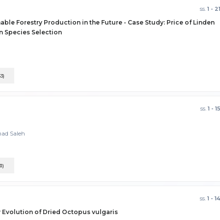
ss.
1 - 2
able Forestry Production in the Future - Case Study: Price of Linden
on Species Selection
33)
ss.
1 - 1
mad Saleh
31)
ss.
1 - 1
y Evolution of Dried Octopus vulgaris