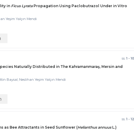
ity in
Ficus Lyrata
Propagation Using Paclobutrazol Under in Vitro
han Yeşim Yalçın Mendi
)
ss.
1 - 1
pecies Naturally Distributed in The Kahramanmaraş, Mersin and
ttin Baysal, Neslihan Yeşim Yalçın Mendi
7)
ss.
1 - 1
s as Bee Attractants in Seed Sunflower (
Helianthus annuus
L.)