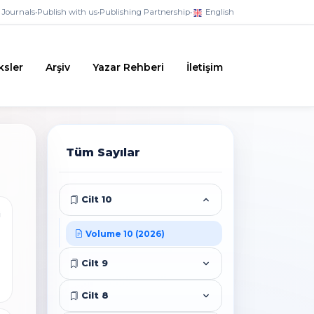
Journals
•
Publish with us
•
Publishing Partnership
•
English
ksler
Arşiv
Yazar Rehberi
İletişim
Tüm Sayılar
Cilt 10
i
Volume 10 (2026)
Cilt 9
Cilt 8