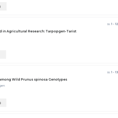
)
ss.
1 - 1
d in Agricultural Research: Tarpopgen-Tarist
)
ss.
1 - 1
s among Wild Prunus spinosa Genotypes
lgen
)