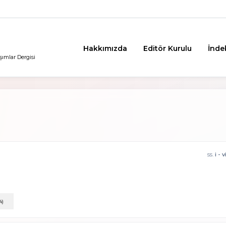
Hakkımızda
Editör Kurulu
İnde
şımlar Dergisi
ss.
i - v
4)