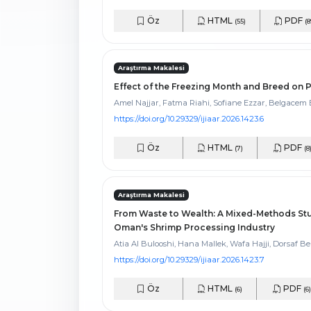
Öz
HTML
PDF
(55)
(8
Araştırma Makalesi
Effect of the Freezing Month and Breed on
Amel Najjar, Fatma Riahi, Sofiane Ezzar, Belgace
https://doi.org/10.29329/ijiaar.2026.1423.6
Öz
HTML
PDF
(7)
(8
Araştırma Makalesi
From Waste to Wealth: A Mixed-Methods Stud
Oman's Shrimp Processing Industry
Atia Al Bulooshi, Hana Mallek, Wafa Hajji, Dorsaf Be
https://doi.org/10.29329/ijiaar.2026.1423.7
Öz
HTML
PDF
(6)
(6)