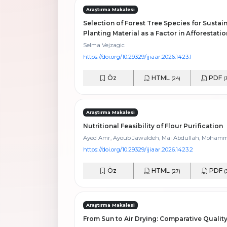
Araştırma Makalesi
Selection of Forest Tree Species for Sustain
Planting Material as a Factor in Afforestati
Selma Vejzagic
https://doi.org/10.29329/ijiaar.2026.1423.1
Öz
HTML
PDF
(24)
(
Araştırma Makalesi
Nutritional Feasibility of Flour Purification
Ayed Amr, Ayoub Jawaldeh, Mai Abdullah, Moham
https://doi.org/10.29329/ijiaar.2026.1423.2
Öz
HTML
PDF
(27)
(
Araştırma Makalesi
From Sun to Air Drying: Comparative Qualit