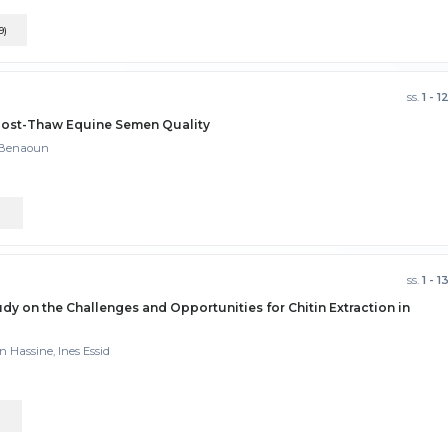
9)
ss.
1 - 1
 Post-Thaw Equine Semen Quality
m Benaoun
)
ss.
1 - 1
y on the Challenges and Opportunities for Chitin Extraction in
n Hassine, Ines Essid