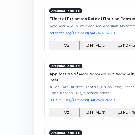
Araştırma Makalesi
Effect of Extraction Rate of Flour on Con
Ayed Amr, Ayoub Jawaldeh, Mai Abdullah, Moham
https://doi.org/10.29329/ijiaar.2026.1423.8
Öz
HTML
PDF
(9)
(6)
Araştırma Makalesi
Application of
Metschnikowia Pulcherrima
in
Beer
Julian Karaulli, Nertil Xhaferaj, Bruno Testa, Franc
Lloha, Kapllan Sulaj, Massimo Iorizzo
https://doi.org/10.29329/ijiaar.2026.1423.9
Öz
HTML
PDF
(9)
(9)
Araştırma Makalesi