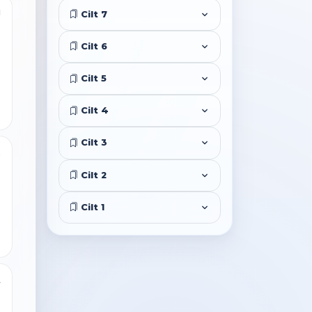
1
Cilt 7
Cilt 6
Cilt 5
Cilt 4
Cilt 3
5
Cilt 2
Cilt 1
4