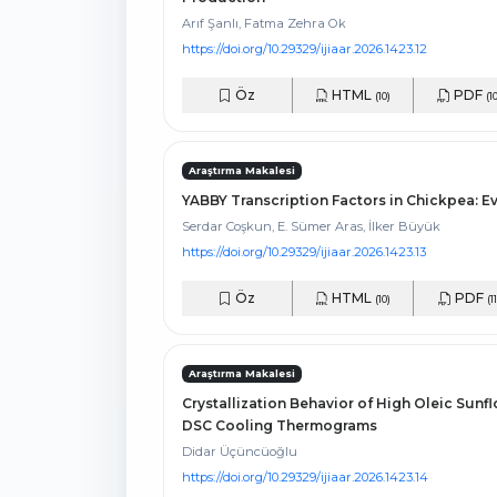
Arıf Şanlı, Fatma Zehra Ok
https://doi.org/10.29329/ijiaar.2026.1423.12
Öz
HTML
PDF
(10)
(1
Araştırma Makalesi
YABBY Transcription Factors in Chickpea: E
Serdar Coşkun, E. Sümer Aras, İlker Büyük
https://doi.org/10.29329/ijiaar.2026.1423.13
Öz
HTML
PDF
(10)
(11
Araştırma Makalesi
Crystallization Behavior of High Oleic Sun
DSC Cooling Thermograms
Didar Üçüncüoğlu
https://doi.org/10.29329/ijiaar.2026.1423.14