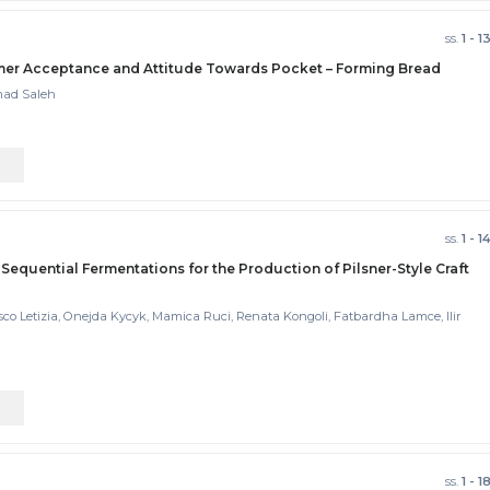
ss.
1 - 1
sumer Acceptance and Attitude Towards Pocket – Forming Bread
mad Saleh
ss.
1 - 1
 Sequential Fermentations for the Production of Pilsner-Style Craft
esco Letizia, Onejda Kycyk, Mamica Ruci, Renata Kongoli, Fatbardha Lamce, Ilir
ss.
1 - 1