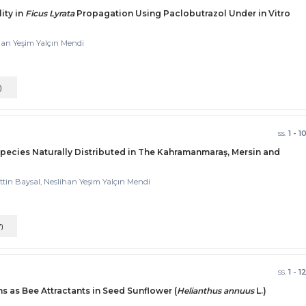
ity in
Ficus Lyrata
Propagation Using Paclobutrazol Under in Vitro
han Yeşim Yalçın Mendi
)
ss.
1 - 1
pecies Naturally Distributed in The Kahramanmaraş, Mersin and
ttin Baysal, Neslihan Yeşim Yalçın Mendi
7)
ss.
1 - 1
s as Bee Attractants in Seed Sunflower (
Helianthus annuus
L.)