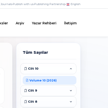
Journals
•
Publish with us
•
Publishing Partnership
•
English
ksler
Arşiv
Yazar Rehberi
İletişim
Tüm Sayılar
Cilt 10
i
Volume 10 (2026)
Cilt 9
Cilt 8