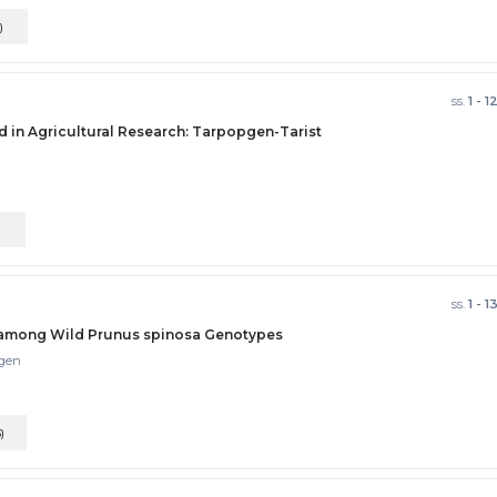
)
ss.
1 - 1
d in Agricultural Research: Tarpopgen-Tarist
)
ss.
1 - 1
s among Wild Prunus spinosa Genotypes
lgen
)