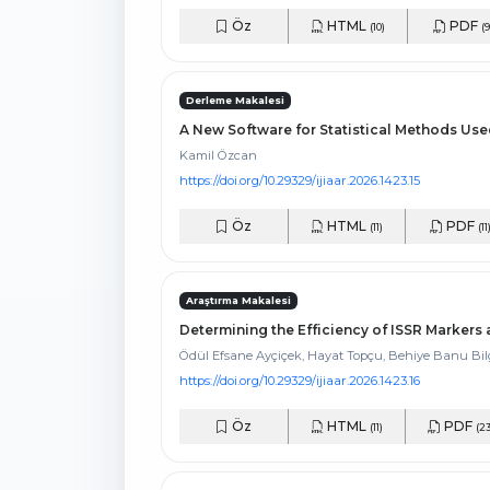
Öz
HTML
PDF
(10)
(9
Derleme Makalesi
A New Software for Statistical Methods Use
Kamil Özcan
https://doi.org/10.29329/ijiaar.2026.1423.15
Öz
HTML
PDF
(11)
(11
Araştırma Makalesi
Determining the Efficiency of ISSR Marker
Ödül Efsane Ayçiçek, Hayat Topçu, Behiye Banu Bi
https://doi.org/10.29329/ijiaar.2026.1423.16
Öz
HTML
PDF
(11)
(23