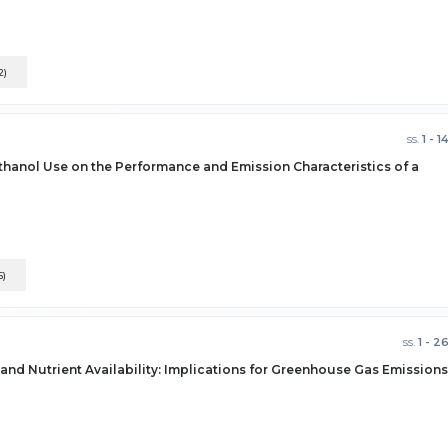
2)
ss.
1 - 1
thanol Use on the Performance and Emission Characteristics of a
5)
ss.
1 - 2
 and Nutrient Availability: Implications for Greenhouse Gas Emissions