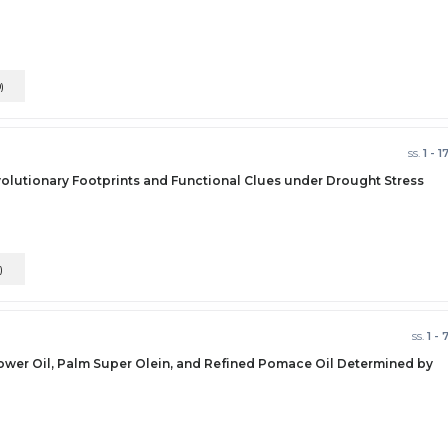
0)
ss.
1 - 1
volutionary Footprints and Functional Clues under Drought Stress
)
ss.
1 - 
flower Oil, Palm Super Olein, and Refined Pomace Oil Determined by