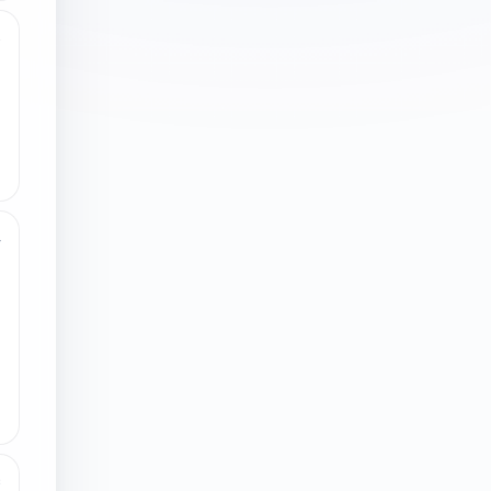
3
4
8