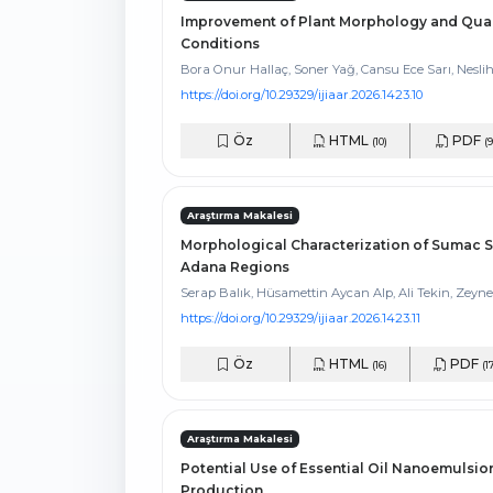
Improvement of Plant Morphology and Qual
Conditions
Bora Onur Hallaç, Soner Yağ, Cansu Ece Sarı, Nesli
https://doi.org/10.29329/ijiaar.2026.1423.10
Öz
HTML
PDF
(10)
(9
Araştırma Makalesi
Morphological Characterization of Sumac S
Adana Regions
Serap Balık, Hüsamettin Aycan Alp, Ali Tekin, Zeyne
https://doi.org/10.29329/ijiaar.2026.1423.11
Öz
HTML
PDF
(16)
(1
Araştırma Makalesi
Potential Use of Essential Oil Nanoemulsion
Production