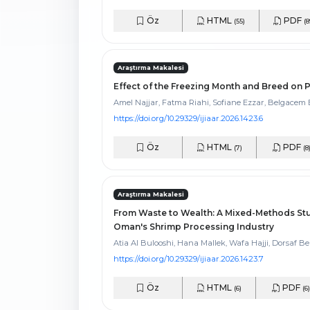
Öz
HTML
PDF
(55)
(8
Araştırma Makalesi
Effect of the Freezing Month and Breed on
Amel Najjar, Fatma Riahi, Sofiane Ezzar, Belgace
https://doi.org/10.29329/ijiaar.2026.1423.6
Öz
HTML
PDF
(7)
(8
Araştırma Makalesi
From Waste to Wealth: A Mixed-Methods Stud
Oman's Shrimp Processing Industry
Atia Al Bulooshi, Hana Mallek, Wafa Hajji, Dorsaf Be
https://doi.org/10.29329/ijiaar.2026.1423.7
Öz
HTML
PDF
(6)
(6)