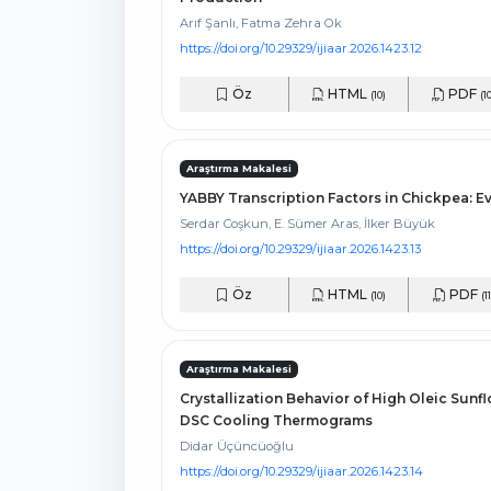
Arıf Şanlı, Fatma Zehra Ok
https://doi.org/10.29329/ijiaar.2026.1423.12
Öz
HTML
PDF
(10)
(1
Araştırma Makalesi
YABBY Transcription Factors in Chickpea: E
Serdar Coşkun, E. Sümer Aras, İlker Büyük
https://doi.org/10.29329/ijiaar.2026.1423.13
Öz
HTML
PDF
(10)
(11
Araştırma Makalesi
Crystallization Behavior of High Oleic Sun
DSC Cooling Thermograms
Didar Üçüncüoğlu
https://doi.org/10.29329/ijiaar.2026.1423.14