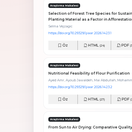
Araştırma Makalesi
Selection of Forest Tree Species for Sustain
Planting Material as a Factor in Afforestati
Selma Vejzagic
https://doi.org/10.29329/ijiaar.2026.1423.1
Öz
HTML
PDF
(24)
(
Araştırma Makalesi
Nutritional Feasibility of Flour Purification
Ayed Amr, Ayoub Jawaldeh, Mai Abdullah, Moham
https://doi.org/10.29329/ijiaar.2026.1423.2
Öz
HTML
PDF
(27)
(
Araştırma Makalesi
From Sun to Air Drying: Comparative Qualit