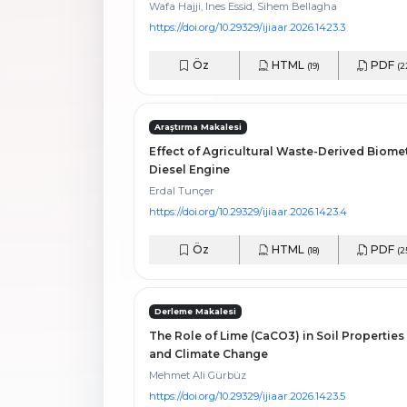
Wafa Hajji, Ines Essid, Sihem Bellagha
https://doi.org/10.29329/ijiaar.2026.1423.3
Öz
HTML
PDF
(19)
(2
Araştırma Makalesi
Effect of Agricultural Waste-Derived Biome
Diesel Engine
Erdal Tunçer
https://doi.org/10.29329/ijiaar.2026.1423.4
Öz
HTML
PDF
(18)
(2
Derleme Makalesi
The Role of Lime (CaCO3) in Soil Properties
and Climate Change
Mehmet Ali Gürbüz
https://doi.org/10.29329/ijiaar.2026.1423.5