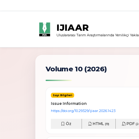
IJIAAR
Uluslararası Tarım Araştırmalarında Yenilikçi Yakla
Volume 10 (2026)
Sayı Bilgileri
Issue Information
https://doi.org/10.29329/ijiaar.2026.1423
Öz
HTML
PDF
(19)
(2