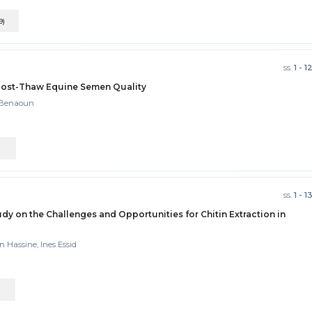
9)
ss.
1 - 1
 Post-Thaw Equine Semen Quality
m Benaoun
)
ss.
1 - 1
y on the Challenges and Opportunities for Chitin Extraction in
n Hassine, Ines Essid