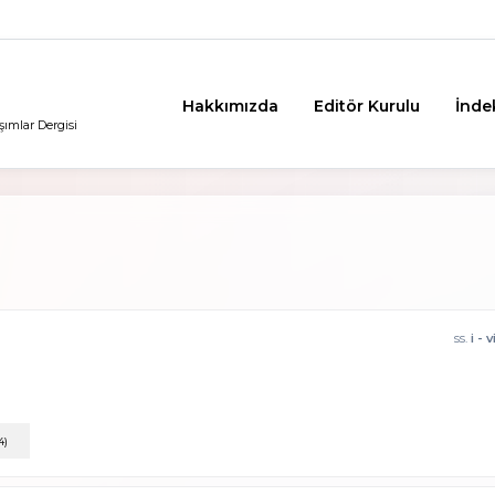
Hakkımızda
Editör Kurulu
İnde
şımlar Dergisi
ss.
i - v
4)