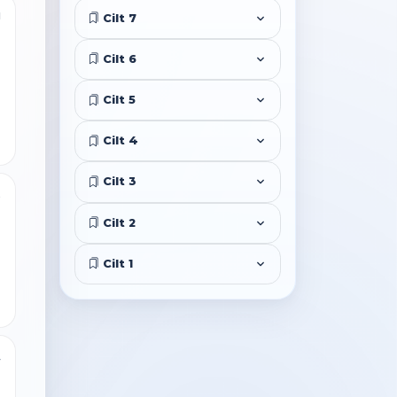
1
Cilt 7
Cilt 6
Cilt 5
Cilt 4
Cilt 3
5
Cilt 2
Cilt 1
4