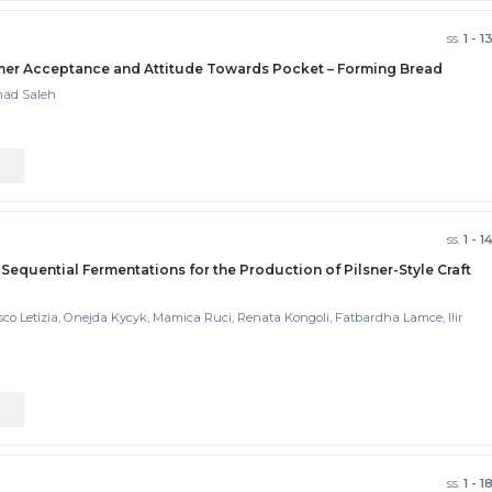
ss.
1 - 1
sumer Acceptance and Attitude Towards Pocket – Forming Bread
mad Saleh
ss.
1 - 1
 Sequential Fermentations for the Production of Pilsner-Style Craft
esco Letizia, Onejda Kycyk, Mamica Ruci, Renata Kongoli, Fatbardha Lamce, Ilir
ss.
1 - 1