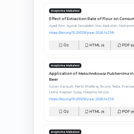
Araştırma Makalesi
Effect of Extraction Rate of Flour on Con
Ayed Amr, Ayoub Jawaldeh, Mai Abdullah, Moham
https://doi.org/10.29329/ijiaar.2026.1423.8
Öz
HTML
PDF
(9)
(6)
Araştırma Makalesi
Application of
Metschnikowia Pulcherrima
in
Beer
Julian Karaulli, Nertil Xhaferaj, Bruno Testa, Franc
Lloha, Kapllan Sulaj, Massimo Iorizzo
https://doi.org/10.29329/ijiaar.2026.1423.9
Öz
HTML
PDF
(9)
(9)
Araştırma Makalesi