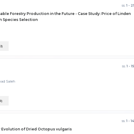
ss.
1 - 2
able Forestry Production in the Future - Case Study: Price of Linden
on Species Selection
33)
ss.
1 - 1
mad Saleh
31)
ss.
1 - 1
y Evolution of Dried Octopus vulgaris