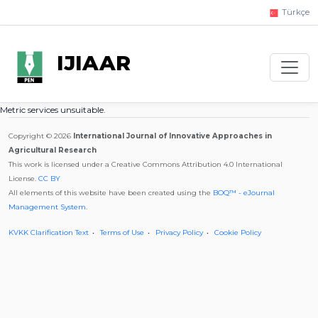
Türkçe
IJIAAR
Metric services unsuitable.
Copyright © 2026
International Journal of Innovative Approaches in
Agricultural Research
This work is licensed under a Creative Commons Attribution 4.0 International
License.
CC BY
All elements of this website have been created using the
BOQ™ - eJournal
Management System
.
KVKK Clarification Text
Terms of Use
Privacy Policy
Cookie Policy