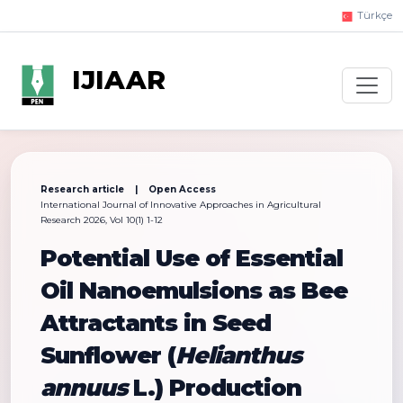
Türkçe
IJIAAR
Research article | Open Access
International Journal of Innovative Approaches in Agricultural
Research 2026, Vol 10(1) 1-12
Potential Use of Essential
Oil Nanoemulsions as Bee
Attractants in Seed
Sunflower (
Helianthus
annuus
L.) Production