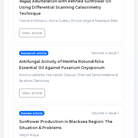
Regia
) Adulteration with Refined Sunflower Oil
Using Differential Scanning Calaorimetry
Technique
Tamara Mihociu, Alina Culetu, Enuta Iorga & Nastasia Belc
View article
Volume 4 Issue 1
Research article
Antifungal Activity of Mentha Rotundifolia
Essential Oil Against Fusarium Oxysporum
Amina Leblalta, Harzallah Daoud, Cherrad Semcheddine &
İbrahim Demirtaş
View article
Volume 4 Issue 1
Review article
Sunflower Production in Blacksea Region: The
Situation & Problems
Yalçın Kaya