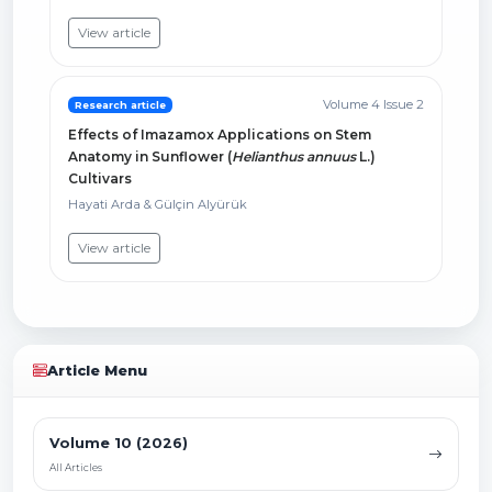
View article
Volume 4 Issue 2
Research article
Effects of Imazamox Applications on Stem
Anatomy in Sunflower (
Helianthus annuus
L.)
Cultivars
Hayati Arda & Gülçin Alyürük
View article
Article Menu
Volume 10 (2026)
All Articles