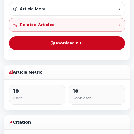
Article Meta
Related Articles
Download PDF
Article Metric
10
10
Views
Downloads
Citation