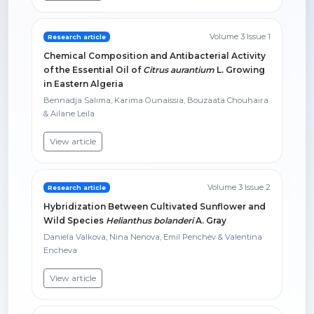
Volume 3 Issue 1
Research article
Chemical Composition and Antibacterial Activity
of the Essential Oil of
Citrus aurantium
L. Growing
in Eastern Algeria
Bennadja Salıma, Karima Ounaissia, Bouzaata Chouhaıra
& Ailane Leila
View article
Volume 3 Issue 2
Research article
Hybridization Between Cultivated Sunflower and
Wild Species
Helianthus bolanderi
A. Gray
Daniela Valkova, Nina Nenova, Emil Penchev & Valentina
Encheva
View article