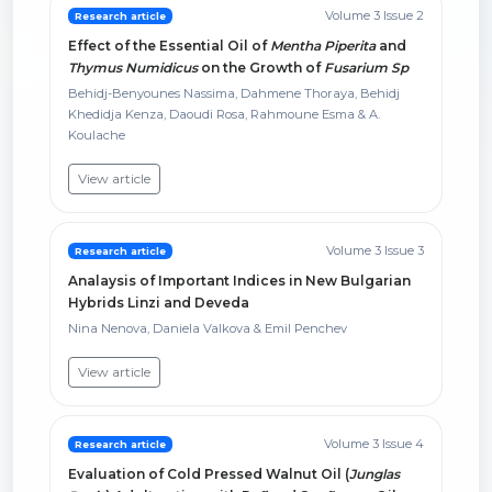
Volume 3 Issue 2
Research article
Effect of the Essential Oil of
Mentha Piperita
and
Thymus Numidicus
on the Growth of
Fusarium Sp
Behidj-Benyounes Nassima, Dahmene Thoraya, Behidj
Khedidja Kenza, Daoudi Rosa, Rahmoune Esma & A.
Koulache
View article
Volume 3 Issue 3
Research article
Analaysis of Important Indices in New Bulgarian
Hybrids Linzi and Deveda
Nina Nenova, Daniela Valkova & Emil Penchev
View article
Volume 3 Issue 4
Research article
Evaluation of Cold Pressed Walnut Oil (
Junglas