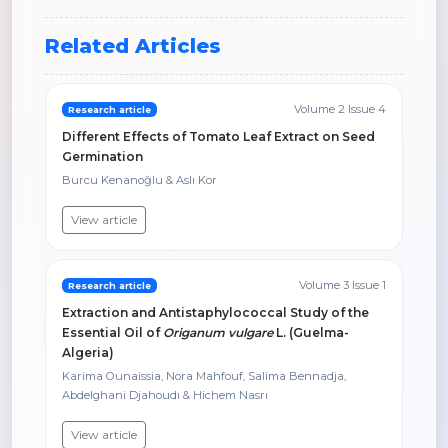
Related Articles
Volume 2 Issue 4
Research article
Different Effects of Tomato Leaf Extract on Seed
Germination
Burcu Kenanoğlu & Aslı Kor
View article
Volume 3 Issue 1
Research article
Extraction and Antistaphylococcal Study of the
Essential Oil of
Origanum vulgare
L. (Guelma-
Algeria)
Karima Ounaissia, Nora Mahfouf, Salima Bennadja,
Abdelghani Djahoudı & Hichem Nasrı
View article