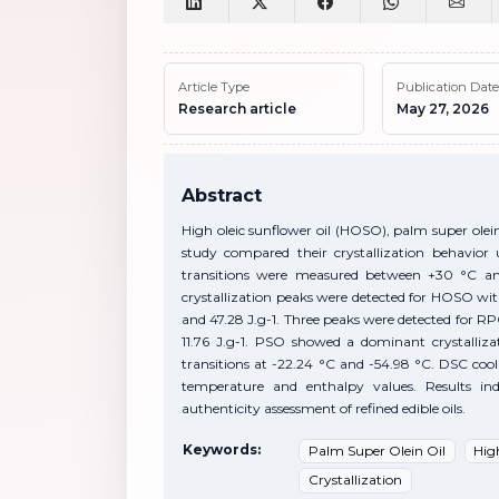
Article Type
Publication Date
Research article
May 27, 2026
Abstract
High oleic sunflower oil (HOSO), palm super olei
study compared their crystallization behavior 
transitions were measured between +30 °C an
crystallization peaks were detected for HOSO wi
and 47.28 J.g-1. Three peaks were detected for RPO
11.76 J.g-1. PSO showed a dominant crystalliz
transitions at -22.24 °C and -54.98 °C. DSC cool
temperature and enthalpy values. Results in
authenticity assessment of refined edible oils.
Keywords:
Palm Super Olein Oil
Hig
Crystallization