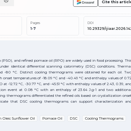
Cite this articl
Pages
DOI
1-7
10.29329/ijiaar.2026.14
n (PSO), and refined pomace oil (RPO) are widely used in food processing. Thi
under identical differential scanning calorimetry (DSC) conditions. Therma
d -80 °C. Distinct cooling thermograms were obtained for each oil. Tw
th onset temperatures of -18.09 °C and -40.49 °C and enthalpy values of 0.7
 at -12.72 °C, -30.77 °C, and -45.51 °C with enthalpy values of 2.43, 0.39, an
ation event at 0.08 °C with an enthalpy of 23.64 J.g-1 and two additiona
ing thermograms differentiated the refined oils based on crystallization onse
dicate that DSC cooling thermograms can support characterization an
h Oleic Sunflower Oil
Pomace Oil
DSC
Cooling Thermograms