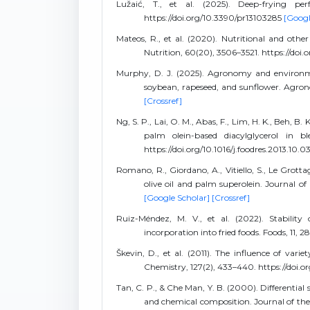
Lužaić, T., et al. (2025). Deep-frying pe
https://doi.org/10.3390/pr13103285
[Googl
Mateos, R., et al. (2020). Nutritional and othe
Nutrition, 60(20), 3506–3521. https://d
Murphy, D. J. (2025). Agronomy and environmen
soybean, rapeseed, and sunflower. Agron
[Crossref]
Ng, S. P., Lai, O. M., Abas, F., Lim, H. K., Beh, B.
palm olein-based diacylglycerol in b
https://doi.org/10.1016/j.foodres.2013.10.0
Romano, R., Giordano, A., Vitiello, S., Le Grott
olive oil and palm superolein. Journal of 
[Google Scholar]
[Crossref]
Ruiz-Méndez, M. V., et al. (2022). Stabilit
incorporation into fried foods. Foods, 11, 
Škevin, D., et al. (2011). The influence of vari
Chemistry, 127(2), 433–440. https://doi.o
Tan, C. P., & Che Man, Y. B. (2000). Differential
and chemical composition. Journal of the A