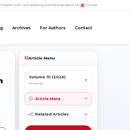
•
Publish with us
•
Publishing partnership
•
About Us
•
Türkçe
ng
Archives
For Authors
Contact
Article Menu
Volume 10 (2026)
m
All Articles
Article Meta
Related Articles