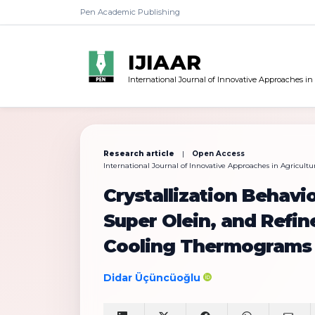
Pen Academic Publishing
IJIAAR
International Journal of Innovative Approaches in
Research article
|
Open Access
International Journal of Innovative Approaches in Agricultura
Crystallization Behavio
Super Olein, and Refi
Cooling Thermograms
Didar Üçüncüoğlu