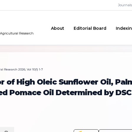
Journals
About
Editorial Board
Indexi
 Agricultural Research
l Research 2026, Vol 10(1) 1-7
r of High Oleic Sunflower Oil, Pal
ned Pomace Oil Determined by DSC