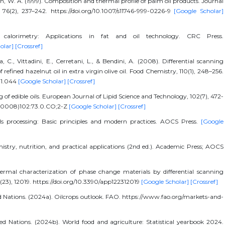
, W. A. (1999). Composition and thermal profile of palm oil products. Journal
76(2), 237–242. https://doi.org/10.1007/s11746-999-0226-9
[Google Scholar]
ng calorimetry: Applications in fat and oil technology. CRC Press.
olar]
[Crossref]
 C., Vittadini, E., Cerretani, L., & Bendini, A. (2008). Differential scanning
 refined hazelnut oil in extra virgin olive oil. Food Chemistry, 110(1), 248–256.
01.044
[Google Scholar]
[Crossref]
g of edible oils. European Journal of Lipid Science and Technology, 102(7), 472-
(200008)102:73.0.CO;2-Z
[Google Scholar]
[Crossref]
 oils processing: Basic principles and modern practices. AOCS Press.
[Google
mistry, nutrition, and practical applications (2nd ed.). Academic Press; AOCS
Thermal characterization of phase change materials by differential scanning
2(23), 12019. https://doi.org/10.3390/app122312019
[Google Scholar]
[Crossref]
d Nations. (2024a). Oilcrops outlook. FAO. https://www.fao.org/markets-and-
d Nations. (2024b). World food and agriculture: Statistical yearbook 2024.