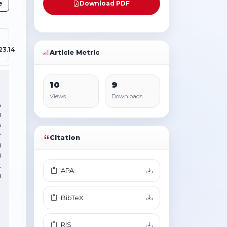
e
Download PDF
23.14
Article Metric
10
9
Views
Downloads
s
l
o
2
Citation
d
l
t
APA
d
BibTeX
RIS