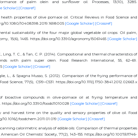
rformance of palm olein and sunflower oil. Processes, 13(10), 3285.
e Scholar]
[Crossref]
r health properties of olive pomace oil. Critical Reviews in Food Science and
oi.org/10.1080/10408398.2019.1698005
[Google Scholar]
[Crossref]
tal sustainability of the four major global vegetable oil crops: Oil palm,
omy, 15(6), 1465. https://doi.org/10.3390/agronomy15061465
[Google Scholar]
 K., Ling, T. C., & Tan, C. P. (2014). Compositional and thermal characteristics of
lends with palm super olein. Food Research International, 55, 62–69.
35
[Google Scholar]
[Crossref]
aglie, L., & Spagna Musso, S. (2012). Comparison of the frying performance of
Food Science, 77(5), C519–C531. https://doi.org/10.1111/j.1750-3841.2012.02663.x
y of bioactive compounds in olive-pomace oil at frying temperature and
28. https://doi.org/10.3390/foods11010028
[Google Scholar]
[Crossref]
ety and harvest time on the quality and sensory properties of olive oil. Food
rg/10.1016/j.foodchem.2011.01.019
[Google Scholar]
[Crossref]
 scanning calorimetric analysis of edible oils: Comparison of thermal properties
merican Oil Chemists’ Society, 77(2), 143–155. https://doi.org/10.1007/s11746-