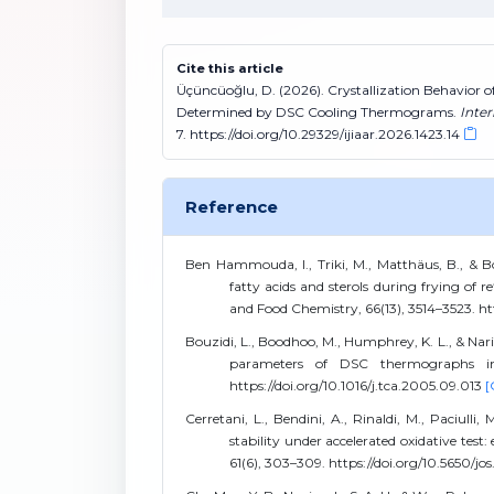
Cite this article
Üçüncüoğlu, D. (2026). Crystallization Behavior 
Determined by DSC Cooling Thermograms.
Inter
7. https://doi.org/10.29329/ijiaar.2026.1423.14
Reference
Ben Hammouda, I., Triki, M., Matthäus, B., & 
fatty acids and sterols during frying of r
and Food Chemistry, 66(13), 3514–3523. htt
Bouzidi, L., Boodhoo, M., Humphrey, K. L., & Narin
parameters of DSC thermographs in l
https://doi.org/10.1016/j.tca.2005.09.013
[
Cerretani, L., Bendini, A., Rinaldi, M., Paciulli,
stability under accelerated oxidative test
61(6), 303–309. https://doi.org/10.5650/jo