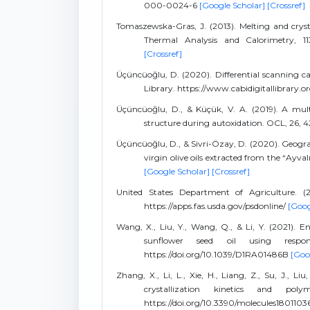
000-0024-6
[Google Scholar]
[Crossref]
Tomaszewska-Gras, J. (2013). Melting and crysta
Thermal Analysis and Calorimetry, 113
[Crossref]
Üçüncüoğlu, D. (2020). Differential scanning calo
Library. https://www.cabidigitallibrary.
Üçüncüoğlu, D., & Küçük, V. A. (2019). A mult
structure during autoxidation. OCL, 26, 4
Üçüncüoğlu, D., & Sivri-Özay, D. (2020). Geogra
virgin olive oils extracted from the “Ayval
[Google Scholar]
[Crossref]
United States Department of Agriculture. (2
https://apps.fas.usda.gov/psdonline/
[Goog
Wang, X., Liu, Y., Wang, Q., & Li, Y. (2021). E
sunflower seed oil using respon
https://doi.org/10.1039/D1RA01486B
[Goo
Zhang, X., Li, L., Xie, H., Liang, Z., Su, J., L
crystallization kinetics and pol
https://doi.org/10.3390/molecules1801103