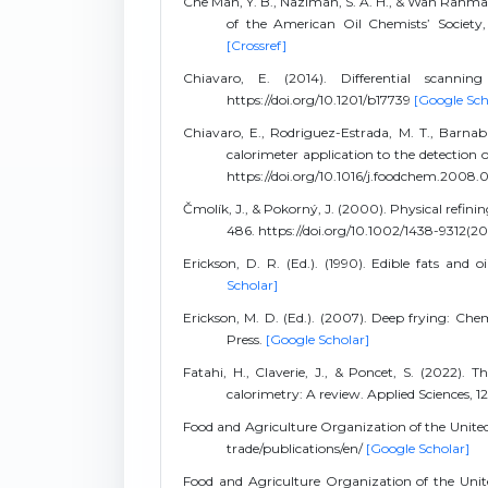
Che Man, Y. B., Nazimah, S. A. H., & Wan Rahman
of the American Oil Chemists’ Society, 
[Crossref]
Chiavaro, E. (2014). Differential scanni
https://doi.org/10.1201/b17739
[Google Sch
Chiavaro, E., Rodriguez-Estrada, M. T., Barnaba,
calorimeter application to the detection of
https://doi.org/10.1016/j.foodchem.2008.
Čmolík, J., & Pokorný, J. (2000). Physical refinin
486. https://doi.org/10.1002/1438-9312
Erickson, D. R. (Ed.). (1990). Edible fats and
Scholar]
Erickson, M. D. (Ed.). (2007). Deep frying: Che
Press.
[Google Scholar]
Fatahi, H., Claverie, J., & Poncet, S. (2022). 
calorimetry: A review. Applied Sciences, 1
Food and Agriculture Organization of the Unite
trade/publications/en/
[Google Scholar]
Food and Agriculture Organization of the Unite