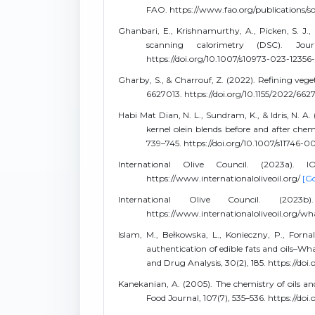
FAO. https://www.fao.org/publications/s
Ghanbari, E., Krishnamurthy, A., Picken, S. J., K
scanning calorimetry (DSC). Jou
https://doi.org/10.1007/s10973-023-12356
Gharby, S., & Charrouf, Z. (2022). Refining veget
6627013. https://doi.org/10.1155/2022/66
Habi Mat Dian, N. L., Sundram, K., & Idris, N. A
kernel olein blends before and after chemi
739–745. https://doi.org/10.1007/s11746-
International Olive Council. (2023a). I
https://www.internationaloliveoil.org/
[Go
International Olive Council. (2023b
https://www.internationaloliveoil.org/w
Islam, M., Bełkowska, L., Konieczny, P., Forna
authentication of edible fats and oils–Wh
and Drug Analysis, 30(2), 185. https://do
Kanekanian, A. (2005). The chemistry of oils an
Food Journal, 107(7), 535–536. https://