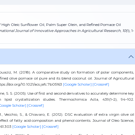
of High Oleic Sunflower Oil, Palm Super Olein, and Refined Pomace Oil
national Journal of Innovative Approaches in Agricultural Research
,
10
(1), 1-
Bouaziz, M. (2018). A comparative study on formation of polar components,
efined olive pomace oil pure and its blend coconut oil. Journal of Agricultural
ps://doi.org/10.1021/acs.jafc.7b05163
[Google Scholar]
[Crossref]
e, S. S. (2005). Use of first and second derivatives to accurately determine key
ipid crystallization studies. Thermochimica Acta, 439(1–2), 94–102.
Google Scholar]
[Crossref]
 M., Vecchio, S., & Chiavaro, E. (2012). DSC evaluation of extra virgin olive oil
: effect of fatty acid composition and phenol contents. Journal of Oleo Science,
s.61.303
[Google Scholar]
[Crossref]