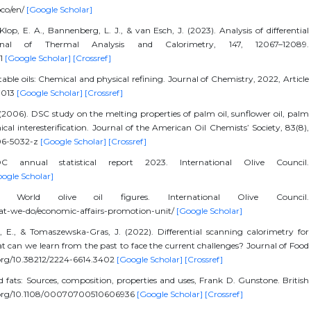
oco/en/
[Google Scholar]
lop, E. A., Bannenberg, L. J., & van Esch, J. (2023). Analysis of differential
rnal of Thermal Analysis and Calorimetry, 147, 12067–12089.
-1
[Google Scholar]
[Crossref]
able oils: Chemical and physical refining. Journal of Chemistry, 2022, Article
27013
[Google Scholar]
[Crossref]
. (2006). DSC study on the melting properties of palm oil, sunflower oil, palm
cal interesterification. Journal of the American Oil Chemists’ Society, 83(8),
006-5032-z
[Google Scholar]
[Crossref]
OC annual statistical report 2023. International Olive Council.
ogle Scholar]
). World olive oil figures. International Olive Council.
hat-we-do/economic-affairs-promotion-unit/
[Google Scholar]
l, E., & Tomaszewska-Gras, J. (2022). Differential scanning calorimetry for
at can we learn from the past to face the current challenges? Journal of Food
i.org/10.38212/2224-6614.3402
[Google Scholar]
[Crossref]
d fats: Sources, composition, properties and uses, Frank D. Gunstone. British
doi.org/10.1108/00070700510606936
[Google Scholar]
[Crossref]