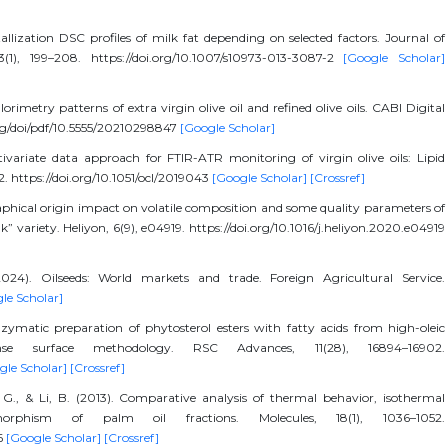
llization DSC profiles of milk fat depending on selected factors. Journal of
(1), 199–208. https://doi.org/10.1007/s10973-013-3087-2
[Google Scholar]
rimetry patterns of extra virgin olive oil and refined olive oils. CABI Digital
org/doi/pdf/10.5555/20210298847
[Google Scholar]
ivariate data approach for FTIR-ATR monitoring of virgin olive oils: Lipid
2. https://doi.org/10.1051/ocl/2019043
[Google Scholar]
[Crossref]
phical origin impact on volatile composition and some quality parameters of
ık” variety. Heliyon, 6(9), e04919. https://doi.org/10.1016/j.heliyon.2020.e04919
024). Oilseeds: World markets and trade. Foreign Agricultural Service.
le Scholar]
nzymatic preparation of phytosterol esters with fatty acids from high-oleic
se surface methodology. RSC Advances, 11(28), 16894–16902.
gle Scholar]
[Crossref]
iu, G., & Li, B. (2013). Comparative analysis of thermal behavior, isothermal
ymorphism of palm oil fractions. Molecules, 18(1), 1036–1052.
6
[Google Scholar]
[Crossref]