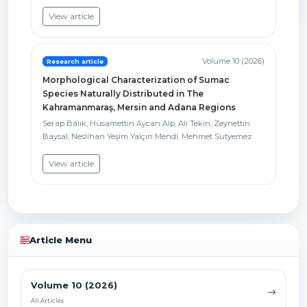
View article
Volume 10 (2026)
Research article
Morphological Characterization of Sumac
Species Naturally Distributed in The
Kahramanmaraş, Mersin and Adana Regions
Serap Balık, Hüsamettin Aycan Alp, Ali Tekin, Zeynettin
Baysal, Neslihan Yeşim Yalçın Mendi, Mehmet Sütyemez
View article
Article Menu
Volume 10 (2026)
All Articles