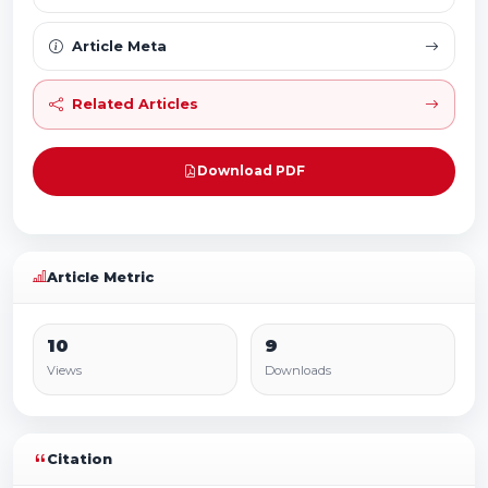
Article Meta
Related Articles
Download PDF
Article Metric
10
9
Views
Downloads
Citation