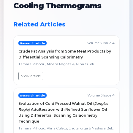
Cooling Thermograms
Related Articles
Volume 2 Issue 4
Research article
Crude Fat Analysis from Some Meat Products by
Differential Scanning Calorimetry
Tamara Mihociu, Mioara Negoita & Alina Culetu
View article
Volume 3 Issue 4
Research article
Evaluation of Cold Pressed Walnut Oil (
Junglas
Regia
) Adulteration with Refined Sunflower Oil
Using Differential Scanning Calaorimetry
Technique
Tamara Mihociu, Alina Culetu, Enuta Iorga & Nastasia Belc