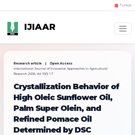
Türkçe
IJIAAR
Research article | Open Access
International Journal of Innovative Approaches in Agricultural
Research 2026, Vol 10(1) 1-7
Crystallization Behavior of
High Oleic Sunflower Oil,
Palm Super Olein, and
Refined Pomace Oil
Determined by DSC