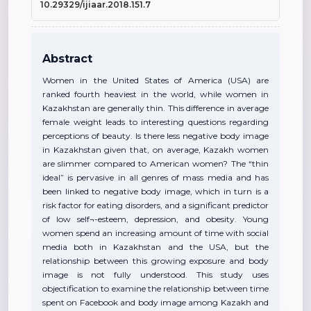
10.29329/ijiaar.2018.151.7
Abstract
Women in the United States of America (USA) are
ranked fourth heaviest in the world, while women in
Kazakhstan are generally thin. This difference in average
female weight leads to interesting questions regarding
perceptions of beauty. Is there less negative body image
in Kazakhstan given that, on average, Kazakh women
are slimmer compared to American women? The “thin
ideal” is pervasive in all genres of mass media and has
been linked to negative body image, which in turn is a
risk factor for eating disorders, and a significant predictor
of low self¬-esteem, depression, and obesity. Young
women spend an increasing amount of time with social
media both in Kazakhstan and the USA, but the
relationship between this growing exposure and body
image is not fully understood. This study uses
objectification to examine the relationship between time
spent on Facebook and body image among Kazakh and