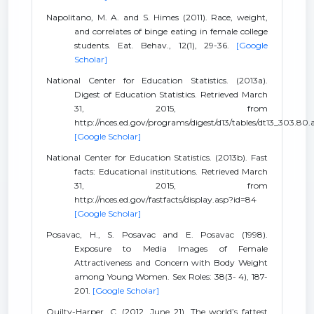
Napolitano, M. A. and S. Himes (2011). Race, weight,
and correlates of binge eating in female college
students. Eat. Behav., 12(1), 29-36.
[Google
Scholar]
National Center for Education Statistics. (2013a).
Digest of Education Statistics. Retrieved March
31, 2015, from
http://nces.ed.gov/programs/digest/d13/tables/dt13_303.80.
[Google Scholar]
National Center for Education Statistics. (2013b). Fast
facts: Educational institutions. Retrieved March
31, 2015, from
http://nces.ed.gov/fastfacts/display.asp?id=84
[Google Scholar]
Posavac, H., S. Posavac and E. Posavac (1998).
Exposure to Media Images of Female
Attractiveness and Concern with Body Weight
among Young Women. Sex Roles: 38(3- 4), 187-
201.
[Google Scholar]
Quilty-Harper, C. (2012, June 21). The world’s fattest