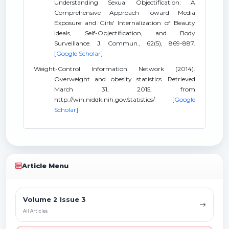
Understanding Sexual Objectification: A
Comprehensive Approach Toward Media
Exposure and Girls' Internalization of Beauty
Ideals, Self-Objectification, and Body
Surveillance. J. Commun., 62(5), 869-887.
[Google Scholar]
Weight-Control Information Network (2014).
Overweight and obesity statistics. Retrieved
March 31, 2015, from
http://win.niddk.nih.gov/statistics/
[Google
Scholar]
Article Menu
Volume 2 Issue 3
All Articles