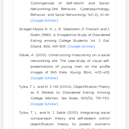
Contingencies of Self-Worth and Social-
Networking-Site Behavior. Cyberpsychology,
Behavior, and Social Networking, 14(1-2), 41-49.
[Google Scholar]
Striegel-Moore, R. H., L. R. Silberstein, P. Frensch and J.
Rodin (1989). A Prospective Study of Disordered
Eating among College Students. Int. J. Eat.
Disord., 8(5), 499-509.
[Google Scholar]
Siibak, A. (2010). Constructing masculinity on a social
networking site: The case-study of visual self-
presentations of young men on the profile
images of SNS Rate. Young, 18(4), 403-425.
[Google Scholar]
Tylka, T. L. and M. S. Hill (2004). Objectification Theory
as It Relates to Disordered Eating Among
College Women. Sex Roles, 51(11/12), 719-730.
[Google Scholar]
Tylka, T. L. and N. J. Sabik (2010). Integrating social
comparisson theory and self-esteem within
objectification theory to predict women's