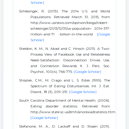
Scholar]
Schlesinger, R. (2013). The 2014 U.S. and World
Populations. Retrieved March 31, 2015, from
http://www.usnews.com/opinion/blogs/robert-
schlesinger/2013/12/31/us-population- 2014-317-
million-and-71 -billion-in-the-world
[Google
Scholar]
Sheldon, K. M., N. Abad and C. Hinsch (2011). A Two-
Process View of Facebook Use and Relatedness
Need-Satisfaction: Disconnection Drives Use,
and Connection Rewards It. J. Pers. Soc.
Psychol., 100(4), 766-775.
[Google Scholar]
Shisslak, C.M., M. Crago and L. S. Estes (1995). The
Spectrum of Eating Disturbances. Int. J. Eat.
Disord., 18 (3), 209-219.
[Google Scholar]
South Carolina Department of Mental Health. (2006).
Eating disorder statistics. Retrieved from
http://www.state.sc.us/dmh/anorexia/statistics.htm
[Google Scholar]
Stefanone, M. A., D. Lackaff and D. Rosen (2011).