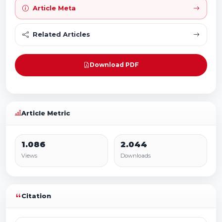
Article Meta
Related Articles
Download PDF
Article Metric
1.086
2.044
Views
Downloads
Citation