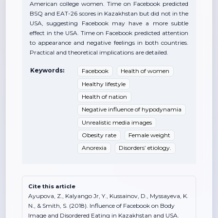
American college women. Time on Facebook predicted
BSQ and EAT-26 scores in Kazakhstan but did not in the
USA, suggesting Facebook may have a more subtle
effect in the USA. Time on Facebook predicted attention
to appearance and negative feelings in both countries.
Practical and theoretical implications are detailed.
Keywords:
Facebook
Health of women
Healthy lifestyle
Health of nation
Negative influence of hypodynamia
Unrealistic media images
Obesity rate
Female weight
Anorexia
Disorders’ etiology.
Cite this article
Ayupova, Z., Kalyango Jr, Y., Kussainov, D., Myssayeva, K.
N., & Smith, S. (2018). Influence of Facebook on Body
Image and Disordered Eating in Kazakhstan and USA.