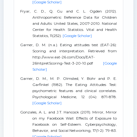
[Google Scholar]
Fryar, C. D., Q. Gu and C. L. Ogden (2012).
Anthropometric Reference Data for Children
and Adults: United States, 2007-2010. National
Center for Health Statistics. Vital and Health
Statistics, 11(252).
[Google Scholar]
Garner, D. M. (n.a.). Eating attitudes test (EAT-26):
Scoring and interpretation. Retrieved from
http://www.eat-26.com/Docs/EAT-
26IntpretScoring-Test-3-20-10.pdf
[Google
Scholar]
Garner, D. M., M. P. Olmsted, Y. Bohr and P. E.
Garfinkel (1982). The Eating Attitudes Test:
psychometric features and clinical correlates.
Psychological Medicine, 12 (04): 871-878.
[Google Scholar]
Gonzales, A. L. and J.T. Hancock (2011). Mirror, Mirror
on my Facebook Wall: Effects of Exposure to
Facebook on Self-Esteem. Cyberpsychology,
Behavior, and Social Networking, 17(1-2): 79-83.
[Google Scholar]