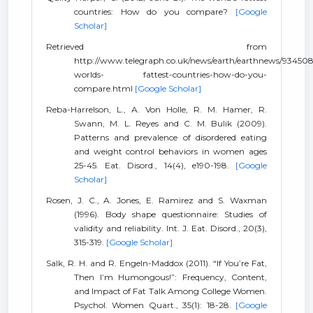
countries: How do you compare?
[Google
Scholar]
Retrieved from
http://www.telegraph.co.uk/news/earth/earthnews/934508
worlds- fattest-countries-how-do-you-
compare.html
[Google Scholar]
Reba-Harrelson, L., A. Von Holle, R. M. Hamer, R.
Swann, M. L. Reyes and C. M. Bulik (2009).
Patterns and prevalence of disordered eating
and weight control behaviors in women ages
25-45. Eat. Disord., 14(4), e190-198.
[Google
Scholar]
Rosen, J. C., A. Jones, E. Ramirez and S. Waxman
(1996). Body shape questionnaire: Studies of
validity and reliability. Int. J. Eat. Disord., 20(3),
315-319.
[Google Scholar]
Salk, R. H. and R. Engeln-Maddox (2011). “If You’re Fat,
Then I’m Humongous!”: Frequency, Content,
and Impact of Fat Talk Among College Women.
Psychol. Women Quart., 35(1): 18-28.
[Google