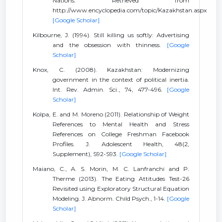
Nations. Retrieved from
http://www.encyclopedia.com/topic/Kazakhstan.aspx
[Google Scholar]
Kilbourne, J. (1994). Still killing us softly: Advertising
and the obsession with thinness.
[Google
Scholar]
Knox, C. (2008). Kazakhstan: Modernizing
government in the context of political inertia.
Int. Rev. Admin. Sci., 74, 477-496.
[Google
Scholar]
Kolpa, E. and M. Moreno (2011). Relationship of Weight
References to Mental Health and Stress
References on College Freshman Facebook
Profiles. J. Adolescent Health, 48(2,
Supplement), S92-S93.
[Google Scholar]
Maiano, C., A. S. Morin, M. C. Lanfranchi and P.
Therme (2013). The Eating Attitudes Test-26
Revisited using Exploratory Structural Equation
Modeling. J. Abnorm. Child Psych., 1-14.
[Google
Scholar]