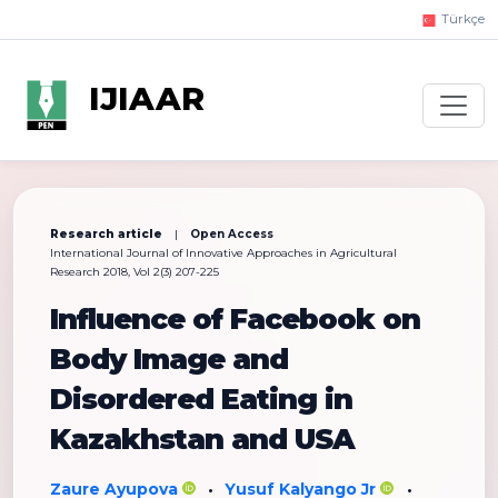
Türkçe
IJIAAR
Research article
|
Open Access
International Journal of Innovative Approaches in Agricultural
Research 2018, Vol 2(3) 207-225
Influence of Facebook on
Body Image and
Disordered Eating in
Kazakhstan and USA
Zaure Ayupova
Yusuf Kalyango Jr
•
•