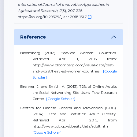
International Journal of Innovative Approaches in
Agricultural Research
,
2
(3), 207-225.
https://doi.org/10.29329/ijiaar.2018.151.7
Reference
Bloomberg (2012). Heaviest Women: Countries.
Retrieved April 1, 2015, from:
http://www.bloomberg.com/visual-data/best-
and-worst/heaviest-women-countries
[Google
Scholar]
Brenner, J. and Smith, A. (2013). 72% of Online Adults
are Social Networking Site Users: Pew Research
Center.
[Google Scholar]
Centers for Disease Control and Prevention (CDC).
(2014). Data and Statistics: Adult Obesity.
Retrieved April 1, 2015, from
http://www.cdc.gov/obesity/data/adult.html
[Google Scholar]