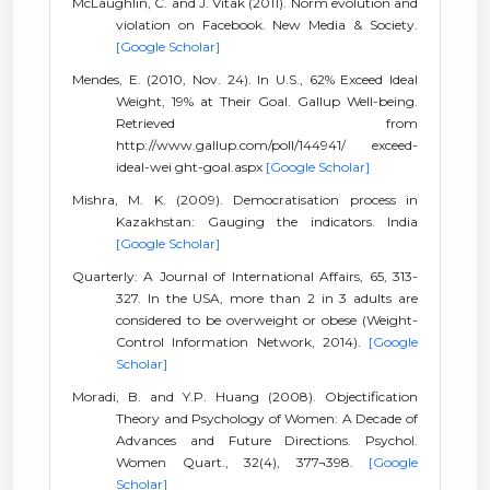
McLaughlin, C. and J. Vitak (2011). Norm evolution and
violation on Facebook. New Media & Society.
[Google Scholar]
Mendes, E. (2010, Nov. 24). In U.S., 62% Exceed Ideal
Weight, 19% at Their Goal. Gallup Well-being.
Retrieved from
http://www.gallup.com/poll/144941/ exceed-
ideal-wei ght-goal.aspx
[Google Scholar]
Mishra, M. K. (2009). Democratisation process in
Kazakhstan: Gauging the indicators. India
[Google Scholar]
Quarterly: A Journal of International Affairs, 65, 313-
327. In the USA, more than 2 in 3 adults are
considered to be overweight or obese (Weight-
Control Information Network, 2014).
[Google
Scholar]
Moradi, B. and Y.P. Huang (2008). Objectification
Theory and Psychology of Women: A Decade of
Advances and Future Directions. Psychol.
Women Quart., 32(4), 377¬398.
[Google
Scholar]