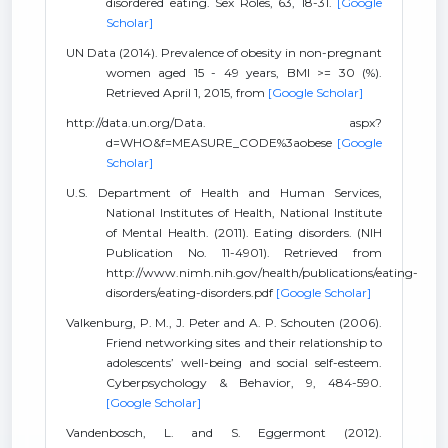
disordered eating. Sex Roles, 63, 18-31.
[Google
Scholar]
UN Data (2014). Prevalence of obesity in non-pregnant
women aged 15 - 49 years, BMI >= 30 (%).
Retrieved April 1, 2015, from
[Google Scholar]
http://data.un.org/Data. aspx?
d=WHO&f=MEASURE_CODE%3aobese
[Google
Scholar]
U.S. Department of Health and Human Services,
National Institutes of Health, National Institute
of Mental Health. (2011). Eating disorders. (NIH
Publication No. 11-4901). Retrieved from
http://www.nimh.nih.gov/health/publications/eating-
disorders/eating-disorders.pdf
[Google Scholar]
Valkenburg, P. M., J. Peter and A. P. Schouten (2006).
Friend networking sites and their relationship to
adolescents’ well-being and social self-esteem.
Cyberpsychology & Behavior, 9, 484-590.
[Google Scholar]
Vandenbosch, L. and S. Eggermont (2012).