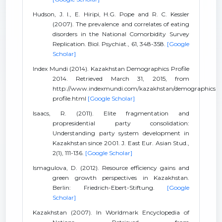
Hudson, J. I., E. Hiripi, H.G. Pope and R. C. Kessler
(2007). The prevalence and correlates of eating
disorders in the National Comorbidity Survey
Replication. Biol. Psychiat., 61, 348-358.
[Google
Scholar]
Index Mundi (2014). Kazakhstan Demographics Profile
2014. Retrieved March 31, 2015, from
http://www.indexmundi.com/kazakhstan/demographics
profile.html
[Google Scholar]
Isaacs, R. (2011). Elite fragmentation and
propresidential party consolidation:
Understanding party system development in
Kazakhstan since 2001. J. East Eur. Asian Stud.,
2(1), 111-136.
[Google Scholar]
Ismagulova, D. (2012). Resource efficiency gains and
green growth perspectives in Kazakhstan.
Berlin: Friedrich-Ebert-Stiftung.
[Google
Scholar]
Kazakhstan (2007). In Worldmark Encyclopedia of