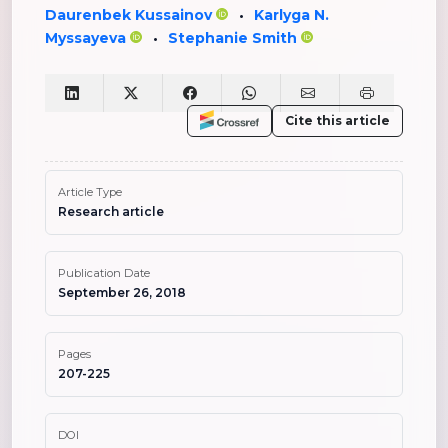
Daurenbek Kussainov
Karlyga N.
•
Myssayeva
Stephanie Smith
•
Cite this article
Article Type
Research article
Publication Date
September 26, 2018
Pages
207-225
DOI