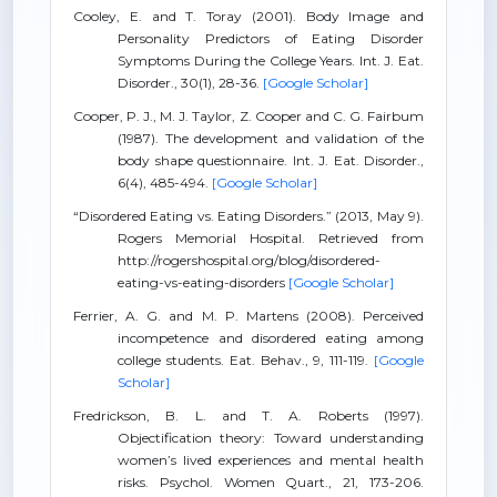
Cooley, E. and T. Toray (2001). Body Image and
Personality Predictors of Eating Disorder
Symptoms During the College Years. Int. J. Eat.
Disorder., 30(1), 28-36.
[Google Scholar]
Cooper, P. J., M. J. Taylor, Z. Cooper and C. G. Fairbum
(1987). The development and validation of the
body shape questionnaire. Int. J. Eat. Disorder.,
6(4), 485-494.
[Google Scholar]
“Disordered Eating vs. Eating Disorders.” (2013, May 9).
Rogers Memorial Hospital. Retrieved from
http://rogershospital.org/blog/disordered-
eating-vs-eating-disorders
[Google Scholar]
Ferrier, A. G. and M. P. Martens (2008). Perceived
incompetence and disordered eating among
college students. Eat. Behav., 9, 111-119.
[Google
Scholar]
Fredrickson, B. L. and T. A. Roberts (1997).
Objectification theory: Toward understanding
women’s lived experiences and mental health
risks. Psychol. Women Quart., 21, 173-206.