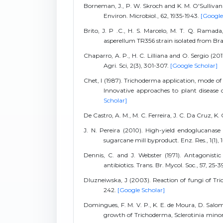
Borneman, J., P. W. Skroch and K. M. O'Sullivan (
Environ. Microbiol., 62, 1935-1943.
[Google
Brito, J. P .C., H. S. Marcelo, M. T. Q. Ramad
asperellum TR356 strain isolated from Braz
Chaparro, A. P., H. C. Lilliana and O. Sergio (20
Agri. Sci, 2(3), 301-307.
[Google Scholar]
Chet, I (1987). Trichoderma application, mode of 
Innovative approaches to plant disease c
Scholar]
De Castro, A. M., M. C. Ferreira, J. C. Da Cruz, K.
J. N. Pereira (2010). High-yield endoglucana
sugarcane mill byproduct. Enz. Res., 1(1), 
Dennis, C. and J. Webster (1971). Antagonistic
antibiotics. Trans. Br. Mycol. Soc., 57, 25-3
Dluzneiwska, J (2003). Reaction of fungi of Trich
242.
[Google Scholar]
Domingues, F. M. V. P., K. E. de Moura, D. Salomã
growth of Trichoderma, Sclerotinia minor