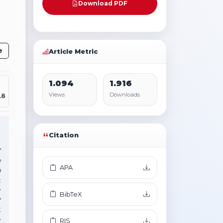
Download PDF
e
Article Metric
1.094
1.916
Views
Downloads
.8
Citation
f
e
APA
m
t
y
BibTeX
f
.
y
RIS