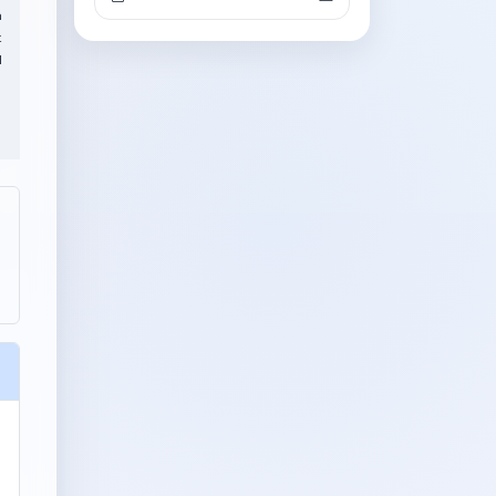
h
t
l