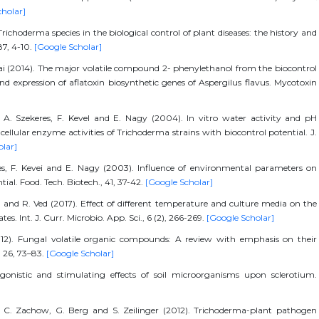
cholar]
choderma species in the biological control of plant diseases: the history and
87, 4-10.
[Google Scholar]
., Wai (2014). The major volatile compound 2- phenylethanol from the biocontrol
nd expression of aflatoxin biosynthetic genes of Aspergilus flavus. Mycotoxin
s, A. Szekeres, F. Kevel and E. Nagy (2004). In vitro water activity and pH
llular enzyme activities of Trichoderma strains with biocontrol potential. J.
olar]
eres, F. Kevei and E. Nagy (2003). Influence of environmental parameters on
ial. Food. Tech. Biotech., 41, 37-42.
[Google Scholar]
 and R. Ved (2017). Effect of different temperature and culture media on the
es. Int. J. Curr. Microbio. App. Sci., 6 (2), 266-269.
[Google Scholar]
12). Fungal volatile organic compounds: A review with emphasis on their
, 26, 73–83.
[Google Scholar]
onistic and stimulating effects of soil microorganisms upon sclerotium.
]
, C. Zachow, G. Berg and S. Zeilinger (2012). Trichoderma-plant pathogen