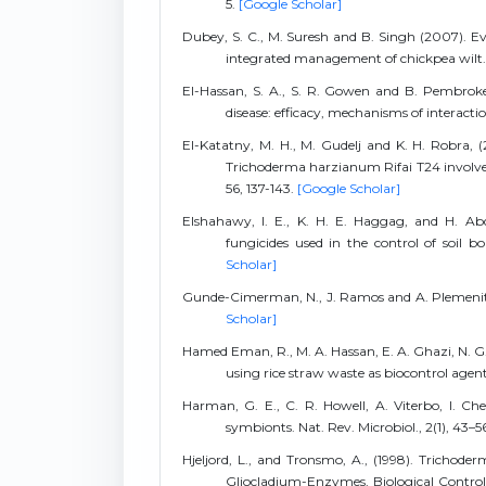
5.
[Google Scholar]
Dubey, S. C., M. Suresh and B. Singh (2007). Ev
integrated management of chickpea wilt. B
El-Hassan, S. A., S. R. Gowen and B. Pembroke
disease: efficacy, mechanisms of interaction
El-Katatny, M. H., M. Gudelj and K. H. Robra, 
Trichoderma harzianum Rifai T24 involved 
56, 137-143.
[Google Scholar]
Elshahawy, I. E., K. H. E. Haggag, and H. Ab
fungicides used in the control of soil b
Scholar]
Gunde-Cimerman, N., J. Ramos and A. Plemenitaš 
Scholar]
Hamed Eman, R., M. A. Hassan, E. A. Ghazi, N. G. 
using rice straw waste as biocontrol agen
Harman, G. E., C. R. Howell, A. Viterbo, I. Ch
symbionts. Nat. Rev. Microbiol., 2(1), 43–5
Hjeljord, L., and Tronsmo, A., (1998). Trichode
Gliocladium-Enzymes, Biological Control