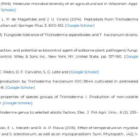
1996). Molecular microbial diversity of an agricultural soil in Wisconsin. Appl.
 Scholar]
a, L. P. de Magalhães and J. U. Cirano (2014). Peptaibols from Trichoderma
ilian soil. Springer Plus, 3, 600-612.
[Google Scholar]
11). Fungicide tolerance of Trichoderma asperelloides and T. harzianum strains.
action, and potential as biocontrol agent of soilborne plant pathogenic fungi.
ontrol. Wiley & Sons Inc., New York, NY, United State, pp. 137-160.
[Google
 C. Pedro, D. F. Carvalho, S. G. Leite and
[Google Scholar]
se production by Trichoderma harzianum IOC-3844 cultivated in pretreated
1-8.
[Google Scholar]
 properties of species groups of Trichoderma: I. Production of non-volatile
9.
[Google Scholar]
oderma genus to selected abiotic factors, Elec. J. Pol Agri. Univ., 6 (2), 239-
o, E. L. Mecatti and R. A. P. Flávia (2015). Effect of temperature on mycelial
 and S. sclerotiorum, as well as on mycoparasitism. Sum. Phytopath., (42), 1-