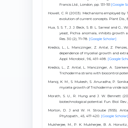
Francis Ltd., London, pp. 131-151
[Google S
Howell, C. R (2003). Mechanisms employed by Tri
evolution of current concepts. Plant Dis., 
Hua, S. S. T., J. J. Beck, S. B. L. Sarreal and G
yeast, Pichia anomala, inhibits growth a
Res. 30 (2), 71–78.
[Google Scholar]
Kredics, L., L. Manczinger, Z. Antal, Z. Penze
dependence of mycelial growth and extrace
Appl. Microbiol., 96, 491-498.
[Google Sch
Kredics, L., Z. Antal, L. Manczinger, A. Szerk
Trichoderma strains with biocontrol potent
Manoj, K. M., S. Mukesh, S. Anuradha, P. Sonika
mycelia growth of Trichoderma viride isolat
Morath, S. U., R. Hung and J. W. Bennett (20
biotechnological potential. Fun. Biol. Rev.
Morton, D. J and W. H. Stroube (1955). Antag
Phytopath., 45, 417-420.
[Google Scholar
Mukherjee, M., P. K. Mukherjee, B. A. Horwitz