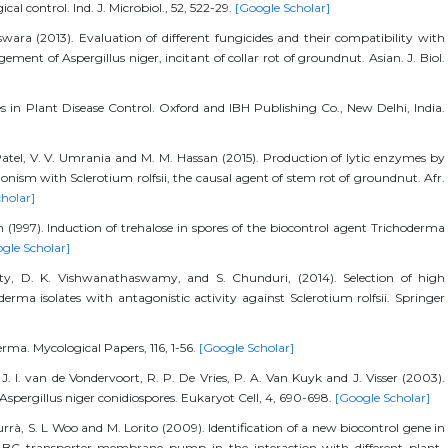
ical control. Ind. J. Microbiol., 52, 522-29.
[Google Scholar]
ara (2013). Evaluation of different fungicides and their compatibility with
ent of Aspergillus niger, incitant of collar rot of groundnut. Asian. J. Biol.
des in Plant Disease Control. Oxford and IBH Publishing Co., New Delhi, India.
 Patel, V. V. Umrania and M. M. Hassan (2015). Production of lytic enzymes by
onism with Sclerotium rolfsii, the causal agent of stem rot of groundnut. Afr.
holar]
an (1997). Induction of trehalose in spores of the biocontrol agent Trichoderma
gle Scholar]
hetty, D. K. Vishwanathaswamy, and S. Chunduri, (2014). Selection of high
erma isolates with antagonistic activity against Sclerotium rolfsii. Springer
derma. Mycological Papers, 116, 1-56.
[Google Scholar]
 P. J. I. van de Vondervoort, R. P. De Vries, P. A. Van Kuyk and J. Visser (2003).
n Aspergillus niger conidiospores. Eukaryot Cell, 4, 690-698.
[Google Scholar]
Turrà, S. L Woo and M. Lorito (2009). Identification of a new biocontrol gene in
 ABC transporter membrane pump in the interaction with different plant-