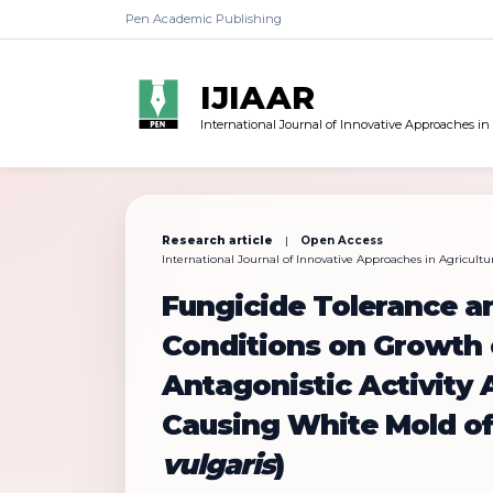
Pen Academic Publishing
IJIAAR
International Journal of Innovative Approaches in
Research article
|
Open Access
International Journal of Innovative Approaches in Agricultur
Fungicide Tolerance a
Conditions on Growth
Antagonistic Activity
Causing White Mold o
vulgaris
)