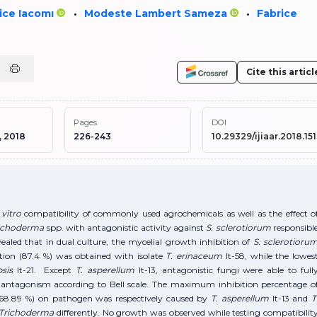
ice Iacomı
Modeste Lambert Sameza
Fabrice
•
•
Cite this articl
Pages
DOI
, 2018
226-243
10.29329/ijiaar.2018.151
vitro
compatibility of commonly used agrochemicals as well as the effect o
ichoderma
spp. with antagonistic activity against
S. sclerotiorum
responsibl
aled that in dual culture, the mycelial growth inhibition of
S. sclerotioru
tion (87.4 %) was obtained with isolate
T. erinaceum
It-58, while the lowes
psis
It-21. Except
T. asperellum
It-13, antagonistic fungi were able to full
 I antagonism according to Bell scale. The maximum inhibition percentage o
 (68.89 %) on pathogen was respectively caused by
T. asperellum
It-13 and
T
Trichoderma
differently. No growth was observed while testing compatibilit