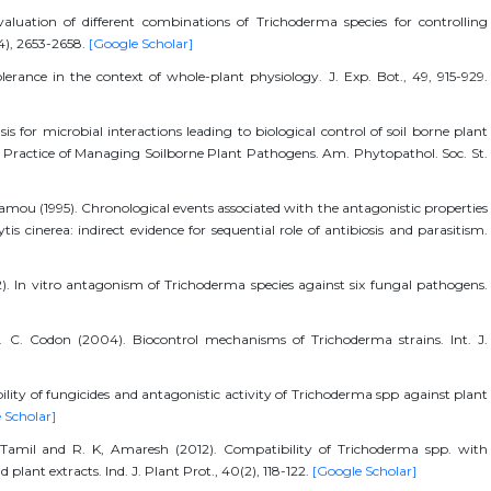
luation of different combinations of Trichoderma species for controlling
(14), 2653-2658.
[Google Scholar]
olerance in the context of whole-plant physiology. J. Exp. Bot., 49, 915-929.
sis for microbial interactions leading to biological control of soil borne plant
and Practice of Managing Soilborne Plant Pathogens. Am. Phytopathol. Soc. St.
amou (1995). Chronological events associated with the antagonistic properties
 cinerea: indirect evidence for sequential role of antibiosis and parasitism.
2). In vitro antagonism of Trichoderma species against six fungal pathogens.
. C. Codon (2004). Biocontrol mechanisms of Trichoderma strains. Int. J.
ility of fungicides and antagonistic activity of Trichoderma spp against plant
 Scholar]
. Tamil and R. K, Amaresh (2012). Compatibility of Trichoderma spp. with
plant extracts. Ind. J. Plant Prot., 40(2), 118-122.
[Google Scholar]