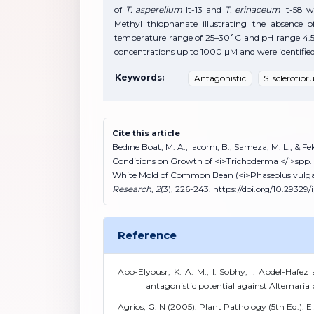
of
T. asperellum
It-13 and
T. erinaceum
It-58 w
Methyl thiophanate illustrating the absence o
temperature range of 25–30˚C and pH range 4.5
concentrations up to 1000 µM and were identified a
Keywords:
Antagonistic
S. sclerotio
Cite this article
Bedıne Boat, M. A., Iacomı, B., Sameza, M. L., & 
Conditions on Growth of <i>Trichoderma </i>spp. w
White Mold of Common Bean (<i>Phaseolus vulgar
Research
,
2
(3), 226-243. https://doi.org/10.29329/i
Reference
Abo-Elyousr, K. A. M., I. Sobhy, I. Abdel-Hafez
antagonistic potential against Alternaria 
Agrios, G. N (2005). Plant Pathology (5th Ed.). 