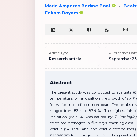
Marie Amperes Bedıne Boat
Beatr
•
Fekam Boyom
Article Type
Publication Date
Research article
September 26
Abstract
The present study was conducted to evaluate
in 
temperature, pH and salt on the growth of six
Tr
for white mold of common bean. The results reve
ranged from 83.4 to 87.4 %. The highest inhibi
inhibition (83.4 %) was caused by
T. koningio
colonized pathogen in five days reaching class
volatile (54.07 %) and non-volatile compounds
harzianum
P-11. Fungicides affect the growth of