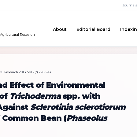
Journals
About
Editorial Board
Indexi
 Agricultural Research
al Research 2018, Vol 2(3) 226-243
nd Effect of Environmental
 of
Trichoderma
spp. with
 Against
Sclerotinia sclerotiorum
f Common Bean (
Phaseolus