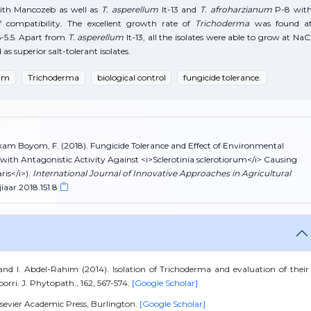
ith Mancozeb as well as
T. asperellum
It-13 and
T. afroharzianum
P-8 wit
f compatibility. The excellent growth rate of
Trichoderma
was found a
-5.5. Apart from
T. asperellum
It-13, all the isolates were able to grow at NaC
s superior salt-tolerant isolates.
rum
Trichoderma
biological control
fungicide tolerance.
Fekam Boyom, F. (2018). Fungicide Tolerance and Effect of Environmental
ith Antagonistic Activity Against <i>Sclerotinia sclerotiorum</i> Causing
is</i>).
International Journal of Innovative Approaches in Agricultural
jiaar.2018.151.8
 and I. Abdel-Rahim (2014). Isolation of Trichoderma and evaluation of their
porri. J. Phytopath., 162, 567-574.
[Google Scholar]
Elsevier Academic Press, Burlington.
[Google Scholar]