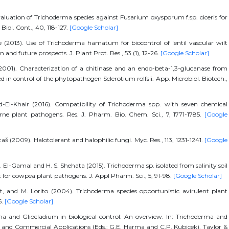
aluation of Trichoderma species against Fusarium oxysporum f.sp. ciceris for
iol. Cont., 40, 118-127.
[Google Scholar]
 (2013). Use of Trichoderma hamatum for biocontrol of lentil vascular wilt
 and future prospects. J. Plant Prot. Res., 53 (1), 12-26.
[Google Scholar]
(2001). Characterization of a chitinase and an endo-beta-1,3-glucanase from
in control of the phytopathogen Sclerotium rolfsii. App. Microbiol. Biotech.,
d-El-Khair (2016). Compatibility of Trichoderma spp. with seven chemical
orne plant pathogens. Res. J. Pharm. Bio. Chem. Sci., 7, 1771-1785.
[Google
(2009). Halotolerant and halophilic fungi. Myc. Res., 113, 1231-1241.
[Google
El-Gamal and H. S. Shehata (2015). Trichoderma sp. isolated from salinity soil
t for cowpea plant pathogens. J. Appl Pharm. Sci., 5, 91-98.
[Google Scholar]
et, and M. Lorito (2004). Trichoderma species opportunistic avirulent plant
6.
[Google Scholar]
rma and Gliocladium in biological control: An overview. In: Trichoderma and
 and Commercial Applications (Eds.: G.E. Harma and C.P. Kubicek). Taylor &