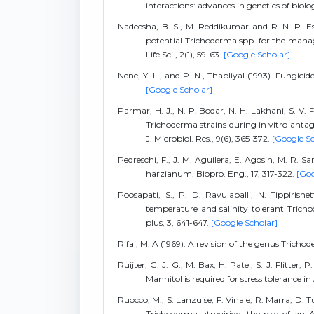
interactions: advances in genetics of biolog
Nadeesha, B. S., M. Reddikumar and R. N. P. Esw
potential Trichoderma spp. for the managem
Life Sci., 2(1), 59-63.
[Google Scholar]
Nene, Y. L., and P. N., Thapliyal (1993). Fungici
[Google Scholar]
Parmar, H. J., N. P. Bodar, N. H. Lakhani, S. V.
Trichoderma strains during in vitro antag
J. Microbiol. Res., 9(6), 365-372.
[Google Sc
Pedreschi, F., J. M. Aguilera, E. Agosin, M. R. S
harzianum. Biopro. Eng., 17, 317-322.
[Goo
Poosapati, S., P. D. Ravulapalli, N. Tippiris
temperature and salinity tolerant Trichod
plus, 3, 641-647.
[Google Scholar]
Rifai, M. A (1969). A revision of the genus Tricho
Ruijter, G. J. G., M. Bax, H. Patel, S. J. Flitter,
Mannitol is required for stress tolerance i
Ruocco, M., S. Lanzuise, F. Vinale, R. Marra, D. 
Trichoderma atroviride: the role of an