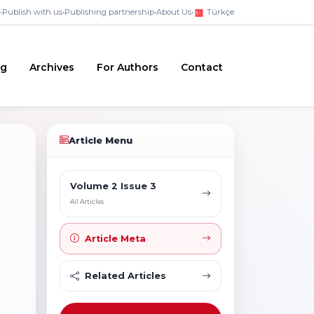
•
Publish with us
•
Publishing partnership
•
About Us
•
Türkçe
ng
Archives
For Authors
Contact
Article Menu
Volume 2 Issue 3
All Articles
Article Meta
Related Articles