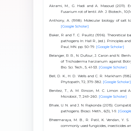
Akrami, M., G. Hadi and A. Masoud (2011). Eva
Fusarium rot of lentil. Afr. J. Biotech., 10
Anthony, A. (1998). Molecular biology of salt t
[Google Scholar]
Baker, R and T. C. Paulitz (1996). Theoretical ba
pathogens In: Hall R., (ed.). Principles 
Paul, MN. pp. 50-79.
[Google Scholar]
Belanger, R. R., N. Dufour, J. Caron and N. Benh
of Trichoderma harzianum against Botrytis
Bio. Sci. Tech., 5, 41-53.
[Google Scholar]
Bell, D. K., H. D. Wells and C. R. Markham (198
Phytopath, 72, 379-382.
[Google Scholar]
Benitez, T., A. M. Rincon, M. C. Limon and A
Microbiol., 7, 249-260.
[Google Scholar]
Bhale, U. N. and J. N. Rajkonda (2015). Compatib
pathogens. Biosci. Meth., 6(3), 1-9.
[Google
Bheemaraya, M. B., R. Patil, K. Vendan, Y. S
commonly used fungicides, insecticides and 