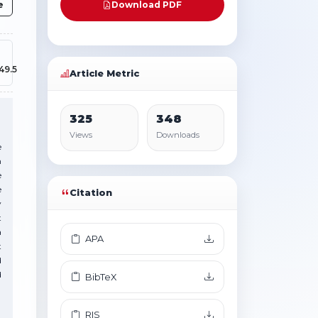
e
Download PDF
49.5
Article Metric
325
348
Views
Downloads
e
n
e
e
Citation
y
t
a
APA
t
d
d
BibTeX
RIS