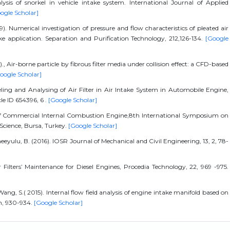
lysis of snorkel in vehicle intake system. International Journal of Applied
ogle Scholar]
. Numerical investigation of pressure and flow characteristics of pleated air
ke application. Separation and Purification Technology, 212,126-134.
[Google
Air-borne particle by fibrous filter media under collision effect: a CFD-based
oogle Scholar]
ing and Analysing of Air Filter in Air Intake System in Automobile Engine,
le ID 654396, 6 .
[Google Scholar]
 of Commercial Internal Combustion Engine,8th International Symposium on
Science, Bursa, Turkey.
[Google Scholar]
neeyulu, B. (2016). IOSR Journal of Mechanical and Civil Engineering, 13, 2, 78-
r Filters’ Maintenance for Diesel Engines, Procedia Technology, 22, 969 -975.
Wang, S.( 2015). Internal flow field analysis of engine intake manifold based on
h, 930-934.
[Google Scholar]