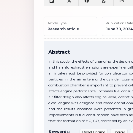
Article Type
Publication Date
Research article
June 30, 2024
Abstract
In this study, the effects of changing the design 
and harmful exhaust emissions are experimentally
air intake must be provided for complete combusti
particles in the air entering the cylinder pose 
combustion chamber is important to prevent cylind
affects engine performance, increases fuel con
air filter design also affects engine wear, operat
diesel engine was designed and made operational
and the results obtained were presented in g
improvements in fuel consumption have been achi
that the formation of HC, CO, decreased by an a
Keywords:
Diesel Engine
Energy