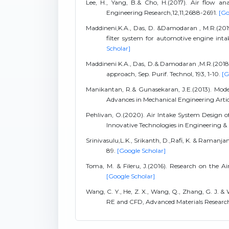
Lee, H., Yang, B.& Cho, H.(2017). Air flow ana
Engineering Research,12,11,2688-2691.
[Go
Maddineni,K.A., Das, D. &Damodaran , M.R.(2019)
filter system for automotive engine inta
Scholar]
Maddineni K.A., Das, D.& Damodaran ,M.R.(2018)., 
approach, Sep. Purif. Technol, 193, 1-10.
[G
Manikantan, R.& Gunasekaran, J.E.(2013). Model
Advances in Mechanical Engineering Artic
Pehlivan, O.(2020). Air Intake System Design
Innovative Technologies in Engineering & 
Srinivasulu,L.K., Srikanth, D.,Rafi, K. & Ramanja
89.
[Google Scholar]
Toma, M. & Fileru, J.(2016). Research on the Ai
[Google Scholar]
Wang, C. Y., He, Z. X., Wang, Q., Zhang, G. J. & 
RE and CFD, Advanced Materials Researc