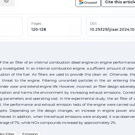
Cite this articl
Pages
DOI
120-128
10.29329/ijiaar.2024.10
of the air filter of an internal combustion diesel engine on engine performanc
 investigated. In an internal combustion engine, a sufficient amount of clea
on of the fuel. Air filters are used to provide this clean air. Otherwise, th
a threat to the engine. Filtering unwanted particles in the air entering th
er wear and extend engine life. However, incorrect air filter design adversel
sumption and harms the environment by increasing exhaust emissions. Correc
ing parameters and operating cost. In the experimental study, the air filter of 
, the performance and exhaust emission tests of the engine were carried ou
raphs. Depending on the design changes, an increase in engine power an
eved. In addition, when the exhaust emissions were analysed, it was observe
verage of 7%, while NOx compounds increased by approximately 2%.
Air Filter
Emission