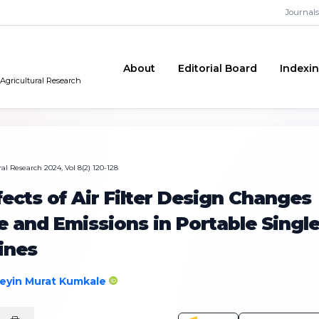
Journals
About
Editorial Board
Indexi
 Agricultural Research
al Research 2024, Vol 8(2) 120-128
fects of Air Filter Design Changes
 and Emissions in Portable Singl
ines
eyin Murat Kumkale