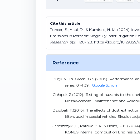
Cite this article
Tuncer, E., Akal, D., & Kumkale, H. M. (2024). Inv
Emissions in Portable Single Cylinder Irrigation E
Research
,
8
(2), 120-128. https://doi.org/10.29329/
Reference
Bugli N.J.& Green, G.S.(2005). Performance an
series, 01-1139.
[Google Scholar]
Chłopek Z.(2012). Testing of hazards to the env
Niezawodnosc - Maintenance and Reliabili
Dziubak T.(2016). The effects of dust extractio
filters used in special vehicles. Eksploata
Jaroszczyk ,T., Pardue B.A. & Holm, C.E (2004)
KONES Internal Combustion Engines, 25