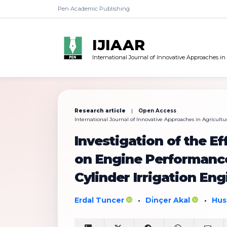
Pen Academic Publishing
IJIAAR
International Journal of Innovative Approaches in
Research article
|
Open Access
International Journal of Innovative Approaches in Agricultur
Investigation of the Ef
on Engine Performance
Cylinder Irrigation Eng
Erdal Tuncer
Di̇nçer Akal
Hus
•
•