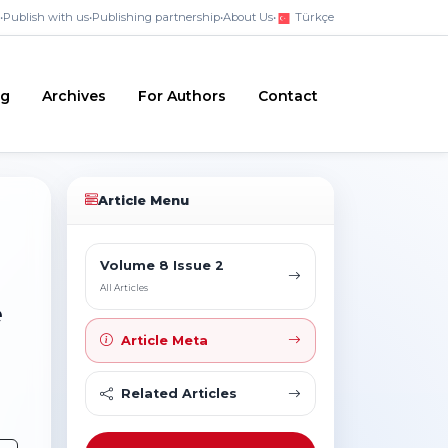
•
Publish with us
•
Publishing partnership
•
About Us
•
Türkçe
ng
Archives
For Authors
Contact
Article Menu
Volume 8 Issue 2
All Articles
e
Article Meta
Related Articles