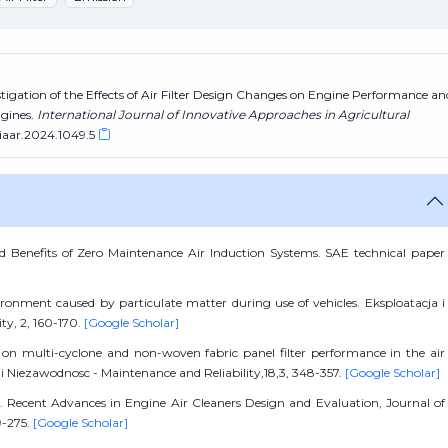
estigation of the Effects of Air Filter Design Changes on Engine Performance an
ngines.
International Journal of Innovative Approaches in Agricultural
ijiaar.2024.1049.5
d Benefits of Zero Maintenance Air Induction Systems. SAE technical paper
ironment caused by particulate matter during use of vehicles. Eksploatacja i
ty, 2, 160-170.
[Google Scholar]
n on multi-cyclone and non-woven fabric panel filter performance in the air
cjai Niezawodnosc - Maintenance and Reliability,18,3, 348-357.
[Google Scholar]
. Recent Advances in Engine Air Cleaners Design and Evaluation, Journal of
9-275.
[Google Scholar]