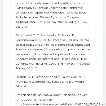
properties of newly introduced Turkish rice varieties
(Oryza sativa L.) grown under the environmental
conditions of Republic of Macedonia. Congress book
2nd International Balkan Agriculture Congress
AGRIBALKAN 2017, 16-18 May 2017, Tekirdağ, Turkey,
265-270.
Dimitrovski, T., D. Andreevska, D. Andov, E.
Simeonovska, H. Sürek, N. Beşer and J. Ibraim (2017b).
Yield of paddy and white rice of some newly introduced
Turkish rice varieties (Oryza sativa L.) grown under the
environmental conditions of Republic of Macedonia.
Congress book 2nd International Balkan Agriculture
Congress AGRIBALKAN 2017, 16-18 May 2017, Tekirdağ,
Turkey, 404-411.
Džamić, R., D. Stevanović and M. Jakovljević (1996).
Praktikum iz agrohemije. Beograd: Poljoprivredni
fakultet.
Ente Nazionale Risi (2003). XXXV Relazione Annuale
Anno 2002. Retrieved from
http://www.enterisi.it/upload/enterisi/bilanci/rel2002_15916_32.pdf