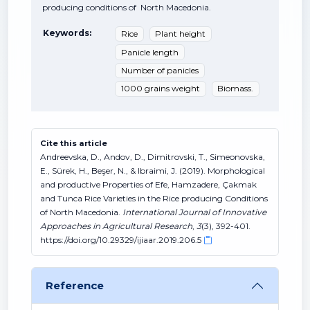
producing conditions of North Macedonia.
Keywords:
Rice
Plant height
Panicle length
Number of panicles
1000 grains weight
Biomass.
Cite this article
Andreevska, D., Andov, D., Dimitrovski, T., Simeonovska,
E., Sürek, H., Beşer, N., & Ibraimi, J. (2019). Morphological
and productive Properties of Efe, Hamzadere, Çakmak
and Tunca Rice Varieties in the Rice producing Conditions
of North Macedonia.
International Journal of Innovative
Approaches in Agricultural Research
,
3
(3), 392-401.
https://doi.org/10.29329/ijiaar.2019.206.5
Reference