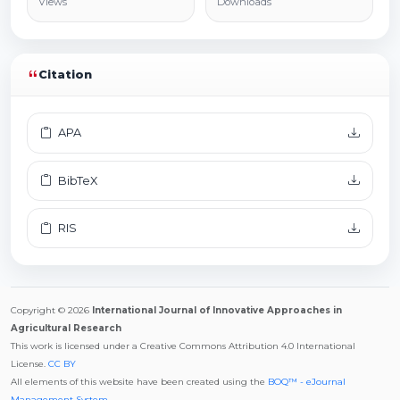
Views
Downloads
Citation
APA
BibTeX
RIS
Copyright © 2026
International Journal of Innovative Approaches in
Agricultural Research
This work is licensed under a Creative Commons Attribution 4.0 International
License.
CC BY
All elements of this website have been created using the
BOQ™ - eJournal
Management System
.