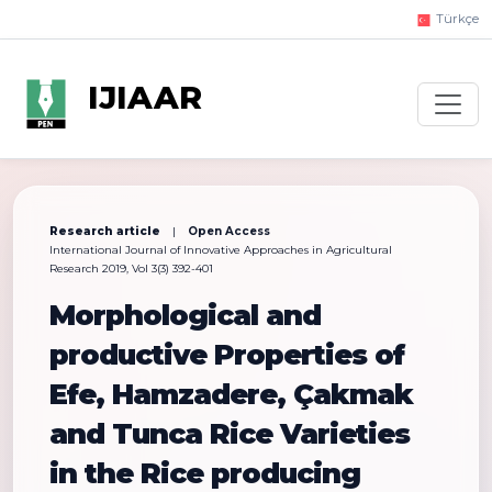
Türkçe
IJIAAR
Research article
|
Open Access
International Journal of Innovative Approaches in Agricultural
Research 2019, Vol 3(3) 392-401
Morphological and
productive Properties of
Efe, Hamzadere, Çakmak
and Tunca Rice Varieties
in the Rice producing