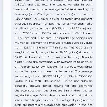
ANOVA and LSD test. The studied varieties in both
seasons showed shorter average period from seeding to
flowering (89 to 93 days across varieties) compared to
San Andrea (99.5 days), as well as faster development
thru the rice growth phases. The Turkish varieties had a
significantly shorter plant (90.75 cm to 94.54 cm) and
stem (77.00 cm to 86.53 cm) compared to San Andrea
(114.50 cm and 99.63 cm). The number of panicles per
m2 varied between the two years, with average values
from 526.17 in Efe to 647.17 in Tunca. The 1000 grains
weight of paddy ranged from 29.03 g in Çakmak to
33.47 in Hamzadere. San Andrea had significantly
higher 1000 grains weight, with average value of 37.88
g. The biomass (straw+ paddy) in all varieties was higher
in the first year compared to the second. The average
values ranged from 28608.34 kg/ha in Efe to 33850.00
kg/ha in Çakmak. The studied Turkish rice cultivars
generally showed better results for the examined
characteristics than the standard San Andrea (shorter
vegetative stage, faster development and maturation,
lower plant height, more stable biological yield) and as
such are potentially suitable for cultivation in the rice