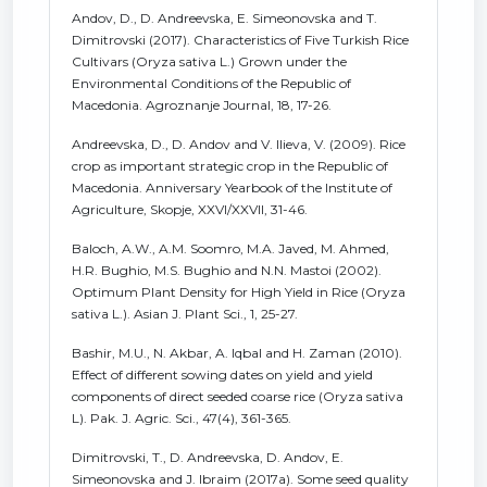
Andov, D., D. Andreevska, E. Simeonovska and T.
Dimitrovski (2017). Characteristics of Five Turkish Rice
Cultivars (Oryza sativa L.) Grown under the
Environmental Conditions of the Republic of
Macedonia. Agroznanje Journal, 18, 17-26.
Andreevska, D., D. Andov and V. Ilieva, V. (2009). Rice
crop as important strategic crop in the Republic of
Macedonia. Anniversary Yearbook of the Institute of
Agriculture, Skopje, XXVI/XXVII, 31-46.
Baloch, A.W., A.M. Soomro, M.A. Javed, M. Ahmed,
H.R. Bughio, M.S. Bughio and N.N. Mastoi (2002).
Optimum Plant Density for High Yield in Rice (Oryza
sativa L.). Asian J. Plant Sci., 1, 25-27.
Bashir, M.U., N. Akbar, A. Iqbal and H. Zaman (2010).
Effect of different sowing dates on yield and yield
components of direct seeded coarse rice (Oryza sativa
L). Pak. J. Agric. Sci., 47(4), 361-365.
Dimitrovski, T., D. Andreevska, D. Andov, E.
Simeonovska and J. Ibraim (2017a). Some seed quality