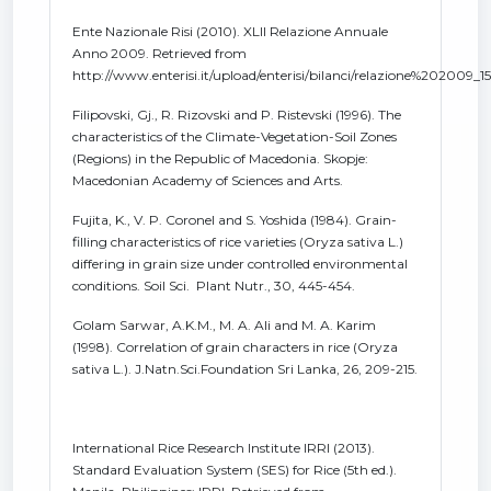
Ente Nazionale Risi (2010). XLII Relazione Annuale
Anno 2009. Retrieved from
http://www.enterisi.it/upload/enterisi/bilanci/relazione%202009_1
Filipovski, Gj., R. Rizovski and P. Ristevski (1996). The
characteristics of the Climate-Vegetation-Soil Zones
(Regions) in the Republic of Macedonia. Skopje:
Macedonian Academy of Sciences and Arts.
Fujita, K., V. P. Coronel and S. Yoshida (1984). Grain-
filling characteristics of rice varieties (Oryza sativa L.)
differing in grain size under controlled environmental
conditions. Soil Sci. Plant Nutr., 30, 445-454.
Golam Sarwar, A.K.M., M. A. Ali and M. A. Karim
(1998). Correlation of grain characters in rice (Oryza
sativa L.). J.Natn.Sci.Foundation Sri Lanka, 26, 209-215.
International Rice Research Institute IRRI (2013).
Standard Evaluation System (SES) for Rice (5th ed.).