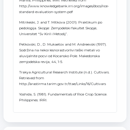
Manila, Philippines: IRRI. Retrieved from
http://www.knowledgebank.irri.org/images/docs/rice-
standard-evaluation-system.pdf
Mitrikeski, J. and T. Mitkova (2001). Praktikum po
pedologija. Skopje: Zemjodelski fakultet Skopje,
Universitet “Sv Kiril i Metodij”.
Petkovski, D., D. Mukaetov and M. Andreevski (1997).
Sodržina na nekoi lesnorastvorlivi teški metali vo
aluvijalnite pocvi od Kocansko Pole. Makedonska
zemjodelska revija, 44, 1-5.
Trakya Agricultural Research Institute (n.d.). Cultivars.
Retrieved from
http://arastirma.tarim.gov.tr/ttae/Links/16/Cultivars
Yoshida, S. (1981). Fundamentals of Rice Crop Science.
Philippines: IRRI.