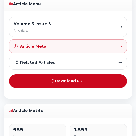
Article Menu
Volume 3 Issue 3
All Articles
Article Meta
Related Articles
Download PDF
Article Metric
959
1.593