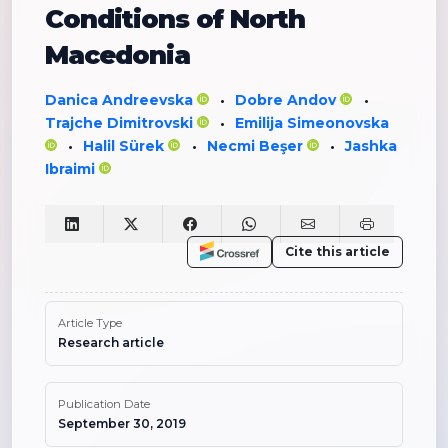
Conditions of North
Macedonia
Danica Andreevska
Dobre Andov
•
•
Trajche Dimitrovski
Emilija Simeonovska
•
Halil Sürek
Necmi Beşer
Jashka
•
•
•
Ibraimi
Cite this article
Article Type
Research article
Publication Date
September 30, 2019