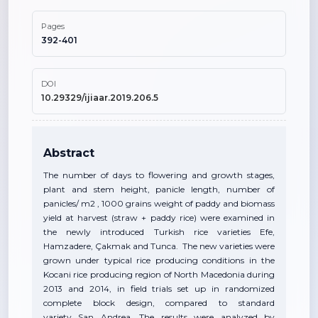
Pages
392-401
DOI
10.29329/ijiaar.2019.206.5
Abstract
The number of days to flowering and growth stages,
plant and stem height, panicle length, number of
panicles/ m2 , 1000 grains weight of paddy and biomass
yield at harvest (straw + paddy rice) were examined in
the newly introduced Turkish rice varieties Efe,
Hamzadere, Çakmak and Tunca. The new varieties were
grown under typical rice producing conditions in the
Kocani rice producing region of North Macedonia during
2013 and 2014, in field trials set up in randomized
complete block design, compared to standard
variety San Andrea. The results were analyzed by