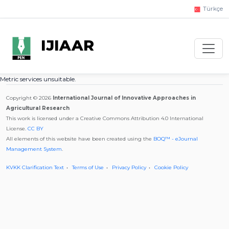
Türkçe
IJIAAR
Metric services unsuitable.
Copyright © 2026
International Journal of Innovative Approaches in
Agricultural Research
This work is licensed under a Creative Commons Attribution 4.0 International
License.
CC BY
All elements of this website have been created using the
BOQ™ - eJournal
Management System
.
KVKK Clarification Text
Terms of Use
Privacy Policy
Cookie Policy