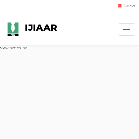
Türkçe
IJIAAR
View not found