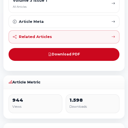
Volume 3 Issue 1
All Articles
Article Meta
Related Articles
Download PDF
Article Metric
944
1.598
Views
Downloads