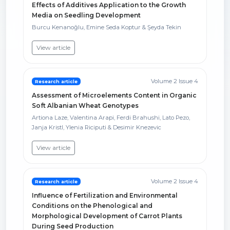
Effects of Additives Application to the Growth
Media on Seedling Development
Burcu Kenanoğlu, Emine Seda Koptur & Şeyda Tekin
View article
Volume 2 Issue 4
Research article
Assessment of Microelements Content in Organic
Soft Albanian Wheat Genotypes
Artiona Laze, Valentina Arapi, Ferdi Brahushi, Lato Pezo,
Janja Kristl, Ylenia Riciputi & Desimir Knezevic
View article
Volume 2 Issue 4
Research article
Influence of Fertilization and Environmental
Conditions on the Phenological and
Morphological Development of Carrot Plants
During Seed Production