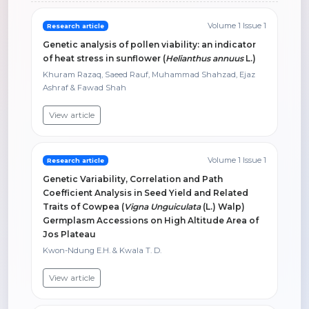
Volume 1 Issue 1
Research article
Genetic analysis of pollen viability: an indicator
of heat stress in sunflower (
Helianthus annuus
L.)
Khuram Razaq, Saeed Rauf, Muhammad Shahzad, Ejaz
Ashraf & Fawad Shah
View article
Volume 1 Issue 1
Research article
Genetic Variability, Correlation and Path
Coefficient Analysis in Seed Yield and Related
Traits of Cowpea (
Vigna Unguiculata
(L.) Walp)
Germplasm Accessions on High Altitude Area of
Jos Plateau
Kwon-Ndung E.H. & Kwala T. D.
View article