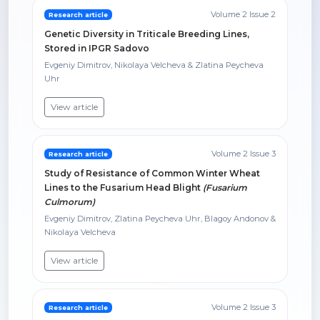
Volume 2 Issue 2
Research article
Genetic Diversity in Triticale Breeding Lines,
Stored in IPGR Sadovo
Evgeniy Dimitrov, Nikolaya Velcheva & Zlatina Peycheva
Uhr
View article
Volume 2 Issue 3
Research article
Study of Resistance of Common Winter Wheat
Lines to the Fusarium Head Blight
(Fusarium
Culmorum)
Evgeniy Dimitrov, Zlatina Peycheva Uhr, Blagoy Andonov &
Nikolaya Velcheva
View article
Volume 2 Issue 3
Research article