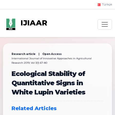
Türkçe
IJIAAR
Research article | Open Access
International Journal of Innovative Approaches in Agricultural
Research 2019, Vol 3(1) 67-80
Ecological Stability of
Quantitative Signs in
White Lupin Varieties
Related Articles