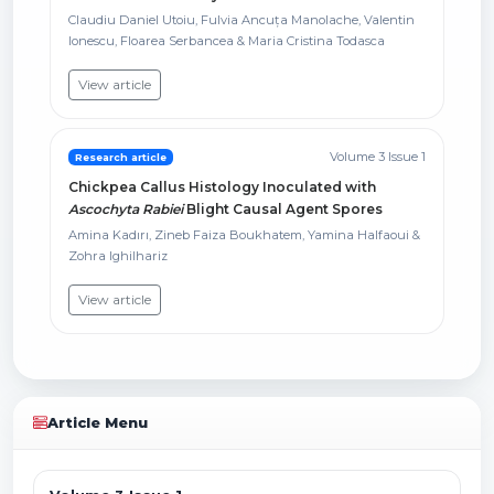
Claudiu Daniel Utoiu, Fulvia Ancuța Manolache, Valentin
Ionescu, Floarea Serbancea & Maria Cristina Todasca
View article
Volume 3 Issue 1
Research article
Chickpea Callus Histology Inoculated with
Ascochyta Rabiei
Blight Causal Agent Spores
Amina Kadırı, Zineb Faiza Boukhatem, Yamina Halfaoui &
Zohra Ighilhariz
View article
Article Menu