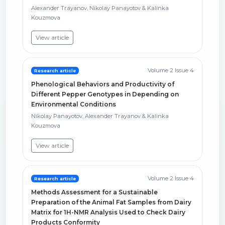
Alexander Trayanov, Nikolay Panayotov & Kalinka
Kouzmova
View article
Volume 2 Issue 4
Research article
Phenological Behaviors and Productivity of
Different Pepper Genotypes in Depending on
Environmental Conditions
Nikolay Panayotov, Alexander Trayanov & Kalinka
Kouzmova
View article
Volume 2 Issue 4
Research article
Methods Assessment for a Sustainable
Preparation of the Animal Fat Samples from Dairy
Matrix for 1H-NMR Analysis Used to Check Dairy
Products Conformity