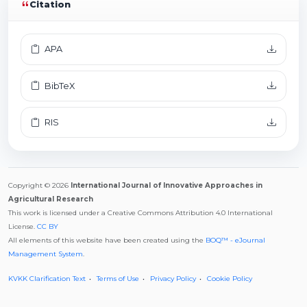
Citation
APA
BibTeX
RIS
Copyright © 2026
International Journal of Innovative Approaches in
Agricultural Research
This work is licensed under a Creative Commons Attribution 4.0 International
License.
CC BY
All elements of this website have been created using the
BOQ™ - eJournal
Management System
.
KVKK Clarification Text
Terms of Use
Privacy Policy
Cookie Policy