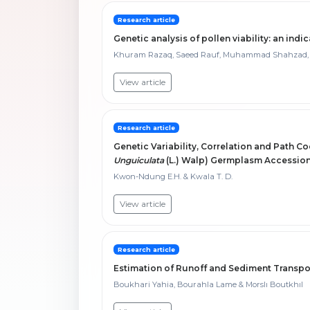
Research article
Genetic analysis of pollen viability: an indic
Khuram Razaq, Saeed Rauf, Muhammad Shahzad, 
View article
Research article
Genetic Variability, Correlation and Path Co
Unguiculata
(L.) Walp) Germplasm Accessions
Kwon-Ndung E.H. & Kwala T. D.
View article
Research article
Estimation of Runoff and Sediment Transpor
Boukhari Yahia, Bourahla Lame & Morslı Boutkhıl