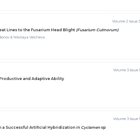
Volume 2 Issue 
t Lines to the Fusarium Head Blight
(Fusarium Culmorum)
donov & Nikolaya Velcheva
Volume 3 Issue 
 Productive and Adaptive Ability
Volume 3 Issue 
 a Successful Artificial Hybridization in
Cyclamen
sp