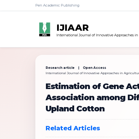
Pen Academic Publishing
IJIAAR
International Journal of Innovative Approaches in
Research article | Open Access
International Journal of Innovative Approaches in Agricultura
Estimation of Gene Act
Association among Diff
Upland Cotton
Related Articles