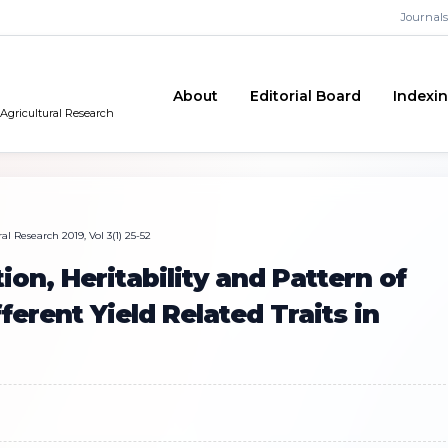
Journals
About
Editorial Board
Indexi
 Agricultural Research
l Research 2019, Vol 3(1) 25-52
ion, Heritability and Pattern of
erent Yield Related Traits in