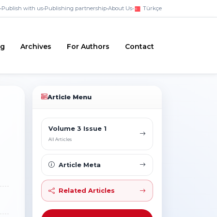
•
Publish with us
•
Publishing partnership
•
About Us
•
Türkçe
ng
Archives
For Authors
Contact
Article Menu
Volume 3 Issue 1
All Articles
Article Meta
Related Articles