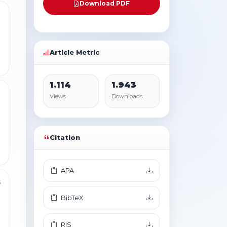
Download PDF
1
Article Metric
1.114
1.943
1
Views
Downloads
Citation
APA
3
BibTeX
RIS