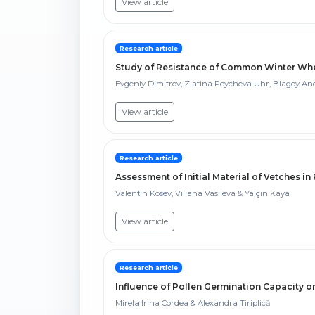
View article
Research article
Study of Resistance of Common Winter Whea
Evgeniy Dimitrov, Zlatina Peycheva Uhr, Blagoy An
View article
Research article
Assessment of Initial Material of Vetches in
Valentin Kosev, Viliana Vasileva & Yalçın Kaya
View article
Research article
Influence of Pollen Germination Capacity on
Mirela Irina Cordea & Alexandra Tiriplică