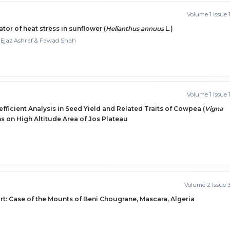
Volume 1 Issue 
ator of heat stress in sunflower (
Helianthus annuus
L.)
Ejaz Ashraf & Fawad Shah
Volume 1 Issue 
efficient Analysis in Seed Yield and Related Traits of Cowpea (
Vigna
 on High Altitude Area of Jos Plateau
Volume 2 Issue 
t: Case of the Mounts of Beni Chougrane, Mascara, Algeria