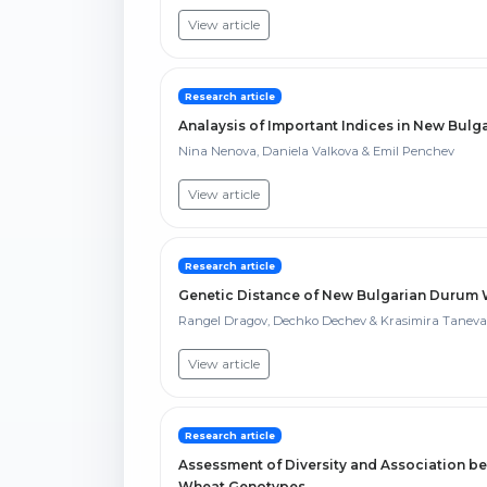
View article
Research article
Analaysis of Important Indices in New Bulg
Nina Nenova, Daniela Valkova & Emil Penchev
View article
Research article
Genetic Distance of New Bulgarian Durum Wh
Rangel Dragov, Dechko Dechev & Krasimira Taneva
View article
Research article
Assessment of Diversity and Association b
Wheat Genotypes