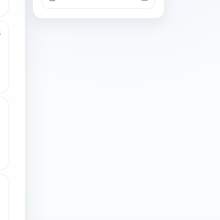
3
1
1