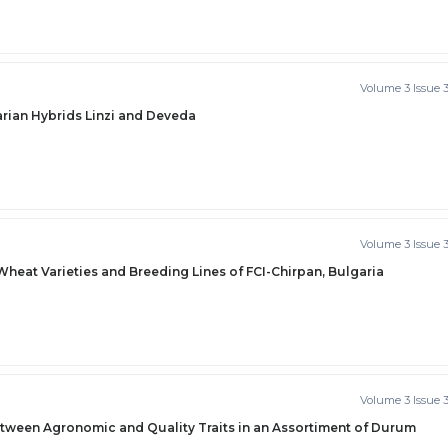
Volume 3 Issue 
arian Hybrids Linzi and Deveda
Volume 3 Issue 
eat Varieties and Breeding Lines of FCI-Chirpan, Bulgaria
Volume 3 Issue 
etween Agronomic and Quality Traits in an Assortiment of Durum