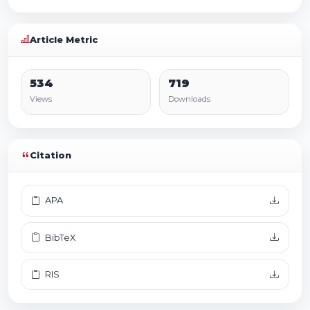
Article Metric
534
719
Views
Downloads
Citation
APA
BibTeX
RIS