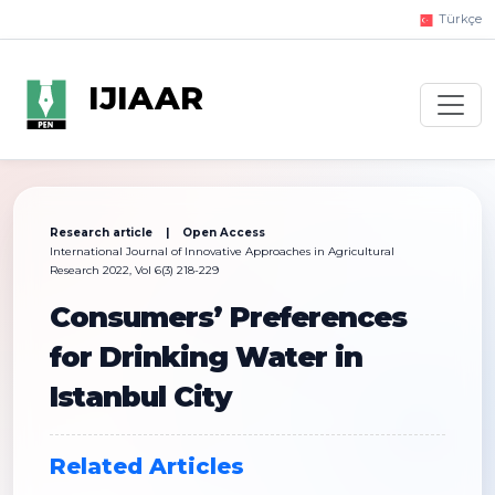
Türkçe
IJIAAR
Research article | Open Access
International Journal of Innovative Approaches in Agricultural
Research 2022, Vol 6(3) 218-229
Consumers’ Preferences
for Drinking Water in
Istanbul City
Related Articles