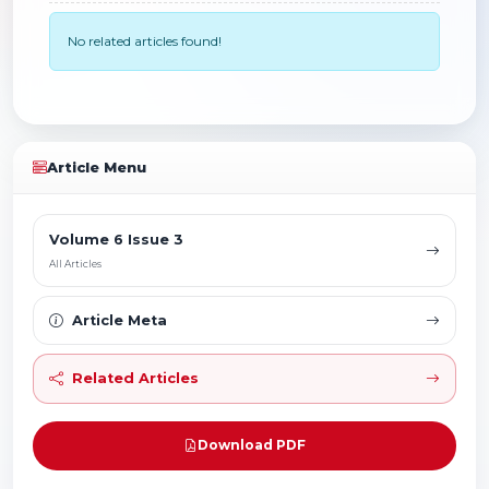
No related articles found!
Article Menu
Volume 6 Issue 3
All Articles
Article Meta
Related Articles
Download PDF