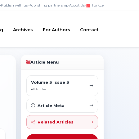
•
Publish with us
•
Publishing partnership
•
About Us
•
Türkçe
ng
Archives
For Authors
Contact
Article Menu
Volume 3 Issue 3
All Articles
Article Meta
Related Articles
1