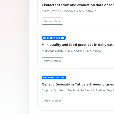
Characterization and evaluation data of s
Mirzaliyeva I.A., Asadova A. & Akparov Z.I.
View article
Research article
Milk quality and food practices in dairy catt
Mansour Lynda-Maya, K Cheniti & K. Abbes
View article
Research article
Genetic Diversity in Triticale Breeding Line
Evgeniy Dimitrov, Nikolaya Velcheva & Zlatina Pey
View article