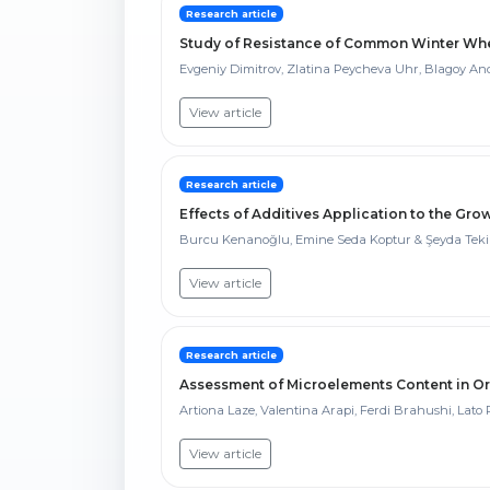
Research article
Study of Resistance of Common Winter Whea
Evgeniy Dimitrov, Zlatina Peycheva Uhr, Blagoy An
View article
Research article
Effects of Additives Application to the G
Burcu Kenanoğlu, Emine Seda Koptur & Şeyda Tek
View article
Research article
Assessment of Microelements Content in O
Artiona Laze, Valentina Arapi, Ferdi Brahushi, Lato P
View article