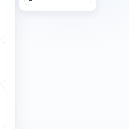
3
3
4