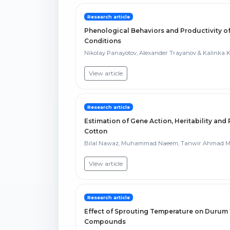
Research article
Phenological Behaviors and Productivity o
Conditions
Nikolay Panayotov, Alexander Trayanov & Kalinka
View article
Research article
Estimation of Gene Action, Heritability and
Cotton
Bilal Nawaz, Muhammad Naeem, Tanwir Ahmad Mal
View article
Research article
Effect of Sprouting Temperature on Durum
Compounds