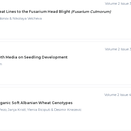
Volume 2 Issue 
t Lines to the Fusarium Head Blight
(Fusarium Culmorum)
donov & Nikolaya Velcheva
Volume 2 Issue 
rowth Media on Seedling Development
in
Volume 2 Issue 
rganic Soft Albanian Wheat Genotypes
ezo, Janja Kristl, Ylenia Riciputi & Desimir Knezevic