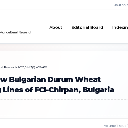
Journals
About
Editorial Board
Indexi
 Agricultural Research
al Research 2019, Vol 3(3) 402-410
New Bulgarian Durum Wheat
 Lines of FCI-Chirpan, Bulgaria
Volume 1 Issue 