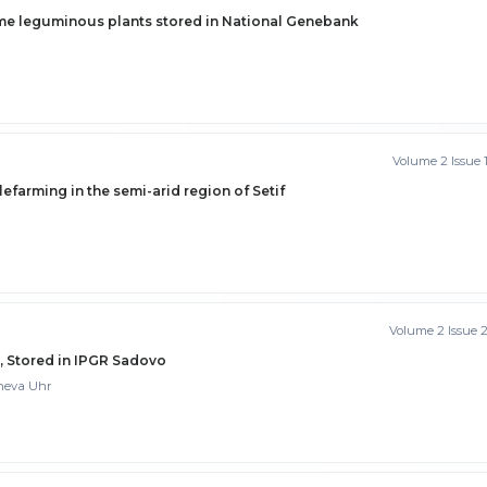
ome leguminous plants stored in National Genebank
Volume 2 Issue 
lefarming in the semi-arid region of Setif
Volume 2 Issue 
s, Stored in IPGR Sadovo
cheva Uhr