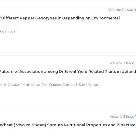
Volume 2 Issue 
f Different Pepper Genotypes in Depending on Environmental
 Kouzmova
Volume 3 Issue 
 Pattern of Association among Different Yield Related Traits in Upland
ik, Ghulam Muhae-Ud-Din, Qadeer Ahmad & Saira Sattar
Volume 3 Issue 
 Wheat (
Triticum Durum
) Sprouts Nutritional Properties and Bioactive