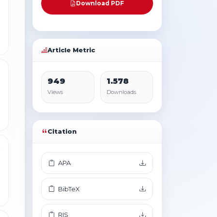
Download PDF
Article Metric
1
949
1.578
Views
Downloads
Citation
2
APA
BibTeX
RIS