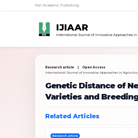
Pen Academic Publishing
IJIAAR
International Journal of Innovative Approaches in
Research article | Open Access
International Journal of Innovative Approaches in Agricultur
Genetic Distance of 
Varieties and Breeding
Related Articles
Research article