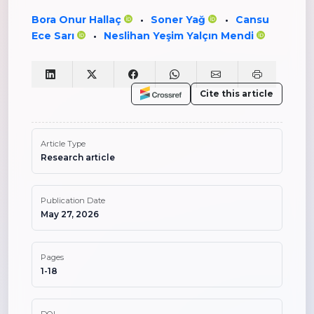
Bora Onur Hallaç
Soner Yağ
Cansu
•
•
Ece Sarı
Neslihan Yeşim Yalçın Mendi
•
Cite this article
Article Type
Research article
Publication Date
May 27, 2026
Pages
1-18