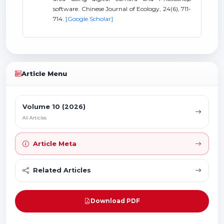
software. Chinese Journal of Ecology, 24(6), 711-
714.
[Google Scholar]
Article Menu
Volume 10 (2026)
All Articles
Article Meta
Related Articles
Download PDF