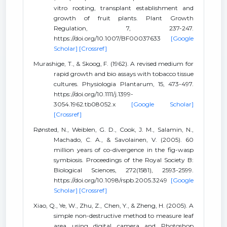
vitro rooting, transplant establishment and
growth of fruit plants. Plant Growth
Regulation, 7, 237-247.
https://doi.org/10.1007/BF00037633
[Google
Scholar]
[Crossref]
Murashige, T., & Skoog, F. (1962). A revised medium for
rapid growth and bio assays with tobacco tissue
cultures. Physiologia Plantarum, 15, 473-497.
https://doi.org/10.1111/j.1399-
3054.1962.tb08052.x
[Google Scholar]
[Crossref]
Rønsted, N., Weiblen, G. D., Cook, J. M., Salamin, N.,
Machado, C. A., & Savolainen, V. (2005). 60
million years of co-divergence in the fig-wasp
symbiosis. Proceedings of the Royal Society B:
Biological Sciences, 272(1581), 2593-2599.
https://doi.org/10.1098/rspb.2005.3249
[Google
Scholar]
[Crossref]
Xiao, Q., Ye, W., Zhu, Z., Chen, Y., & Zheng, H. (2005). A
simple non-destructive method to measure leaf
area using digital camera and Photoshop