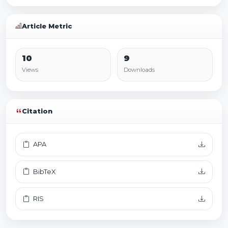
Article Metric
10
9
Views
Downloads
Citation
APA
BibTeX
RIS