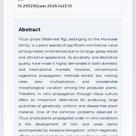
DOI
10.29329/ijiaar.2026.1423.10
Abstract
Ficus lyrata
(fiddle-leaf fig), belonging to the Moraceae
family, is a plant species of significant commercial value
among indoor ornamentals due to its large, glossy leaves
and attractive appearance. Its durability and decorative
quality have made it highly demanded in both domestic
and international markets. However, conventional
vegetative propagation methods exhibit low rooting
rates, slow multiplication, and considerable
morphological variation among the produced plants.
Therefore, in vitro propagation through tissue culture
offers an important alternative for producing large
quantities of genetically uniform and disease-free plant
material. One of the common problems observed in
Ficus lyrata
plants propagated under in vitro conditions
is the development of thin and weak stems
accompanied by excessive elongation, which negatively