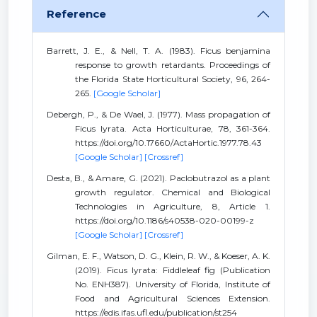
Reference
Barrett, J. E., & Nell, T. A. (1983). Ficus benjamina
response to growth retardants. Proceedings of
the Florida State Horticultural Society, 96, 264-
265.
[Google Scholar]
Debergh, P., & De Wael, J. (1977). Mass propagation of
Ficus lyrata. Acta Horticulturae, 78, 361-364.
https://doi.org/10.17660/ActaHortic.1977.78.43
[Google Scholar]
[Crossref]
Desta, B., & Amare, G. (2021). Paclobutrazol as a plant
growth regulator. Chemical and Biological
Technologies in Agriculture, 8, Article 1.
https://doi.org/10.1186/s40538-020-00199-z
[Google Scholar]
[Crossref]
Gilman, E. F., Watson, D. G., Klein, R. W., & Koeser, A. K.
(2019). Ficus lyrata: Fiddleleaf fig (Publication
No. ENH387). University of Florida, Institute of
Food and Agricultural Sciences Extension.
https://edis.ifas.ufl.edu/publication/st254