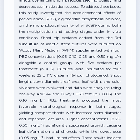
affects overall plant form, reduces seedling quality, and
decreases acclimatization success. To address these issues,
this study investigated the dose-dependent effects of
paclobutrazol (PBZ), a gibberellin biosynthesis inhibitor,
on the morphological quality of
F. lyrata
during both
the multiplication and rooting stages under in vitro
conditions. Shoot tip explants derived from the 3rd
subculture of aseptic stock cultures were cultured on
Woody Plant Medium (WPM) supplemented with four
PBZ concentrations (0.05, 0.10, 0.25, and 0.50 mg L⁻¹)
alongside a control group, with five explants per
treatment (n = 5). Cultures were incubated for four
weeks at 25 ± 1°C under a 16-hour photoperiod. Shoot
length, stem diameter, leaf area, leaf width, and color
vividness were evaluated and data were analyzed using
one-way ANOVA and Tukey's HSD test (p < 0.05). The
0.10 mg L⁻¹ PBZ treatment produced the most
favorable morphological response in both stages,
yielding compact shoots with increased stem diameter
and expanded leaf area. Higher concentrations (0.25-
0.50 mg L⁻¹) significantly suppressed growth, causing
leaf deformation and chlorosis, while the lowest dose
(0.05 mg L⁻¹) had limited effects. These results indicate