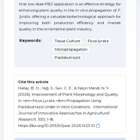
that low-dose PBZ application is an effective strategy for
enhancing plant quality in the in vitro propagation of
F.
lyrata
, offering a valuable biotechnological approach for
improving both production efficiency and market
quality in the ornamental plant industry.
Keywords:
Tissue Culture
Ficus lyrata
Micropropagation
Paclobutrazol
Cite this article
Hallaç, B. O., Yağ, S., Sarı, C. E., & Yalçın Mendi, N. Y.
(2026). Improvement of Plant Morphology and Quality
in <em>Ficus Lyrata </em>Propagation Using
Paclobutrazol Under in Vitro Conditions .
International
Journal of Innovative Approaches in Agricultural
Research
,
10
(1), 1-18.
https://doi.org/10.29329/ijiaar.2026.1423.10