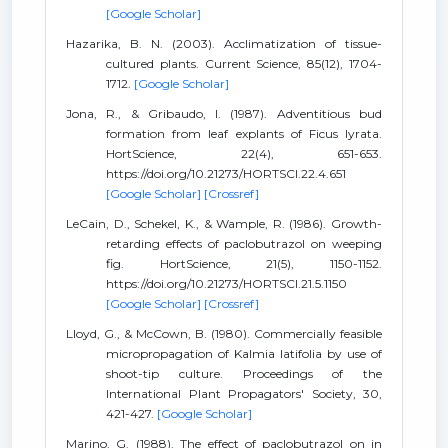
[Google Scholar]
Hazarika, B. N. (2003). Acclimatization of tissue-
cultured plants. Current Science, 85(12), 1704-
1712.
[Google Scholar]
Jona, R., & Gribaudo, I. (1987). Adventitious bud
formation from leaf explants of Ficus lyrata.
HortScience, 22(4), 651-653.
https://doi.org/10.21273/HORTSCI.22.4.651
[Google Scholar]
[Crossref]
LeCain, D., Schekel, K., & Wample, R. (1986). Growth-
retarding effects of paclobutrazol on weeping
fig. HortScience, 21(5), 1150-1152.
https://doi.org/10.21273/HORTSCI.21.5.1150
[Google Scholar]
[Crossref]
Lloyd, G., & McCown, B. (1980). Commercially feasible
micropropagation of Kalmia latifolia by use of
shoot-tip culture. Proceedings of the
International Plant Propagators' Society, 30,
421-427.
[Google Scholar]
Marino, G. (1988). The effect of paclobutrazol on in