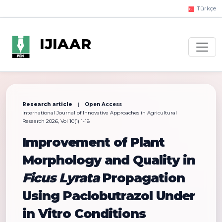
Türkçe
IJIAAR
Research article
|
Open Access
International Journal of Innovative Approaches in Agricultural
Research 2026, Vol 10(1) 1-18
Improvement of Plant
Morphology and Quality in
Ficus Lyrata
Propagation
Using Paclobutrazol Under
in Vitro Conditions