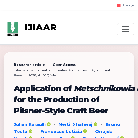
Türkçe
IJIAAR
Research article
|
Open Access
International Journal of Innovative Approaches in Agricultural
Research 2026, Vol 10(1) 1-14
Application of
Metschnikowia 
for the Production of
Pilsner-Style Craft Beer
Julian Karaulli
Nertil Xhaferaj
Bruno
•
•
Testa
Francesco Letizia
Onejda
•
•