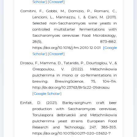
Scholar]
[Crossref]
Comitini, F., Gobbi, M., Domizio, P., Romani, C.,
Lencioni, L., Mannazzu, I., & Ciani, M. (2011).
Selected non-Saccharomyces wine yeasts in
controlled multistarter fermentations with
Saccharomyces cerevisiae. Food Microbiology,
28(5), 873–882.
https://doi.org/10.1016/j.fm.2010.12.001
[Google
Scholar]
[Crossref]
Drosou, F., Mamma, D., Tataridis, P., Dourtoglou, V., &
Oreopoulou, V. (2022). Metschnikowia
pulcherrima in mono or co-fermentations in
brewing. BrewingScience, 75, 104–114.
http://dx.doi.org/10.23763/BrSc22-09drosou
[Google Scholar]
Einfalt, D. (2021). Barley‑sorghum craft beer
production with Saccharomyces cerevisiae,
Torulaspora delbrueckii and Metschnikowia
pulcherrima yeast strains. European Food
Research and Technology, 247, 385–393.
https://doi.org/10.1007/s00217-020-03632-7