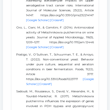
Addressing acetaldehyde impacts on upper
aerodigestive tract cancer risks. International
Journal of Molecular Sciences, 23(22), Article
14147. https://doi.org/10.3390/ijms232214147
[Google Scholar]
[Crossref]
Oro, L., Ciani, M., & Comitini, F. (2014). Antimicrobial
activity of Metschnikowia pulcherrima on wine
yeasts. Journal of Applied Microbiology, 116(5),
1209–1217. https://doi.org/10.1111/jam.12446
[Google Scholar]
[Crossref]
Postigo, V., O’Sullivan, T., Schuurman, T. E., & Arroyo,
T. (2022). Non-conventional yeast: Behavior
under pure culture, sequential and aeration
conditions in beer fermentation. Foods, 11(22),
Article 3717.
https://doi.org/10.3390/foods11223717
[Google
Scholar]
[Crossref]
Sadoudi, M., Rousseaux, S., David, V., Alexandre, H., &
Tourdot-Maréchal, R. (2017). Metschnikowia
pulcherrima influences the expression of genes
involved in PDH bypass and glyceropyruvic