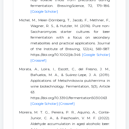
fermentation. BrewingScience, 72, 179–186.
[Google Scholar]
Michel, M., Meier-Dörnberg, T., Jacob, F., Methner, F.,
Wagner, R. S., & Hutzler, M. (2016). Pure non-
Saccharomyces starter cultures for beer
fermentation with a focus on secondary
metabolites and practical applications. Journal
of the Institute of Brewing, 122(4), 569–587.
https://doi.org/10.1002/jib.346
[Google Scholar]
[Crossref]
Morata, A., Loira, I., Escott, C., del Fresno, J. M.,
Bañuelos, M. A., & Suárez-Lepe, J. A. (2019).
Applications of Metschnikowia pulcherrima in
wine biotechnology. Fermentation, 5(3), Article
63.
https://doi.org/10.3390/fermentation5030063
[Google Scholar]
[Crossref]
Moreira, M. T. G., Pereira, P. R., Aquino, A., Conte-
Junior, C. A., & Paschoalin, V. M. F. (2022).
Aldehyde accumulation in aged alcoholic beer: