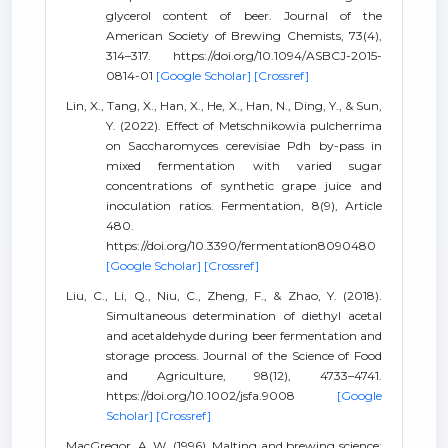
glycerol content of beer. Journal of the
American Society of Brewing Chemists, 73(4),
314–317. https://doi.org/10.1094/ASBCJ-2015-
0814-01
[Google Scholar]
[Crossref]
Lin, X., Tang, X., Han, X., He, X., Han, N., Ding, Y., & Sun,
Y. (2022). Effect of Metschnikowia pulcherrima
on Saccharomyces cerevisiae Pdh by-pass in
mixed fermentation with varied sugar
concentrations of synthetic grape juice and
inoculation ratios. Fermentation, 8(9), Article
480.
https://doi.org/10.3390/fermentation8090480
[Google Scholar]
[Crossref]
Liu, C., Li, Q., Niu, C., Zheng, F., & Zhao, Y. (2018).
Simultaneous determination of diethyl acetal
and acetaldehyde during beer fermentation and
storage process. Journal of the Science of Food
and Agriculture, 98(12), 4733–4741.
https://doi.org/10.1002/jsfa.9008
[Google
Scholar]
[Crossref]
MacGregor, A. W. (1996). Malting and brewing science: