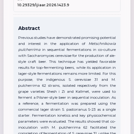
10.29329/ijiaar.2026.1423.9
Abstract
Previous studies have demonstrated promising potential
and interest in the application of
Metschnikowia
pulcherrima
in sequential fermentations in co-culture
with Saccharomyces cerevisiae for the production of ale-
style craft beer. This technique has yielded favorable
results for top-fermenting beers, while its application in
lager-style fermentations remains more limited. For this
purpose, the indigenous S. cerevisiae 31 and M.
pulcherrima 62 strains, isolated respectively from the
grape varieties Shesh i Zi and Kallmet, were used to
ferment a Pilsner-style beer in sequential inoculation. As
a reference, a fermentation was prepared using the
commercial lager strain S. pastorianus S-23 as a single
starter. Fermentation kinetics and key physicochemical
parameters were evaluated. The results showed that co-
inoculation with M. pulcherrima 62 facilitated the
completion of fermentation of S. cerevisiae 31, unlike the