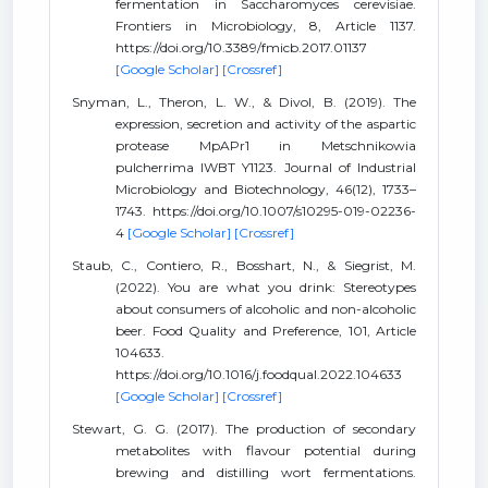
fermentation in Saccharomyces cerevisiae.
Frontiers in Microbiology, 8, Article 1137.
https://doi.org/10.3389/fmicb.2017.01137
[Google Scholar]
[Crossref]
Snyman, L., Theron, L. W., & Divol, B. (2019). The
expression, secretion and activity of the aspartic
protease MpAPr1 in Metschnikowia
pulcherrima IWBT Y1123. Journal of Industrial
Microbiology and Biotechnology, 46(12), 1733–
1743. https://doi.org/10.1007/s10295-019-02236-
4
[Google Scholar]
[Crossref]
Staub, C., Contiero, R., Bosshart, N., & Siegrist, M.
(2022). You are what you drink: Stereotypes
about consumers of alcoholic and non-alcoholic
beer. Food Quality and Preference, 101, Article
104633.
https://doi.org/10.1016/j.foodqual.2022.104633
[Google Scholar]
[Crossref]
Stewart, G. G. (2017). The production of secondary
metabolites with flavour potential during
brewing and distilling wort fermentations.