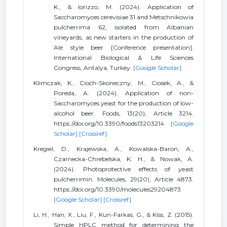
K., & Iorizzo, M. (2024). Application of
Saccharomyces cerevisiae 31 and Metschnikowia
pulcherrima 62, isolated from Albanian
vineyards, as new starters in the production of
Ale style beer [Conference presentation].
International Biological & Life Sciences
Congress, Antalya, Turkey.
[Google Scholar]
Klimczak, K., Cioch-Skoneczny, M., Ciosek, A., &
Poreda, A. (2024). Application of non-
Saccharomyces yeast for the production of low-
alcohol beer. Foods, 13(20), Article 3214.
https://doi.org/10.3390/foods13203214
[Google
Scholar]
[Crossref]
Kregiel, D., Krajewska, A., Kowalska-Baron, A.,
Czarnecka-Chrebelska, K. H., & Nowak, A.
(2024). Photoprotective effects of yeast
pulcherrimin. Molecules, 29(20), Article 4873.
https://doi.org/10.3390/molecules29204873
[Google Scholar]
[Crossref]
Li, H., Han, X., Liu, F., Kun-Farkas, G., & Kiss, Z. (2015).
Simple HPLC method for determining the