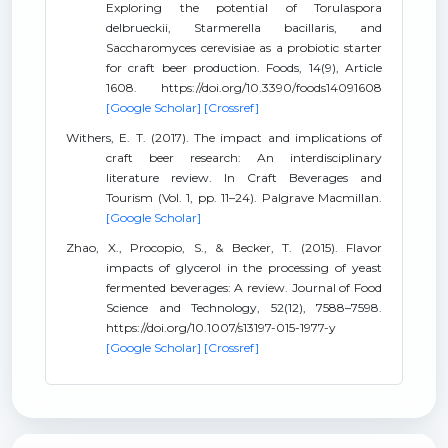
Exploring the potential of Torulaspora
delbrueckii, Starmerella bacillaris, and
Saccharomyces cerevisiae as a probiotic starter
for craft beer production. Foods, 14(9), Article
1608. https://doi.org/10.3390/foods14091608
[Google Scholar]
[Crossref]
Withers, E. T. (2017). The impact and implications of
craft beer research: An interdisciplinary
literature review. In Craft Beverages and
Tourism (Vol. 1, pp. 11–24). Palgrave Macmillan.
[Google Scholar]
Zhao, X., Procopio, S., & Becker, T. (2015). Flavor
impacts of glycerol in the processing of yeast
fermented beverages: A review. Journal of Food
Science and Technology, 52(12), 7588–7598.
https://doi.org/10.1007/s13197-015-1977-y
[Google Scholar]
[Crossref]