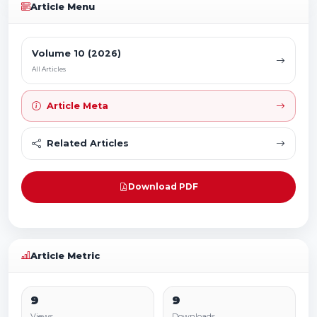
Article Menu
Volume 10 (2026)
All Articles
Article Meta
Related Articles
Download PDF
Article Metric
9
9
Views
Downloads