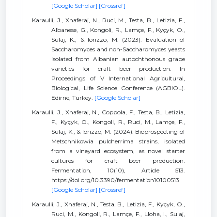
[Google Scholar]
[Crossref]
Karaulli, J., Xhaferaj, N., Ruci, M., Testa, B., Letizia, F.,
Albanese, G., Kongoli, R., Lamçe, F., Kyçyk, O.,
Sulaj, K., & Iorizzo, M. (2023). Evaluation of
Saccharomyces and non-Saccharomyces yeasts
isolated from Albanian autochthonous grape
varieties for craft beer production. In
Proceedings of V International Agricultural,
Biological, Life Science Conference (AGBIOL).
Edirne, Turkey.
[Google Scholar]
Karaulli, J., Xhaferaj, N., Coppola, F., Testa, B., Letizia,
F., Kyçyk, O., Kongoli, R., Ruci, M., Lamçe, F.,
Sulaj, K., & Iorizzo, M. (2024). Bioprospecting of
Metschnikowia pulcherrima strains, isolated
from a vineyard ecosystem, as novel starter
cultures for craft beer production.
Fermentation, 10(10), Article 513.
https://doi.org/10.3390/fermentation10100513
[Google Scholar]
[Crossref]
Karaulli, J., Xhaferaj, N., Testa, B., Letizia, F., Kyçyk, O.,
Ruci, M., Kongoli, R., Lamçe, F., Lloha, I., Sulaj,