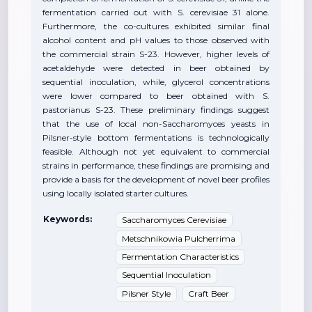
fermentation carried out with S. cerevisiae 31 alone.
Furthermore, the co-cultures exhibited similar final
alcohol content and pH values to those observed with
the commercial strain S-23. However, higher levels of
acetaldehyde were detected in beer obtained by
sequential inoculation, while, glycerol concentrations
were lower compared to beer obtained with S.
pastorianus S-23. These preliminary findings suggest
that the use of local non-Saccharomyces yeasts in
Pilsner-style bottom fermentations is technologically
feasible. Although not yet equivalent to commercial
strains in performance, these findings are promising and
provide a basis for the development of novel beer profiles
using locally isolated starter cultures.
Keywords:
Saccharomyces Cerevisiae
Metschnikowia Pulcherrima
Fermentation Characteristics
Sequential Inoculation
Pilsner Style
Craft Beer