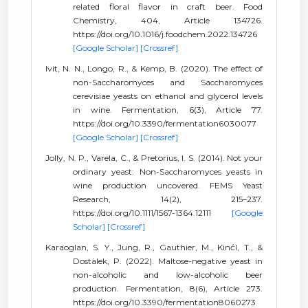
related floral flavor in craft beer. Food
Chemistry, 404, Article 134726.
https://doi.org/10.1016/j.foodchem.2022.134726
[Google Scholar]
[Crossref]
Ivit, N. N., Longo, R., & Kemp, B. (2020). The effect of
non-Saccharomyces and Saccharomyces
cerevisiae yeasts on ethanol and glycerol levels
in wine. Fermentation, 6(3), Article 77.
https://doi.org/10.3390/fermentation6030077
[Google Scholar]
[Crossref]
Jolly, N. P., Varela, C., & Pretorius, I. S. (2014). Not your
ordinary yeast: Non-Saccharomyces yeasts in
wine production uncovered. FEMS Yeast
Research, 14(2), 215–237.
https://doi.org/10.1111/1567-1364.12111
[Google
Scholar]
[Crossref]
Karaoglan, S. Y., Jung, R., Gauthier, M., Kinćl, T., &
Dostàlek, P. (2022). Maltose-negative yeast in
non-alcoholic and low-alcoholic beer
production. Fermentation, 8(6), Article 273.
https://doi.org/10.3390/fermentation8060273