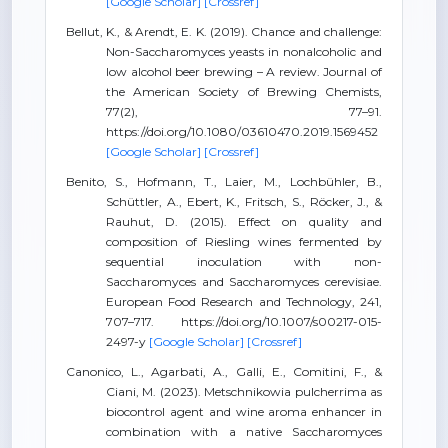
[Google Scholar]
[Crossref]
Bellut, K., & Arendt, E. K. (2019). Chance and challenge:
Non-Saccharomyces yeasts in nonalcoholic and
low alcohol beer brewing – A review. Journal of
the American Society of Brewing Chemists,
77(2), 77–91.
https://doi.org/10.1080/03610470.2019.1569452
[Google Scholar]
[Crossref]
Benito, S., Hofmann, T., Laier, M., Lochbühler, B.,
Schüttler, A., Ebert, K., Fritsch, S., Röcker, J., &
Rauhut, D. (2015). Effect on quality and
composition of Riesling wines fermented by
sequential inoculation with non-
Saccharomyces and Saccharomyces cerevisiae.
European Food Research and Technology, 241,
707–717. https://doi.org/10.1007/s00217-015-
2497-y
[Google Scholar]
[Crossref]
Canonico, L., Agarbati, A., Galli, E., Comitini, F., &
Ciani, M. (2023). Metschnikowia pulcherrima as
biocontrol agent and wine aroma enhancer in
combination with a native Saccharomyces