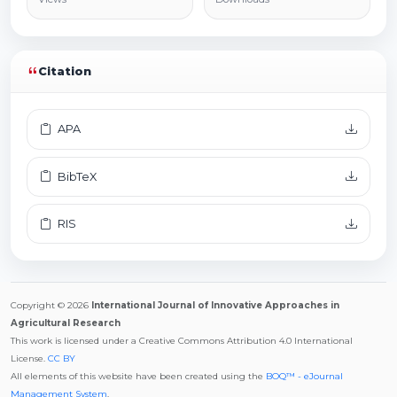
Citation
APA
BibTeX
RIS
Copyright © 2026
International Journal of Innovative Approaches in
Agricultural Research
This work is licensed under a Creative Commons Attribution 4.0 International
License.
CC BY
All elements of this website have been created using the
BOQ™ - eJournal
Management System
.