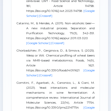
cerevisiae. LWT - Food Science and Technology,
181, Article 114758.
https://doi.org/10.1016/j.lwt.2023.114758
[Google
Scholar]
[Crossref]
Catarino, M., & Mendes, A. (2011). Non-alcoholic beer—
A new industrial process. Separation and
Purification Technology, 79(3), 342–351.
https://doi.org/10.1016/j.seppur.2011.03.020
[Google Scholar]
[Crossref]
Chorbadzhiev, P., Gerginova, D., & Simova, S. (2025).
Weiss or Wit: Chemical profiling of wheat beers
via NMR-based metabolomics. Foods, 14(9),
Article 1621.
https://doi.org/10.3390/foods14091621
[Google
Scholar]
[Crossref]
Comitini, F., Agarbati, A., Canonico, L., & Ciani, M.
(2021). Yeast interactions and molecular
mechanisms in wine fermentation: A
comprehensive review. International Journal of
Molecular Sciences, 22(14), Article 7754.
https://doi.org/10.3390/ijms22147754
[Google