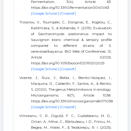
Fermentation, 3(4), Article 63.
https://doi.org/10.3390/fermentation3040063
[Google Scholar]
[Crossref]
Troianou, V., Toumpeki, C., Dorignac, E., Kogkou, C.,
Kallithraka, S., & Kotseridis, Y. (2019). Evaluation
of Saccharomyces pastorianus impact to
Sauvignon blanc chemical & sensory profile
compared to different strains of S.
cerevisiae/bayanus. BIO Web of Conferences, 12,
Article 02025.
https://doi.org/10.1051/bioconf/20191202025
[Google Scholar]
[Crossref]
Vicente, J., Ruiz, J., Belda, I., Benito-Vàzquez, I.,
Marquina, D., Calderόn, F., Santos, A., & Benito,
S. (2020). The genus Metschnikowia in enology.
Microorganisms, 8(7), Article 1038.
https://doi.org/10.3390/microorganisms8071038
[Google Scholar]
[Crossref]
Vrînceanu, C. R., Diguță, F. C., Cudalbeanu, M. D.,
Ortan, A., Mihai, C., Bărbulescu, I. D., Frîncu, M.,
Begea, M., Matei, F., & Teodorescu, R. I. (2025).