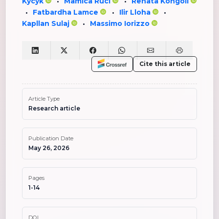
Kycyk
Mamica Ruci
Renata Kongoli
•
•
Fatbardha Lamce
Ilir Lloha
•
•
•
Kapllan Sulaj
Massimo Iorizzo
•
Cite this article
Article Type
Research article
Publication Date
May 26, 2026
Pages
1-14
DOI