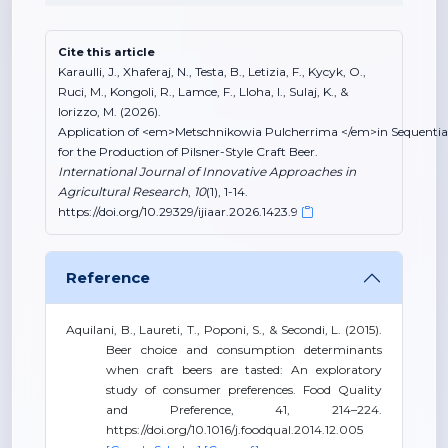
Cite this article
Karaulli, J., Xhaferaj, N., Testa, B., Letizia, F., Kycyk, O.,
Ruci, M., Kongoli, R., Lamce, F., Lloha, I., Sulaj, K., &
Iorizzo, M. (2026).
Application of <em>Metschnikowia Pulcherrima </em>in Sequentia
for the Production of Pilsner-Style Craft Beer.
International Journal of Innovative Approaches in
Agricultural Research
,
10
(1), 1-14.
https://doi.org/10.29329/ijiaar.2026.1423.9
Reference
Aquilani, B., Laureti, T., Poponi, S., & Secondi, L. (2015).
Beer choice and consumption determinants
when craft beers are tasted: An exploratory
study of consumer preferences. Food Quality
and Preference, 41, 214–224.
https://doi.org/10.1016/j.foodqual.2014.12.005