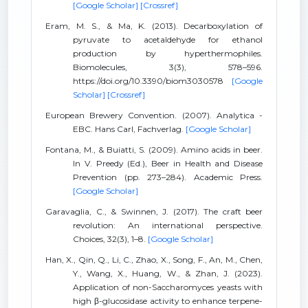
[Google Scholar]
[Crossref]
Eram, M. S., & Ma, K. (2013). Decarboxylation of
pyruvate to acetaldehyde for ethanol
production by hyperthermophiles.
Biomolecules, 3(3), 578–596.
https://doi.org/10.3390/biom3030578
[Google
Scholar]
[Crossref]
European Brewery Convention. (2007). Analytica -
EBC. Hans Carl, Fachverlag.
[Google Scholar]
Fontana, M., & Buiatti, S. (2009). Amino acids in beer.
In V. Preedy (Ed.), Beer in Health and Disease
Prevention (pp. 273–284). Academic Press.
[Google Scholar]
Garavaglia, C., & Swinnen, J. (2017). The craft beer
revolution: An international perspective.
Choices, 32(3), 1–8.
[Google Scholar]
Han, X., Qin, Q., Li, C., Zhao, X., Song, F., An, M., Chen,
Y., Wang, X., Huang, W., & Zhan, J. (2023).
Application of non-Saccharomyces yeasts with
high β-glucosidase activity to enhance terpene-