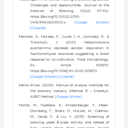
Challenges and opportunities. Journal of the
Institute of Brewing, 102(2), 97–102.
https://doi.org/10.1002/j.2050-
0416.1996.tb00900.x
[Google Scholar]
[Crossref]
Mencher, A., Morales, P., Curiel, J. A., Gonzalez, R., &
Tronchoni, J. (2021). Metschnikowia
pulcherrima represses aerobic respiration in
Saccharomyces cerevisiae suggesting a direct
response to co-cultivation. Food Microbiology,
94, Article 103670.
https://doi.org/10.1016/j.fm.2020.103670
[Google Scholar]
[Crossref]
Merck KGaA. (2009). Manual of analysis methods for
the brewery industry (Method 12 – Diacetyl).
ASBC Method.
[Google Scholar]
Michel, M., Haslbeck, K., Ampenberger, F., Meier-
Dörnberg, T., Stretz, D., Hutzler, M., Coelhan,
M., Jacob, F., & Liu, Y. (2019). Screening of
brewing yeast β-lyase activity and release of
hop volatile thiols from precursors during