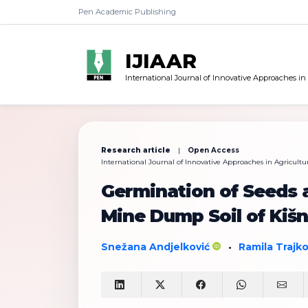
Pen Academic Publishing
IJIAAR
International Journal of Innovative Approaches in
Research article
|
Open Access
International Journal of Innovative Approaches in Agricultur
Germination of Seeds 
Mine Dump Soil of Kišn
Snežana Andjelković
Ramila Trajk
•