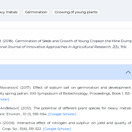
avy metals
Germination
Growing of young plants
ć, M. (2018). Germination of Seeds and Growth of Young Cropson the Mine Dum
onal Journal of Innovative Approaches in Agricultural Research
,
2
(3), 196-
 Milovanović (2017). Effect of sodıum salt on germınatıon and development
iety spring jadran; XXII Symposium of Biotechnology, Proceedings, Book 1, 153-
holar]
 S. Anđelković (2012). The potential of different plant species for heavy metals
ic. Environ., 10 (1), 959-964.
[Google Scholar]
 (2006). Interactive effect of nitrogen and sulphur on yield and quality of
Crop. Sci., 51(6), 519-522.
[Google Scholar]