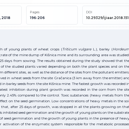
Pages
DOI
, 2018
196-206
10.29329/ijiaar.2018.151
h of young plants of wheat crops (
Triticum vulgare
L.), barley (
Hordeu
trate of the mine dump of Kišnica mine and its surrounding area was studied
5 days from sowing. The results obtained during the study showed that th
of the studied plants varied depending on both the plant species and on th
m different sites, as well as the distance of the sites from the pollutant emitters
ved in wheat seeds from the site Gračanica (3 km away from the emitter) an
in barley seeds from the site Kišnica mine. The fastest growth was recorded i
atest inhibition during plant growth was recorded in the corn from the sit
only 2.45% compared to the control. Toxic substances (heavy metals from th
fect on the seed germination. Low concentrations of heavy metals in the soi
that, after 25 days of growth, was stopped in all the plants growing on tha
ls inhibited seed germination and the growth of young plants on the substrat
 of seed germination and the growth of young plants in the presence of heav
or activation of the enzymatic system responsible for the metabolic processe