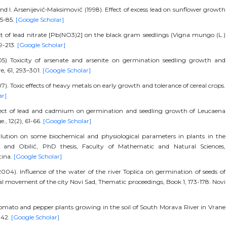
and I. Arsenijević‐Maksimović (1998). Effect of excess lead on sunflower growth
75-85.
[Google Scholar]
t of lead nitrate [Pb(NO3)2] on the black gram seedlings (Vigna mungo (L.)
09-213.
[Google Scholar]
05) Toxicity of arsenate and arsenite on germination seedling growth and
e, 61, 293–301.
[Google Scholar]
Toxic effects of heavy metals on early growth and tolerance of cereal crops.
ar]
ffect of lead and cadmium on germination and seedling growth of Leucaena
., 12(2), 61-66.
[Google Scholar]
pollution on some biochemical and physiological parameters in plants in the
a and Obilić, PhD thesis, Faculty of Mathematic and Natural Sciences,
tina.
[Google Scholar]
004). Influence of the water of the river Toplica on germination of seeds of
al movement of the city Novi Sad, Thematic proceedings, Book 1, 173-178. Novi
.Tomato and pepper plants growing in the soil of South Morava River in Vrane
-42.
[Google Scholar]