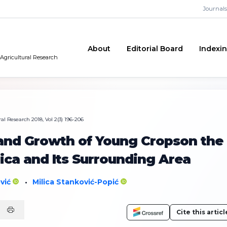
Journals
About
Editorial Board
Indexi
 Agricultural Research
al Research 2018, Vol 2(3) 196-206
and Growth of Young Cropson the
ica and Its Surrounding Area
ović
Milica Stanković-Popić
•
Cite this articl