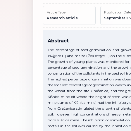
Article Type
Publication Date
Research article
September 26
Abstract
The percentage of seed germination and growt
vulgare
L.) and maize (
Zea mays
L.) on the subs
The growth of young plants was monitored for 2
percentage of seed germination and the growth 
concentration of the pollutants in the used soil fro
The highest percentage of germination was obser
the smallest percentage of germination was found 
the wheat from the site Gračanica, and the gre
Kišnica mine pit where the height of stem was 
mine dump of Kišnica mine) had the inhibitory ef
from Gračanica stimulated the growth of plants 
soil. However, high concentrations of heavy meta
from Kišnica mine. The inhibition or stimulation
metals in the soil was caused by the inhibition 