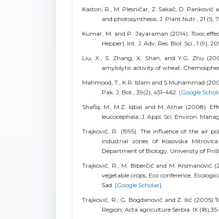
Kastori, R., M. Plesničar, Z. Sakač, D. Panković 
and photosynthesis. J. Plant Nutr., 21 (1), 
Kumar, M. and P. Jayaraman (2014). Toxic effec
Hepper). Int. J. Adv. Res. Biol. Sci., 1 (9), 2
Liu, X., S. Zhang, X. Shan, and Y.G. Zhu (20
amylolytic activity of wheat. Chemospher
Mahmood, T., K.R. Islam and S.Muhammad (2007). 
Pak. J. Bot., 39(2), 451–462.
[Google Schol
Shafiq, M., M.Z. Iqbal and M. Athar (2008). E
leucocephala. J. Appl. Sci. Environ. Manage
Trajković, R. (1995). The influence of the air 
industrial zones of Kosovska Mitrovic
Department of Biology, University of Priš
Trajković, R., M. Biberčić and M. Krsmanović (2
vegetable crops, Eco conference, Ecologic
Sad.
[Google Scholar]
Trajković, R., G. Bogdanović and Z. Ilić (2005)
Region, Acta agriculture Serbia. IX (18),35