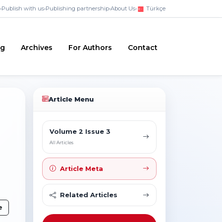
•
Publish with us
•
Publishing partnership
•
About Us
•
Türkçe
ng
Archives
For Authors
Contact
Article Menu
Volume 2 Issue 3
All Articles
Article Meta
Related Articles
e