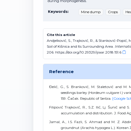
during morphogenesis.
Keywords:
Mine dump
Crops
He
Cite this article
Andjelković, S., Trajković, R., & Stanković-Popi
Soil of Kišnica and Its Surrounding Area.
Internati
206. https://doi.org/10.29329/ijiaar.2018.151.6
Reference
Đelić, G., S. Branković, M. Staletović and M.
seedlıngs barley (Hordeum vulgare l.) var
159. Čačak. Republic of Serbia.
[Google Sc
Filipović Trajković, R., S.Z. Ilić, Lj. Šunić and
accumulation and distribution. J. Food Agr
Jamal, A., I.S. Fazli, S. Ahmad and M. Z. Abdin
groundnut (Arachis hypogea L.). Korean J. 