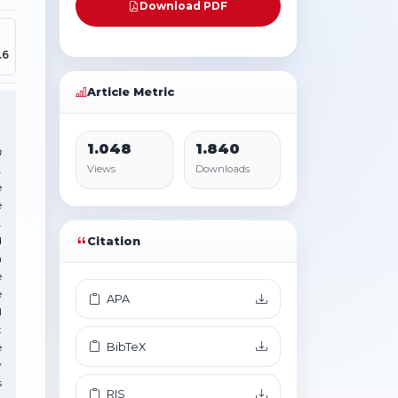
Download PDF
.6
Article Metric
1.048
1.840
m
.
Views
Downloads
e
e
.
d
Citation
n
e
e
APA
l
t
BibTeX
e
y
s
RIS