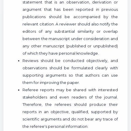
statement that is an observation, derivation or
argument that has been reported in previous
publications should be accompanied by the
relevant citation. A reviewer should also notify the
editors of any substantial similarity or overlap
between the manuscript under consideration and
any other manuscript (published or unpublished)
of which they have personal knowledge.
Reviews should be conducted objectively, and
observations should be formulated clearly with
supporting arguments so that authors can use
them for improving the paper.
Referee reports may be shared with interested
stakeholders and even readers of the journal.
Therefore, the referees should produce their
reports in an objective, qualified, supported by
scientific arguments and do not bear any trace of
the referee's personal information.