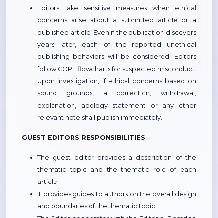
Editors take sensitive measures when ethical
concerns arise about a submitted article or a
published article. Even if the publication discovers
years later, each of the reported unethical
publishing behaviors will be considered. Editors
follow COPE flowcharts for suspected misconduct.
Upon investigation, if ethical concerns based on
sound grounds, a correction, withdrawal,
explanation, apology statement or any other
relevant note shall publish immediately.
GUEST EDITORS RESPONSIBILITIES
The guest editor provides a description of the
thematic topic and the thematic role of each
article.
It provides guides to authors on the overall design
and boundaries of the thematic topic.