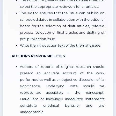
The Editor cooperates with the Editorial Board to
select the appropriate reviewers for all articles.
The editor ensures that the issue can publish on
scheduled dates in collaboration with the editorial
board for the selection of draft articles, referee
process, selection of final articles and drafting of
pre-publication issue.
Write the introduction text of the thematic issue.
AUTHORS RESPONSIBILITIES
Authors of reports of original research should
present an accurate account of the work
performed as well as an objective discussion of its
significance. Underlying data should be
represented accurately in the manuscript.
Fraudulent or knowingly inaccurate statements
constitute unethical behavior and are
unacceptable.