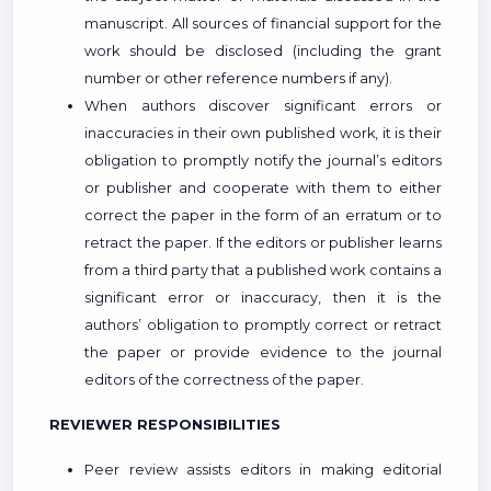
manuscript. All sources of financial support for the
work should be disclosed (including the grant
number or other reference numbers if any).
When authors discover significant errors or
inaccuracies in their own published work, it is their
obligation to promptly notify the journal’s editors
or publisher and cooperate with them to either
correct the paper in the form of an erratum or to
retract the paper. If the editors or publisher learns
from a third party that a published work contains a
significant error or inaccuracy, then it is the
authors’ obligation to promptly correct or retract
the paper or provide evidence to the journal
editors of the correctness of the paper.
REVIEWER RESPONSIBILITIES
Peer review assists editors in making editorial