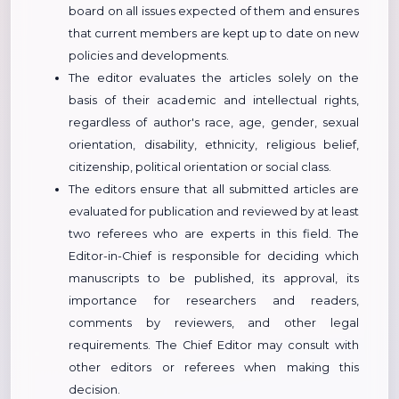
board on all issues expected of them and ensures
that current members are kept up to date on new
policies and developments.
The editor evaluates the articles solely on the
basis of their academic and intellectual rights,
regardless of author's race, age, gender, sexual
orientation, disability, ethnicity, religious belief,
citizenship, political orientation or social class.
The editors ensure that all submitted articles are
evaluated for publication and reviewed by at least
two referees who are experts in this field. The
Editor-in-Chief is responsible for deciding which
manuscripts to be published, its approval, its
importance for researchers and readers,
comments by reviewers, and other legal
requirements. The Chief Editor may consult with
other editors or referees when making this
decision.