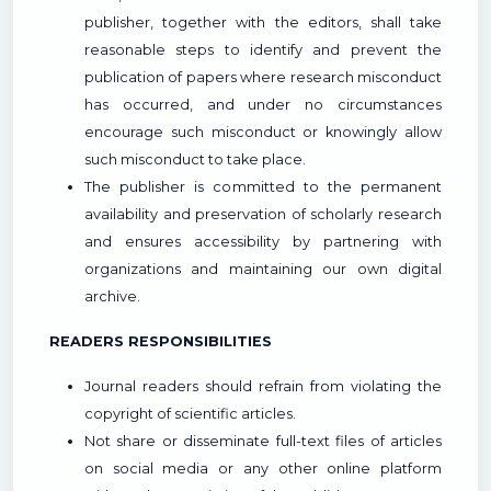
publisher, together with the editors, shall take
reasonable steps to identify and prevent the
publication of papers where research misconduct
has occurred, and under no circumstances
encourage such misconduct or knowingly allow
such misconduct to take place.
The publisher is committed to the permanent
availability and preservation of scholarly research
and ensures accessibility by partnering with
organizations and maintaining our own digital
archive.
READERS RESPONSIBILITIES
Journal readers should refrain from violating the
copyright of scientific articles.
Not share or disseminate full-text files of articles
on social media or any other online platform