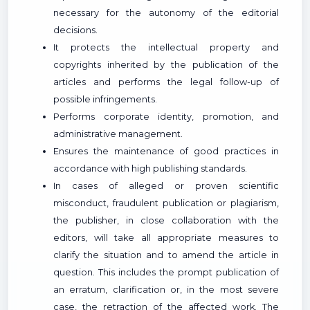
necessary for the autonomy of the editorial
decisions.
It protects the intellectual property and
copyrights inherited by the publication of the
articles and performs the legal follow-up of
possible infringements.
Performs corporate identity, promotion, and
administrative management.
Ensures the maintenance of good practices in
accordance with high publishing standards.
In cases of alleged or proven scientific
misconduct, fraudulent publication or plagiarism,
the publisher, in close collaboration with the
editors, will take all appropriate measures to
clarify the situation and to amend the article in
question. This includes the prompt publication of
an erratum, clarification or, in the most severe
case, the retraction of the affected work. The