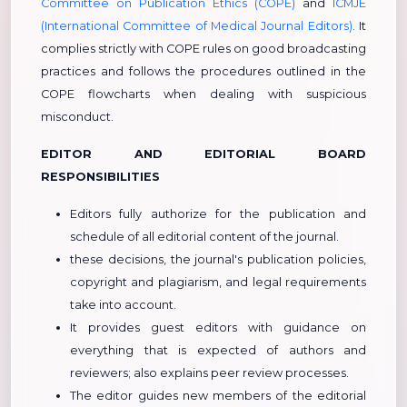
Committee on Publication Ethics (COPE)
and
ICMJE
(International Committee of Medical Journal Editors)
. It
complies strictly with COPE rules on good broadcasting
practices and follows the procedures outlined in the
COPE flowcharts when dealing with suspicious
misconduct.
EDITOR AND EDITORIAL BOARD
RESPONSIBILITIES
Editors fully authorize for the publication and
schedule of all editorial content of the journal.
these decisions, the journal's publication policies,
copyright and plagiarism, and legal requirements
take into account.
It provides guest editors with guidance on
everything that is expected of authors and
reviewers; also explains peer review processes.
The editor guides new members of the editorial