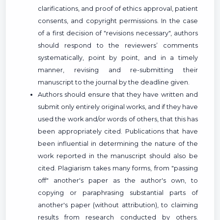
clarifications, and proof of ethics approval, patient
consents, and copyright permissions. In the case
of a first decision of "revisions necessary", authors
should respond to the reviewers’ comments
systematically, point by point, and in a timely
manner, revising and re-submitting their
manuscript to the journal by the deadline given.
Authors should ensure that they have written and
submit only entirely original works, and if they have
used the work and/or words of others, that this has
been appropriately cited. Publications that have
been influential in determining the nature of the
work reported in the manuscript should also be
cited. Plagiarism takes many forms, from "passing
off" another's paper as the author's own, to
copying or paraphrasing substantial parts of
another's paper (without attribution), to claiming
results from research conducted by others.