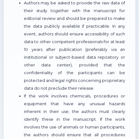
Authors may be asked to provide the raw data of
their study together with the manuscript for
editorial review and should be prepared to make
the data publicly available if practicable. In any
event, authors should ensure accessibility of such
data to other competent professionals for at least
10 years after publication (preferably via an
institutional or subject-based data repository or
other data center), provided that the
confidentiality of the participants can be
protected and legal rights concerning proprietary
data do not preclude their release.
If the work involves chemicals, procedures or
equipment that have any unusual hazards
inherent in their use, the authors must clearly
identify these in the manuscript. If the work
involves the use of animals or human participants,
the authors should ensure that all procedures