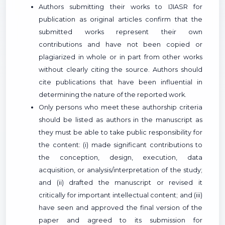
Authors submitting their works to IJIASR for
publication as original articles confirm that the
submitted works represent their own
contributions and have not been copied or
plagiarized in whole or in part from other works
without clearly citing the source. Authors should
cite publications that have been influential in
determining the nature of the reported work.
Only persons who meet these authorship criteria
should be listed as authors in the manuscript as
they must be able to take public responsibility for
the content: (i) made significant contributions to
the conception, design, execution, data
acquisition, or analysis/interpretation of the study;
and (ii) drafted the manuscript or revised it
critically for important intellectual content; and (iii)
have seen and approved the final version of the
paper and agreed to its submission for