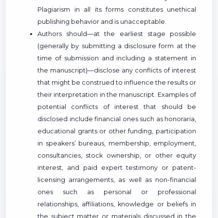
Plagiarism in all its forms constitutes unethical
publishing behavior and is unacceptable.
Authors should—at the earliest stage possible
(generally by submitting a disclosure form at the
time of submission and including a statement in
the manuscript)—disclose any conflicts of interest
that might be construed to influence the results or
their interpretation in the manuscript. Examples of
potential conflicts of interest that should be
disclosed include financial ones such as honoraria,
educational grants or other funding, participation
in speakers’ bureaus, membership, employment,
consultancies, stock ownership, or other equity
interest, and paid expert testimony or patent-
licensing arrangements, as well as non-financial
ones such as personal or professional
relationships, affiliations, knowledge or beliefs in
the subject matter or materials discussed in the