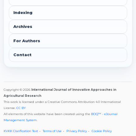
Indexing
Archives
For Authors
Contact
Copyright © 2026
International Journal of Innovative Approaches in
Agricultural Research
This work is licensed under a Creative Commons Attribution 4.0 International
License.
CC BY
All elements of this website have been created using the
BOQ™ - eJournal
Management System
.
KVKK Clarification Text
Terms of Use
Privacy Policy
Cookie Policy