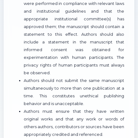
were performed in compliance with relevant laws
and institutional guidelines and that the
appropriate institutional committee(s) has
approved them; the manuscript should contain a
statement to this effect. Authors should also
include a statement in the manuscript that
informed consent was obtained for
experimentation with human participants. The
privacy rights of human participants must always
be observed.
Authors should not submit the same manuscript
simultaneously to more than one publication at a
time. This constitutes unethical publishing
behavior and is unacceptable.
Authors must ensure that they have written
original works and that any work or words of
others authors, contributors or sources have been
appropriately credited and referenced.