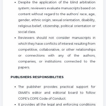
Despite the application of the blind arbitration
system; reviewers evaluate manuscripts based on
content without regard to the authors’ race, age,
gender, ethnic origin, sexual orientation, disability,
religious belief, citizenship, political orientation or
social class.
Reviewers should not consider manuscripts in
which they have conflicts of interest resulting from
competitive, collaborative, or other relationships
or connections with any of the authors,
companies, or institutions connected to the
papers.
PUBLISHERS RESPONSIBILITIES
The publisher provides practical support for
IJIAAR's editor and editorial board to follow
COPE's COPE Code of Conduct.
It provides all the legal and enforcing conditions