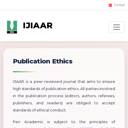
Türkçe
IJIAAR
Publication Ethics
IJIAAR is a peer-reviewed journal that aims to ensure
high standards of publication ethics. All parties involved
in the publication process (editors, authors, referees,
publishers, and readers) are obliged to accept
standards of ethical conduct.
Pen Academic is subject to the principles of