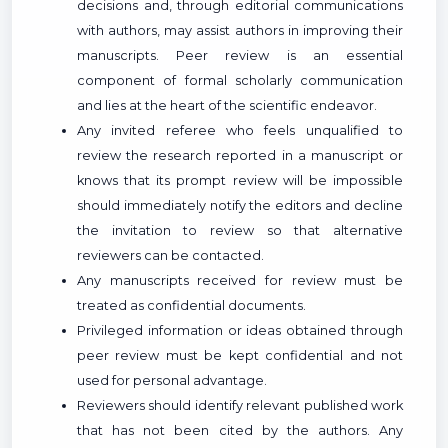
decisions and, through editorial communications
with authors, may assist authors in improving their
manuscripts. Peer review is an essential
component of formal scholarly communication
and lies at the heart of the scientific endeavor.
Any invited referee who feels unqualified to
review the research reported in a manuscript or
knows that its prompt review will be impossible
should immediately notify the editors and decline
the invitation to review so that alternative
reviewers can be contacted.
Any manuscripts received for review must be
treated as confidential documents.
Privileged information or ideas obtained through
peer review must be kept confidential and not
used for personal advantage.
Reviewers should identify relevant published work
that has not been cited by the authors. Any