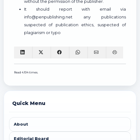
without the permission of the publisher.
It should report with email via
info@penpublishing.net any publications
suspected of publication ethics, suspected of
plagiarism or typo
Read 4.104 times.
Quick Menu
About
Editorial Board