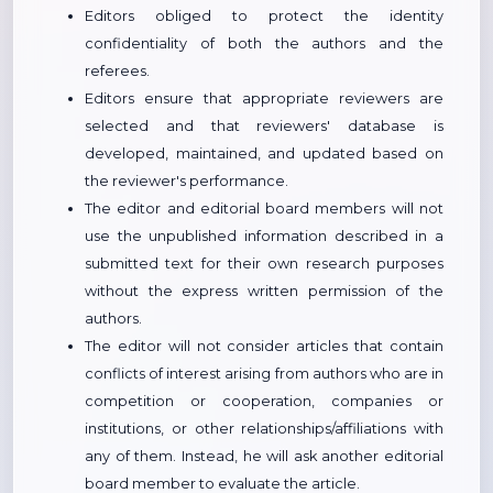
Editors obliged to protect the identity
confidentiality of both the authors and the
referees.
Editors ensure that appropriate reviewers are
selected and that reviewers' database is
developed, maintained, and updated based on
the reviewer's performance.
The editor and editorial board members will not
use the unpublished information described in a
submitted text for their own research purposes
without the express written permission of the
authors.
The editor will not consider articles that contain
conflicts of interest arising from authors who are in
competition or cooperation, companies or
institutions, or other relationships/affiliations with
any of them. Instead, he will ask another editorial
board member to evaluate the article.