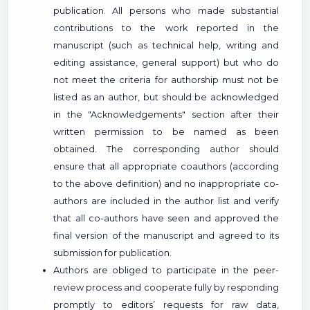
publication. All persons who made substantial
contributions to the work reported in the
manuscript (such as technical help, writing and
editing assistance, general support) but who do
not meet the criteria for authorship must not be
listed as an author, but should be acknowledged
in the "Acknowledgements" section after their
written permission to be named as been
obtained. The corresponding author should
ensure that all appropriate coauthors (according
to the above definition) and no inappropriate co-
authors are included in the author list and verify
that all co-authors have seen and approved the
final version of the manuscript and agreed to its
submission for publication.
Authors are obliged to participate in the peer-
review process and cooperate fully by responding
promptly to editors’ requests for raw data,